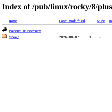
Index of /pub/linux/rocky/8/plus
Name
Last modified
Size
D
Parent Directory
tree/