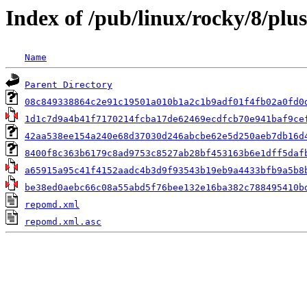
Index of /pub/linux/rocky/8/plus
Name
Parent Directory
08c849338864c2e91c19501a010b1a2c1b9adf01f4fb02a0fd0
1d1c7d9a4b41f7170214fcba17de62469ecdfcb70e941baf9ce
42aa538ee154a240e68d37030d246abcbe62e5d250aeb7db16d
8400f8c363b6179c8ad9753c8527ab28bf453163b6e1dff5daf
a65915a95c41f4152aadc4b3d9f93543b19eb9a4433bfb9a5b8
be38ed0aebc66c08a55abd5f76bee132e16ba382c788495410b
repomd.xml
repomd.xml.asc