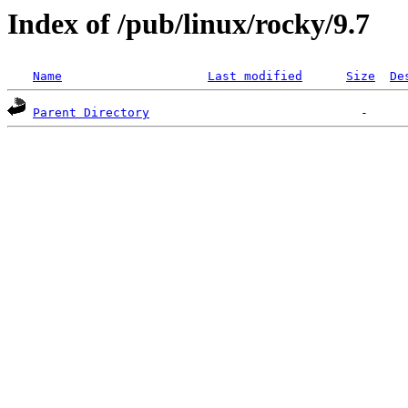
Index of /pub/linux/rocky/9.7
Name
Last modified
Size
De
Parent Directory