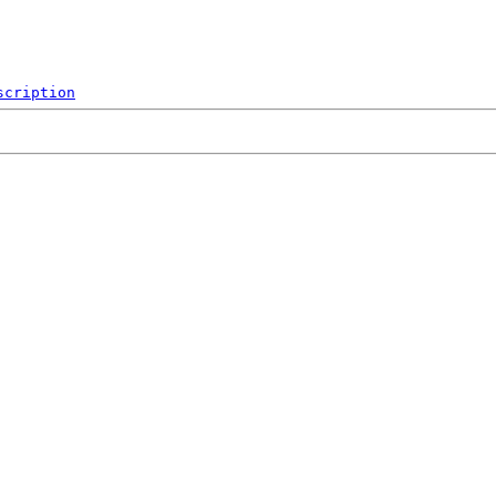
scription