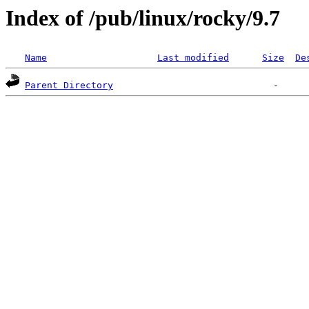
Index of /pub/linux/rocky/9.7
Name
Last modified
Size
De
Parent Directory