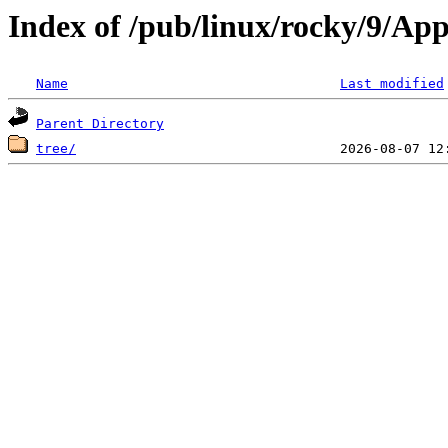
Index of /pub/linux/rocky/9/Ap
Name
Last modified
Parent Directory
tree/