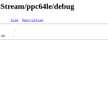
pStream/ppc64le/debug
Size
Description