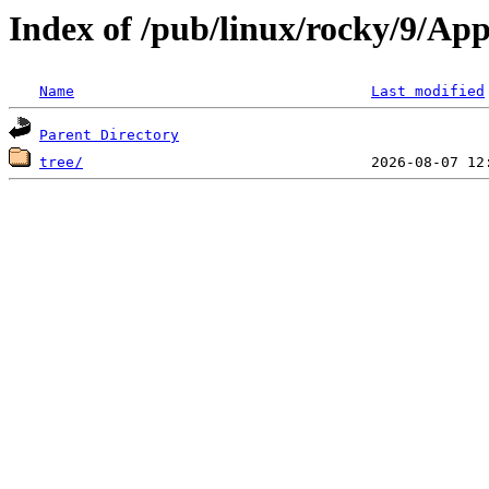
Index of /pub/linux/rocky/9/Ap
Name
Last modified
Parent Directory
tree/