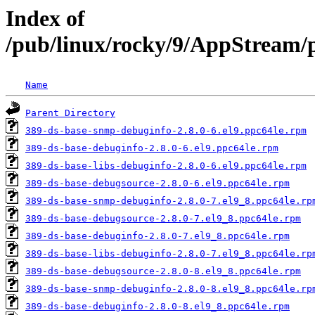
Index of
/pub/linux/rocky/9/AppStream/p
Name
Parent Directory
389-ds-base-snmp-debuginfo-2.8.0-6.el9.ppc64le.rpm
389-ds-base-debuginfo-2.8.0-6.el9.ppc64le.rpm
389-ds-base-libs-debuginfo-2.8.0-6.el9.ppc64le.rpm
389-ds-base-debugsource-2.8.0-6.el9.ppc64le.rpm
389-ds-base-snmp-debuginfo-2.8.0-7.el9_8.ppc64le.rp
389-ds-base-debugsource-2.8.0-7.el9_8.ppc64le.rpm
389-ds-base-debuginfo-2.8.0-7.el9_8.ppc64le.rpm
389-ds-base-libs-debuginfo-2.8.0-7.el9_8.ppc64le.rp
389-ds-base-debugsource-2.8.0-8.el9_8.ppc64le.rpm
389-ds-base-snmp-debuginfo-2.8.0-8.el9_8.ppc64le.rp
389-ds-base-debuginfo-2.8.0-8.el9_8.ppc64le.rpm