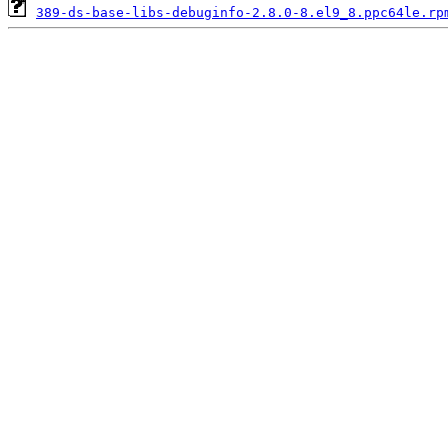
389-ds-base-libs-debuginfo-2.8.0-8.el9_8.ppc64le.rp