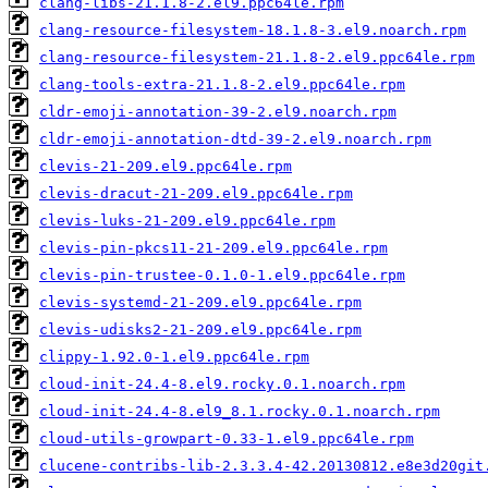
clang-libs-21.1.8-2.el9.ppc64le.rpm
clang-resource-filesystem-18.1.8-3.el9.noarch.rpm
clang-resource-filesystem-21.1.8-2.el9.ppc64le.rpm
clang-tools-extra-21.1.8-2.el9.ppc64le.rpm
cldr-emoji-annotation-39-2.el9.noarch.rpm
cldr-emoji-annotation-dtd-39-2.el9.noarch.rpm
clevis-21-209.el9.ppc64le.rpm
clevis-dracut-21-209.el9.ppc64le.rpm
clevis-luks-21-209.el9.ppc64le.rpm
clevis-pin-pkcs11-21-209.el9.ppc64le.rpm
clevis-pin-trustee-0.1.0-1.el9.ppc64le.rpm
clevis-systemd-21-209.el9.ppc64le.rpm
clevis-udisks2-21-209.el9.ppc64le.rpm
clippy-1.92.0-1.el9.ppc64le.rpm
cloud-init-24.4-8.el9.rocky.0.1.noarch.rpm
cloud-init-24.4-8.el9_8.1.rocky.0.1.noarch.rpm
cloud-utils-growpart-0.33-1.el9.ppc64le.rpm
clucene-contribs-lib-2.3.3.4-42.20130812.e8e3d20git