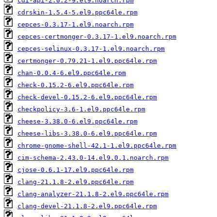
cdi-api-2.0.2-9.el9.noarch.rpm
cdrskin-1.5.4-5.el9.ppc64le.rpm
cepces-0.3.17-1.el9.noarch.rpm
cepces-certmonger-0.3.17-1.el9.noarch.rpm
cepces-selinux-0.3.17-1.el9.noarch.rpm
certmonger-0.79.21-1.el9.ppc64le.rpm
chan-0.0.4-6.el9.ppc64le.rpm
check-0.15.2-6.el9.ppc64le.rpm
check-devel-0.15.2-6.el9.ppc64le.rpm
checkpolicy-3.6-1.el9.ppc64le.rpm
cheese-3.38.0-6.el9.ppc64le.rpm
cheese-libs-3.38.0-6.el9.ppc64le.rpm
chrome-gnome-shell-42.1-1.el9.ppc64le.rpm
cim-schema-2.43.0-14.el9.0.1.noarch.rpm
cjose-0.6.1-17.el9.ppc64le.rpm
clang-21.1.8-2.el9.ppc64le.rpm
clang-analyzer-21.1.8-2.el9.ppc64le.rpm
clang-devel-21.1.8-2.el9.ppc64le.rpm