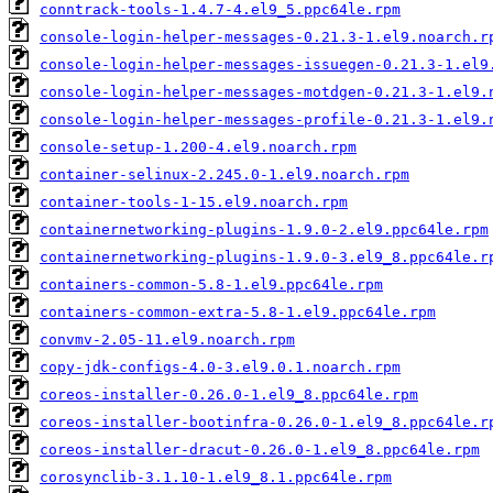
conntrack-tools-1.4.7-4.el9_5.ppc64le.rpm
console-login-helper-messages-0.21.3-1.el9.noarch.r
console-login-helper-messages-issuegen-0.21.3-1.el9
console-login-helper-messages-motdgen-0.21.3-1.el9.
console-login-helper-messages-profile-0.21.3-1.el9.
console-setup-1.200-4.el9.noarch.rpm
container-selinux-2.245.0-1.el9.noarch.rpm
container-tools-1-15.el9.noarch.rpm
containernetworking-plugins-1.9.0-2.el9.ppc64le.rpm
containernetworking-plugins-1.9.0-3.el9_8.ppc64le.r
containers-common-5.8-1.el9.ppc64le.rpm
containers-common-extra-5.8-1.el9.ppc64le.rpm
convmv-2.05-11.el9.noarch.rpm
copy-jdk-configs-4.0-3.el9.0.1.noarch.rpm
coreos-installer-0.26.0-1.el9_8.ppc64le.rpm
coreos-installer-bootinfra-0.26.0-1.el9_8.ppc64le.r
coreos-installer-dracut-0.26.0-1.el9_8.ppc64le.rpm
corosynclib-3.1.10-1.el9_8.1.ppc64le.rpm