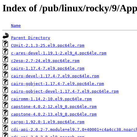
Index of /pub/linux/rocky/9/Ap
Name
Parent Directory
CUnit-2.1.3-25.el9.ppc64le.rpm
c-ares-devel-1.19.1-2.el9_4.ppc64le.rpm
c2esp-2.7-24.el9.ppc64le.rpm
cairo-1.17.4-7.el9.ppc64le.rpm
cairo-devel-1.17.4-7.el9.ppc64le.rpm
cairo-gobject-1.17.4-7.el9.ppc64le.rpm
cairo-gobject-devel-1.17.4-7.el9.ppc64le.rpm
cairomm-1.14.2-10.el9.ppc64le.rpm
capstone-4.0.2-12.el9_8.ppc64le.rpm
capstone-4.0.2-13.el9_8.ppc64le.rpm
cargo-1.92.0-1.el9.ppc64le.rpm
cdi-api-2.0.2-7.module+el9.7.0+40001+c4a4cc38.noarc