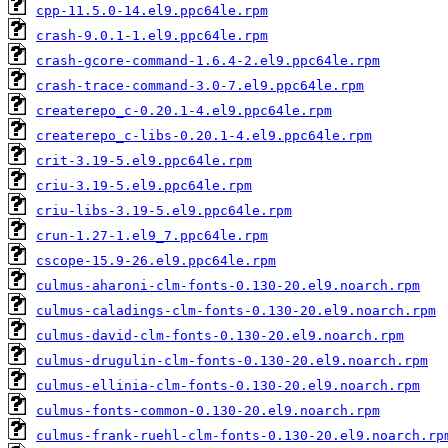
cpp-11.5.0-14.el9.ppc64le.rpm
crash-9.0.1-1.el9.ppc64le.rpm
crash-gcore-command-1.6.4-2.el9.ppc64le.rpm
crash-trace-command-3.0-7.el9.ppc64le.rpm
createrepo_c-0.20.1-4.el9.ppc64le.rpm
createrepo_c-libs-0.20.1-4.el9.ppc64le.rpm
crit-3.19-5.el9.ppc64le.rpm
criu-3.19-5.el9.ppc64le.rpm
criu-libs-3.19-5.el9.ppc64le.rpm
crun-1.27-1.el9_7.ppc64le.rpm
cscope-15.9-26.el9.ppc64le.rpm
culmus-aharoni-clm-fonts-0.130-20.el9.noarch.rpm
culmus-caladings-clm-fonts-0.130-20.el9.noarch.rpm
culmus-david-clm-fonts-0.130-20.el9.noarch.rpm
culmus-drugulin-clm-fonts-0.130-20.el9.noarch.rpm
culmus-ellinia-clm-fonts-0.130-20.el9.noarch.rpm
culmus-fonts-common-0.130-20.el9.noarch.rpm
culmus-frank-ruehl-clm-fonts-0.130-20.el9.noarch.rp