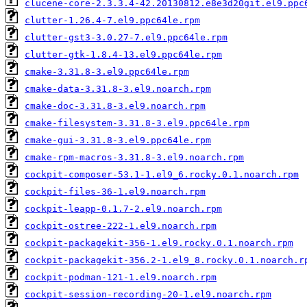
clucene-core-2.3.3.4-42.20130812.e8e3d20git.el9.ppc
clutter-1.26.4-7.el9.ppc64le.rpm
clutter-gst3-3.0.27-7.el9.ppc64le.rpm
clutter-gtk-1.8.4-13.el9.ppc64le.rpm
cmake-3.31.8-3.el9.ppc64le.rpm
cmake-data-3.31.8-3.el9.noarch.rpm
cmake-doc-3.31.8-3.el9.noarch.rpm
cmake-filesystem-3.31.8-3.el9.ppc64le.rpm
cmake-gui-3.31.8-3.el9.ppc64le.rpm
cmake-rpm-macros-3.31.8-3.el9.noarch.rpm
cockpit-composer-53.1-1.el9_6.rocky.0.1.noarch.rpm
cockpit-files-36-1.el9.noarch.rpm
cockpit-leapp-0.1.7-2.el9.noarch.rpm
cockpit-ostree-222-1.el9.noarch.rpm
cockpit-packagekit-356-1.el9.rocky.0.1.noarch.rpm
cockpit-packagekit-356.2-1.el9_8.rocky.0.1.noarch.r
cockpit-podman-121-1.el9.noarch.rpm
cockpit-session-recording-20-1.el9.noarch.rpm