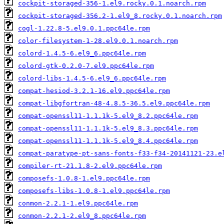
cockpit-storaged-356-1.el9.rocky.0.1.noarch.rpm
cockpit-storaged-356.2-1.el9_8.rocky.0.1.noarch.rpm
cogl-1.22.8-5.el9.0.1.ppc64le.rpm
color-filesystem-1-28.el9.0.1.noarch.rpm
colord-1.4.5-6.el9_6.ppc64le.rpm
colord-gtk-0.2.0-7.el9.ppc64le.rpm
colord-libs-1.4.5-6.el9_6.ppc64le.rpm
compat-hesiod-3.2.1-16.el9.ppc64le.rpm
compat-libgfortran-48-4.8.5-36.5.el9.ppc64le.rpm
compat-openssl11-1.1.1k-5.el9_8.2.ppc64le.rpm
compat-openssl11-1.1.1k-5.el9_8.3.ppc64le.rpm
compat-openssl11-1.1.1k-5.el9_8.4.ppc64le.rpm
compat-paratype-pt-sans-fonts-f33-f34-20141121-23.e
compiler-rt-21.1.8-2.el9.ppc64le.rpm
composefs-1.0.8-1.el9.ppc64le.rpm
composefs-libs-1.0.8-1.el9.ppc64le.rpm
conmon-2.2.1-1.el9.ppc64le.rpm
conmon-2.2.1-2.el9_8.ppc64le.rpm