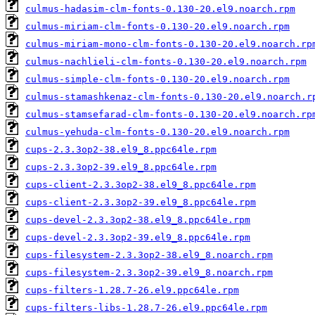
culmus-hadasim-clm-fonts-0.130-20.el9.noarch.rpm
culmus-miriam-clm-fonts-0.130-20.el9.noarch.rpm
culmus-miriam-mono-clm-fonts-0.130-20.el9.noarch.rp
culmus-nachlieli-clm-fonts-0.130-20.el9.noarch.rpm
culmus-simple-clm-fonts-0.130-20.el9.noarch.rpm
culmus-stamashkenaz-clm-fonts-0.130-20.el9.noarch.r
culmus-stamsefarad-clm-fonts-0.130-20.el9.noarch.rp
culmus-yehuda-clm-fonts-0.130-20.el9.noarch.rpm
cups-2.3.3op2-38.el9_8.ppc64le.rpm
cups-2.3.3op2-39.el9_8.ppc64le.rpm
cups-client-2.3.3op2-38.el9_8.ppc64le.rpm
cups-client-2.3.3op2-39.el9_8.ppc64le.rpm
cups-devel-2.3.3op2-38.el9_8.ppc64le.rpm
cups-devel-2.3.3op2-39.el9_8.ppc64le.rpm
cups-filesystem-2.3.3op2-38.el9_8.noarch.rpm
cups-filesystem-2.3.3op2-39.el9_8.noarch.rpm
cups-filters-1.28.7-26.el9.ppc64le.rpm
cups-filters-libs-1.28.7-26.el9.ppc64le.rpm