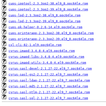
cups-ipptool-2.3.3op2-38.el9_8.ppc64le.rpm
cups-ipptool-2.3.3op2-39.el9_8.ppc64le.rpm
cups-lpd-2.3.3op2-38.el9_8.ppc64le.rpm
cups-lpd-2.3.3op2-39.el9_8.ppc64le.rpm
cups-pk-helper-0.2.6-14.el9.ppc64le.rpm
cups-printerapp-2.3.3op2-38.el9_8.ppc64le.rpm
cups-printerapp-2.3.3op2-39.el9_8.ppc64le.rpm
cxl-cli-82-1.el9.ppc64le.rpm
cyrus-imapd-3.4.8-4.el9.ppc64le.rpm
cyrus-imapd-libs-3.4.8-4.el9.ppc64le.rpm
cyrus-imapd-utils-3.4.8-4.el9.ppc64le.rpm
cyrus-sasl-devel-2.1.27-22.el9_7.ppc64le.rpm
cyrus-sasl-gs2-2.1.27-22.el9_7.ppc64le.rpm
cyrus-sasl-ldap-2.1.27-22.el9_7.ppc64le.rpm
cyrus-sasl-md5-2.1.27-22.el9_7.ppc64le.rpm
cyrus-sasl-ntlm-2.1.27-22.el9_7.ppc64le.rpm
cyrus-sasl-sql-2.1.27-22.el9_7.ppc64le.rpm