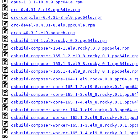
opus-1.3.1-10.el9.ppc64le.rpm
orc-0.4.31-8.el9.ppc64le.rpm
orc-compiler-0.4.31-8.el9.ppc64le.rpm
orc-devel-0.4.31-8.el9.ppc64le.rpm
orca-40.3-1.el9.noarch.rpm
osbuild-174-1.el9.rocky.0.3.ppc64le.rpm
osbuild-composer-164-1.el9.rocky.0.8.ppc64le.rpm
osbuild-composer-165.1-2.el9_8.rocky.0.1.ppc64le.rp
osbuild-composer-165.1-3.el9_8.rocky.0.1.ppc64le.rp
osbuild-composer-165.1-4.el9_8.rocky.0.1.ppc64le.rp
osbuild-composer-core-164-1.el9.rocky.0.8.ppc64le.r
osbuild-composer-core-165.1-2.el9_8.rocky.0.1.ppc64
osbuild-composer-core-165.1-3.el9_8.rocky.0.1.ppc64
osbuild-composer-core-165.1-4.el9_8.rocky.0.1.ppc64
osbuild-composer-worker-164-1.el9.rocky.0.8.ppc64le
osbuild-composer-worker-165.1-2.el9_8.rocky.0.1.ppc
osbuild-composer-worker-165.1-3.el9_8.rocky.0.1.ppc
osbuild-composer-worker-165.1-4.el9_8.rocky.0.1.ppc