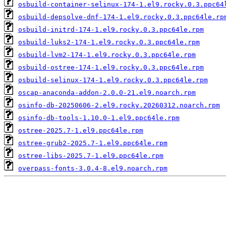
osbuild-container-selinux-174-1.el9.rocky.0.3.ppc64
osbuild-depsolve-dnf-174-1.el9.rocky.0.3.ppc64le.rp
osbuild-initrd-174-1.el9.rocky.0.3.ppc64le.rpm
osbuild-luks2-174-1.el9.rocky.0.3.ppc64le.rpm
osbuild-lvm2-174-1.el9.rocky.0.3.ppc64le.rpm
osbuild-ostree-174-1.el9.rocky.0.3.ppc64le.rpm
osbuild-selinux-174-1.el9.rocky.0.3.ppc64le.rpm
oscap-anaconda-addon-2.0.0-21.el9.noarch.rpm
osinfo-db-20250606-2.el9.rocky.20260312.noarch.rpm
osinfo-db-tools-1.10.0-1.el9.ppc64le.rpm
ostree-2025.7-1.el9.ppc64le.rpm
ostree-grub2-2025.7-1.el9.ppc64le.rpm
ostree-libs-2025.7-1.el9.ppc64le.rpm
overpass-fonts-3.0.4-8.el9.noarch.rpm