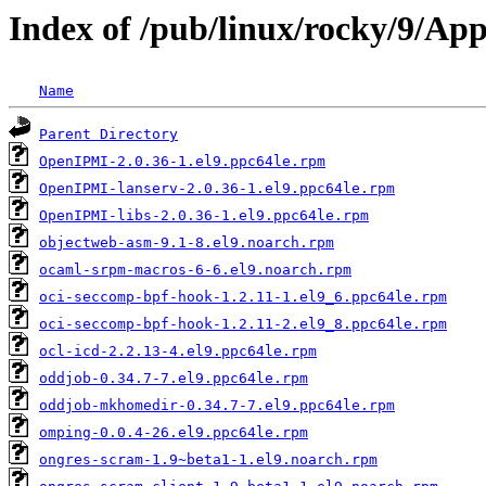
Index of /pub/linux/rocky/9/Ap
Name
Parent Directory
OpenIPMI-2.0.36-1.el9.ppc64le.rpm
OpenIPMI-lanserv-2.0.36-1.el9.ppc64le.rpm
OpenIPMI-libs-2.0.36-1.el9.ppc64le.rpm
objectweb-asm-9.1-8.el9.noarch.rpm
ocaml-srpm-macros-6-6.el9.noarch.rpm
oci-seccomp-bpf-hook-1.2.11-1.el9_6.ppc64le.rpm
oci-seccomp-bpf-hook-1.2.11-2.el9_8.ppc64le.rpm
ocl-icd-2.2.13-4.el9.ppc64le.rpm
oddjob-0.34.7-7.el9.ppc64le.rpm
oddjob-mkhomedir-0.34.7-7.el9.ppc64le.rpm
omping-0.0.4-26.el9.ppc64le.rpm
ongres-scram-1.9~beta1-1.el9.noarch.rpm