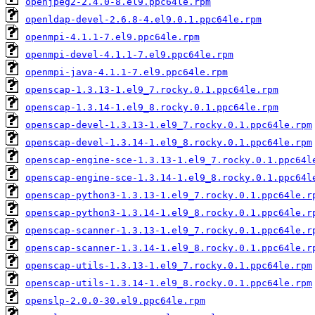
openjpeg2-2.4.0-8.el9.ppc64le.rpm
openldap-devel-2.6.8-4.el9.0.1.ppc64le.rpm
openmpi-4.1.1-7.el9.ppc64le.rpm
openmpi-devel-4.1.1-7.el9.ppc64le.rpm
openmpi-java-4.1.1-7.el9.ppc64le.rpm
openscap-1.3.13-1.el9_7.rocky.0.1.ppc64le.rpm
openscap-1.3.14-1.el9_8.rocky.0.1.ppc64le.rpm
openscap-devel-1.3.13-1.el9_7.rocky.0.1.ppc64le.rpm
openscap-devel-1.3.14-1.el9_8.rocky.0.1.ppc64le.rpm
openscap-engine-sce-1.3.13-1.el9_7.rocky.0.1.ppc64l
openscap-engine-sce-1.3.14-1.el9_8.rocky.0.1.ppc64l
openscap-python3-1.3.13-1.el9_7.rocky.0.1.ppc64le.r
openscap-python3-1.3.14-1.el9_8.rocky.0.1.ppc64le.r
openscap-scanner-1.3.13-1.el9_7.rocky.0.1.ppc64le.r
openscap-scanner-1.3.14-1.el9_8.rocky.0.1.ppc64le.r
openscap-utils-1.3.13-1.el9_7.rocky.0.1.ppc64le.rpm
openscap-utils-1.3.14-1.el9_8.rocky.0.1.ppc64le.rpm
openslp-2.0.0-30.el9.ppc64le.rpm