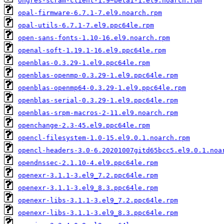
ongres-scram-client-1.9~beta1-1.el9.noarch.rpm
opal-firmware-6.7.1-7.el9.noarch.rpm
opal-utils-6.7.1-7.el9.ppc64le.rpm
open-sans-fonts-1.10-16.el9.noarch.rpm
openal-soft-1.19.1-16.el9.ppc64le.rpm
openblas-0.3.29-1.el9.ppc64le.rpm
openblas-openmp-0.3.29-1.el9.ppc64le.rpm
openblas-openmp64-0.3.29-1.el9.ppc64le.rpm
openblas-serial-0.3.29-1.el9.ppc64le.rpm
openblas-srpm-macros-2-11.el9.noarch.rpm
openchange-2.3-45.el9.ppc64le.rpm
opencl-filesystem-1.0-15.el9.0.1.noarch.rpm
opencl-headers-3.0-6.20201007gitd65bcc5.el9.0.1.noa
opendnssec-2.1.10-4.el9.ppc64le.rpm
openexr-3.1.1-3.el9_7.2.ppc64le.rpm
openexr-3.1.1-3.el9_8.3.ppc64le.rpm
openexr-libs-3.1.1-3.el9_7.2.ppc64le.rpm
openexr-libs-3.1.1-3.el9_8.3.ppc64le.rpm