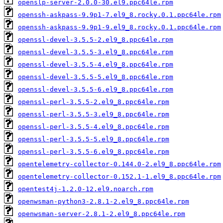
openslp-server-2.0.0-30.el9.ppc64le.rpm
openssh-askpass-9.9p1-7.el9_8.rocky.0.1.ppc64le.rpm
openssh-askpass-9.9p1-9.el9_8.rocky.0.1.ppc64le.rpm
openssl-devel-3.5.5-2.el9_8.ppc64le.rpm
openssl-devel-3.5.5-3.el9_8.ppc64le.rpm
openssl-devel-3.5.5-4.el9_8.ppc64le.rpm
openssl-devel-3.5.5-5.el9_8.ppc64le.rpm
openssl-devel-3.5.5-6.el9_8.ppc64le.rpm
openssl-perl-3.5.5-2.el9_8.ppc64le.rpm
openssl-perl-3.5.5-3.el9_8.ppc64le.rpm
openssl-perl-3.5.5-4.el9_8.ppc64le.rpm
openssl-perl-3.5.5-5.el9_8.ppc64le.rpm
openssl-perl-3.5.5-6.el9_8.ppc64le.rpm
opentelemetry-collector-0.144.0-2.el9_8.ppc64le.rpm
opentelemetry-collector-0.152.1-1.el9_8.ppc64le.rpm
opentest4j-1.2.0-12.el9.noarch.rpm
openwsman-python3-2.8.1-2.el9_8.ppc64le.rpm
openwsman-server-2.8.1-2.el9_8.ppc64le.rpm