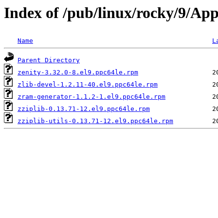
Index of /pub/linux/rocky/9/Ap
Name
L
Parent Directory
zenity-3.32.0-8.el9.ppc64le.rpm
zlib-devel-1.2.11-40.el9.ppc64le.rpm
zram-generator-1.1.2-1.el9.ppc64le.rpm
zziplib-0.13.71-12.el9.ppc64le.rpm
zziplib-utils-0.13.71-12.el9.ppc64le.rpm