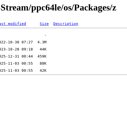
pStream/ppc64le/os/Packages/z
ast modified
Size
Description