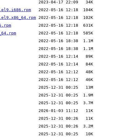
.el9.i686.rpm
.el9.x86_64.rpm
6.rpm
_64.rpm