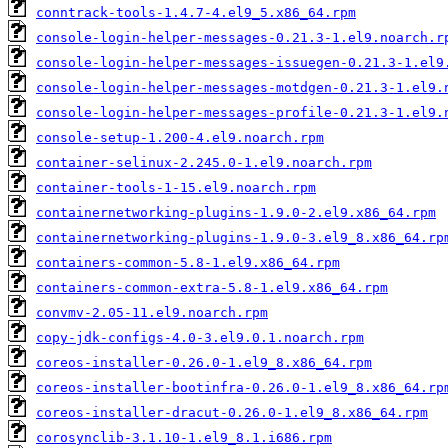
conntrack-tools-1.4.7-4.el9_5.x86_64.rpm
console-login-helper-messages-0.21.3-1.el9.noarch.r
console-login-helper-messages-issuegen-0.21.3-1.el9
console-login-helper-messages-motdgen-0.21.3-1.el9.
console-login-helper-messages-profile-0.21.3-1.el9.
console-setup-1.200-4.el9.noarch.rpm
container-selinux-2.245.0-1.el9.noarch.rpm
container-tools-1-15.el9.noarch.rpm
containernetworking-plugins-1.9.0-2.el9.x86_64.rpm
containernetworking-plugins-1.9.0-3.el9_8.x86_64.rp
containers-common-5.8-1.el9.x86_64.rpm
containers-common-extra-5.8-1.el9.x86_64.rpm
convmv-2.05-11.el9.noarch.rpm
copy-jdk-configs-4.0-3.el9.0.1.noarch.rpm
coreos-installer-0.26.0-1.el9_8.x86_64.rpm
coreos-installer-bootinfra-0.26.0-1.el9_8.x86_64.rp
coreos-installer-dracut-0.26.0-1.el9_8.x86_64.rpm
corosynclib-3.1.10-1.el9_8.1.i686.rpm