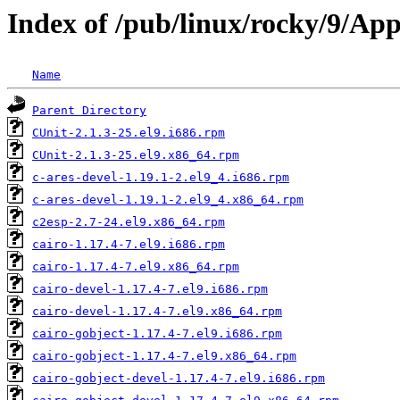
Index of /pub/linux/rocky/9/Ap
Name
Parent Directory
CUnit-2.1.3-25.el9.i686.rpm
CUnit-2.1.3-25.el9.x86_64.rpm
c-ares-devel-1.19.1-2.el9_4.i686.rpm
c-ares-devel-1.19.1-2.el9_4.x86_64.rpm
c2esp-2.7-24.el9.x86_64.rpm
cairo-1.17.4-7.el9.i686.rpm
cairo-1.17.4-7.el9.x86_64.rpm
cairo-devel-1.17.4-7.el9.i686.rpm
cairo-devel-1.17.4-7.el9.x86_64.rpm
cairo-gobject-1.17.4-7.el9.i686.rpm
cairo-gobject-1.17.4-7.el9.x86_64.rpm
cairo-gobject-devel-1.17.4-7.el9.i686.rpm