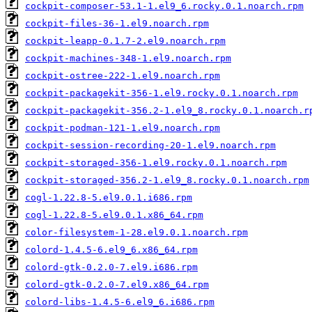
cockpit-composer-53.1-1.el9_6.rocky.0.1.noarch.rpm
cockpit-files-36-1.el9.noarch.rpm
cockpit-leapp-0.1.7-2.el9.noarch.rpm
cockpit-machines-348-1.el9.noarch.rpm
cockpit-ostree-222-1.el9.noarch.rpm
cockpit-packagekit-356-1.el9.rocky.0.1.noarch.rpm
cockpit-packagekit-356.2-1.el9_8.rocky.0.1.noarch.r
cockpit-podman-121-1.el9.noarch.rpm
cockpit-session-recording-20-1.el9.noarch.rpm
cockpit-storaged-356-1.el9.rocky.0.1.noarch.rpm
cockpit-storaged-356.2-1.el9_8.rocky.0.1.noarch.rpm
cogl-1.22.8-5.el9.0.1.i686.rpm
cogl-1.22.8-5.el9.0.1.x86_64.rpm
color-filesystem-1-28.el9.0.1.noarch.rpm
colord-1.4.5-6.el9_6.x86_64.rpm
colord-gtk-0.2.0-7.el9.i686.rpm
colord-gtk-0.2.0-7.el9.x86_64.rpm
colord-libs-1.4.5-6.el9_6.i686.rpm