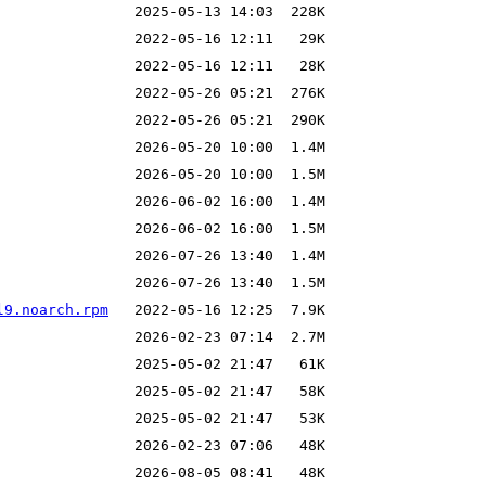
l9.noarch.rpm