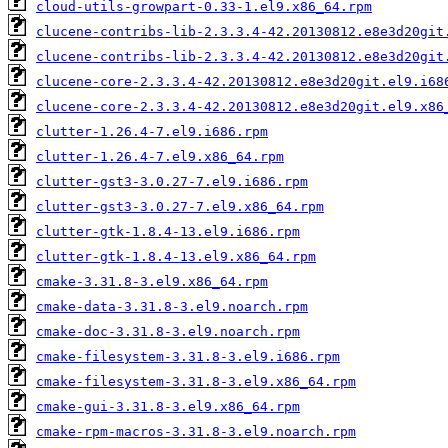
cloud-utils-growpart-0.33-1.el9.x86_64.rpm
clucene-contribs-lib-2.3.3.4-42.20130812.e8e3d20git
clucene-contribs-lib-2.3.3.4-42.20130812.e8e3d20git
clucene-core-2.3.3.4-42.20130812.e8e3d20git.el9.i68
clucene-core-2.3.3.4-42.20130812.e8e3d20git.el9.x86
clutter-1.26.4-7.el9.i686.rpm
clutter-1.26.4-7.el9.x86_64.rpm
clutter-gst3-3.0.27-7.el9.i686.rpm
clutter-gst3-3.0.27-7.el9.x86_64.rpm
clutter-gtk-1.8.4-13.el9.i686.rpm
clutter-gtk-1.8.4-13.el9.x86_64.rpm
cmake-3.31.8-3.el9.x86_64.rpm
cmake-data-3.31.8-3.el9.noarch.rpm
cmake-doc-3.31.8-3.el9.noarch.rpm
cmake-filesystem-3.31.8-3.el9.i686.rpm
cmake-filesystem-3.31.8-3.el9.x86_64.rpm
cmake-gui-3.31.8-3.el9.x86_64.rpm
cmake-rpm-macros-3.31.8-3.el9.noarch.rpm