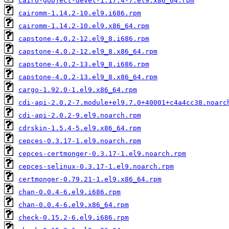
cairo-gobject-devel-1.17.4-7.el9.x86_64.rpm
cairomm-1.14.2-10.el9.i686.rpm
cairomm-1.14.2-10.el9.x86_64.rpm
capstone-4.0.2-12.el9_8.i686.rpm
capstone-4.0.2-12.el9_8.x86_64.rpm
capstone-4.0.2-13.el9_8.i686.rpm
capstone-4.0.2-13.el9_8.x86_64.rpm
cargo-1.92.0-1.el9.x86_64.rpm
cdi-api-2.0.2-7.module+el9.7.0+40001+c4a4cc38.noarc
cdi-api-2.0.2-9.el9.noarch.rpm
cdrskin-1.5.4-5.el9.x86_64.rpm
cepces-0.3.17-1.el9.noarch.rpm
cepces-certmonger-0.3.17-1.el9.noarch.rpm
cepces-selinux-0.3.17-1.el9.noarch.rpm
certmonger-0.79.21-1.el9.x86_64.rpm
chan-0.0.4-6.el9.i686.rpm
chan-0.0.4-6.el9.x86_64.rpm
check-0.15.2-6.el9.i686.rpm