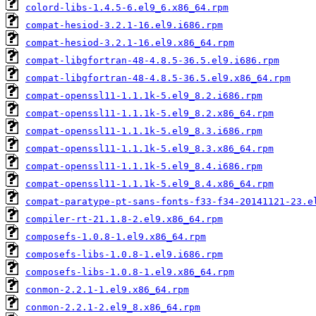
colord-libs-1.4.5-6.el9_6.x86_64.rpm
compat-hesiod-3.2.1-16.el9.i686.rpm
compat-hesiod-3.2.1-16.el9.x86_64.rpm
compat-libgfortran-48-4.8.5-36.5.el9.i686.rpm
compat-libgfortran-48-4.8.5-36.5.el9.x86_64.rpm
compat-openssl11-1.1.1k-5.el9_8.2.i686.rpm
compat-openssl11-1.1.1k-5.el9_8.2.x86_64.rpm
compat-openssl11-1.1.1k-5.el9_8.3.i686.rpm
compat-openssl11-1.1.1k-5.el9_8.3.x86_64.rpm
compat-openssl11-1.1.1k-5.el9_8.4.i686.rpm
compat-openssl11-1.1.1k-5.el9_8.4.x86_64.rpm
compat-paratype-pt-sans-fonts-f33-f34-20141121-23.e
compiler-rt-21.1.8-2.el9.x86_64.rpm
composefs-1.0.8-1.el9.x86_64.rpm
composefs-libs-1.0.8-1.el9.i686.rpm
composefs-libs-1.0.8-1.el9.x86_64.rpm
conmon-2.2.1-1.el9.x86_64.rpm
conmon-2.2.1-2.el9_8.x86_64.rpm