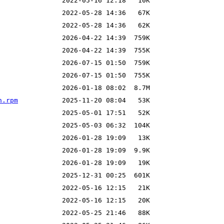
h.rpm