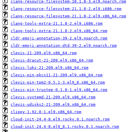
clang-resource-filesystem-18.1.8-3.el9.noarch.rpm
clang-resource-filesystem-21.1.8-2.el9.i686.rpm
clang-resource-filesystem-21.1.8-2.el9.x86_64.rpm
clang-tools-extra-21.1.8-2.el9.i686.rpm
clang-tools-extra-21.1.8-2.el9.x86_64.rpm
cldr-emoji-annotation-39-2.el9.noarch.rpm
cldr-emoji-annotation-dtd-39-2.el9.noarch.rpm
clevis-21-209.el9.x86_64.rpm
clevis-dracut-21-209.el9.x86_64.rpm
clevis-luks-21-209.el9.x86_64.rpm
clevis-pin-pkcs11-21-209.el9.x86_64.rpm
clevis-pin-tpm2-0.5.1-3.el9_8.x86_64.rpm
clevis-pin-trustee-0.1.0-1.el9.x86_64.rpm
clevis-systemd-21-209.el9.x86_64.rpm
clevis-udisks2-21-209.el9.x86_64.rpm
clippy-1.92.0-1.el9.x86_64.rpm
cloud-init-24.4-8.el9.rocky.0.1.noarch.rpm
cloud-init-24.4-8.el9_8.1.rocky.0.1.noarch.rpm