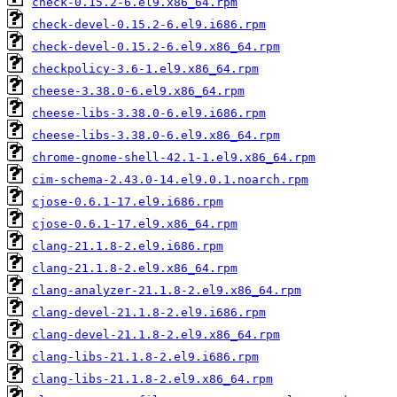
check-0.15.2-6.el9.x86_64.rpm
check-devel-0.15.2-6.el9.i686.rpm
check-devel-0.15.2-6.el9.x86_64.rpm
checkpolicy-3.6-1.el9.x86_64.rpm
cheese-3.38.0-6.el9.x86_64.rpm
cheese-libs-3.38.0-6.el9.i686.rpm
cheese-libs-3.38.0-6.el9.x86_64.rpm
chrome-gnome-shell-42.1-1.el9.x86_64.rpm
cim-schema-2.43.0-14.el9.0.1.noarch.rpm
cjose-0.6.1-17.el9.i686.rpm
cjose-0.6.1-17.el9.x86_64.rpm
clang-21.1.8-2.el9.i686.rpm
clang-21.1.8-2.el9.x86_64.rpm
clang-analyzer-21.1.8-2.el9.x86_64.rpm
clang-devel-21.1.8-2.el9.i686.rpm
clang-devel-21.1.8-2.el9.x86_64.rpm
clang-libs-21.1.8-2.el9.i686.rpm
clang-libs-21.1.8-2.el9.x86_64.rpm