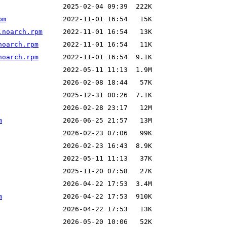
pm
.noarch.rpm
noarch.rpm
noarch.rpm
m
m