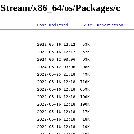
pStream/x86_64/os/Packages/c
Last modified
Size
Description