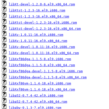
libXt-devel-1.2.0-6.el9.x86_64.rpm
libXtst-1.2.3-16.el9.i686.rpm
libXtst-1.2.3-16.el9.x86_64.rpm
libXtst-devel-1.2.3-16.el9.i686.rpm
libXtst-devel-1.2.3-16.el9.x86_64.rpm
libXv-1.0.11-16.el9.i686.rpm
libXv-1.0.11-16.el9.x86_64.rpm
libXv-devel-1.0.11-16.el9.i686.rpm
libXv-devel-1.0.11-16.el9.x86_64.rpm
libXxf86dga-1.1.5-8.el9.i686.rpm
libXxf86dga-1.1.5-8.el9.x86_64.rpm
libXxf86dga-devel-1.1.5-8.el9.i686.rpm
libXxf86dga-devel-1.1.5-8.el9.x86_64.rpm
libXxf86vm-1.1.4-18.el9.i686.rpm
libXxf86vm-1.1.4-18.el9.x86_64.rpm
liba52-0.7.4-42.el9.i686.rpm
liba52-0.7.4-42.el9.x86_64.rpm
libabw-0.1.3-7.el9.i686.rpm