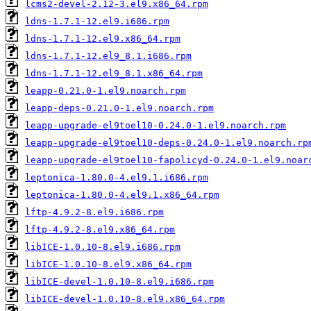
lcms2-devel-2.12-3.el9.x86_64.rpm
ldns-1.7.1-12.el9.i686.rpm
ldns-1.7.1-12.el9.x86_64.rpm
ldns-1.7.1-12.el9_8.1.i686.rpm
ldns-1.7.1-12.el9_8.1.x86_64.rpm
leapp-0.21.0-1.el9.noarch.rpm
leapp-deps-0.21.0-1.el9.noarch.rpm
leapp-upgrade-el9toel10-0.24.0-1.el9.noarch.rpm
leapp-upgrade-el9toel10-deps-0.24.0-1.el9.noarch.rp
leapp-upgrade-el9toel10-fapolicyd-0.24.0-1.el9.noar
leptonica-1.80.0-4.el9.1.i686.rpm
leptonica-1.80.0-4.el9.1.x86_64.rpm
lftp-4.9.2-8.el9.i686.rpm
lftp-4.9.2-8.el9.x86_64.rpm
libICE-1.0.10-8.el9.i686.rpm
libICE-1.0.10-8.el9.x86_64.rpm
libICE-devel-1.0.10-8.el9.i686.rpm
libICE-devel-1.0.10-8.el9.x86_64.rpm