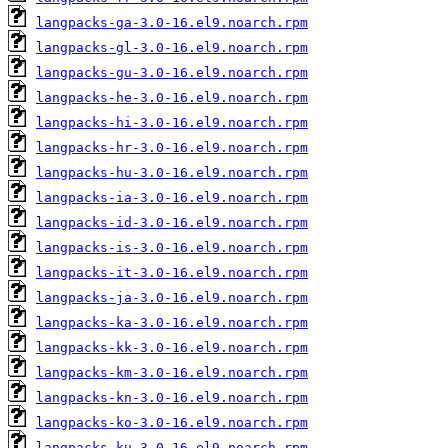
langpacks-ga-3.0-16.el9.noarch.rpm
langpacks-gl-3.0-16.el9.noarch.rpm
langpacks-gu-3.0-16.el9.noarch.rpm
langpacks-he-3.0-16.el9.noarch.rpm
langpacks-hi-3.0-16.el9.noarch.rpm
langpacks-hr-3.0-16.el9.noarch.rpm
langpacks-hu-3.0-16.el9.noarch.rpm
langpacks-ia-3.0-16.el9.noarch.rpm
langpacks-id-3.0-16.el9.noarch.rpm
langpacks-is-3.0-16.el9.noarch.rpm
langpacks-it-3.0-16.el9.noarch.rpm
langpacks-ja-3.0-16.el9.noarch.rpm
langpacks-ka-3.0-16.el9.noarch.rpm
langpacks-kk-3.0-16.el9.noarch.rpm
langpacks-km-3.0-16.el9.noarch.rpm
langpacks-kn-3.0-16.el9.noarch.rpm
langpacks-ko-3.0-16.el9.noarch.rpm
langpacks-ku-3.0-16.el9.noarch.rpm