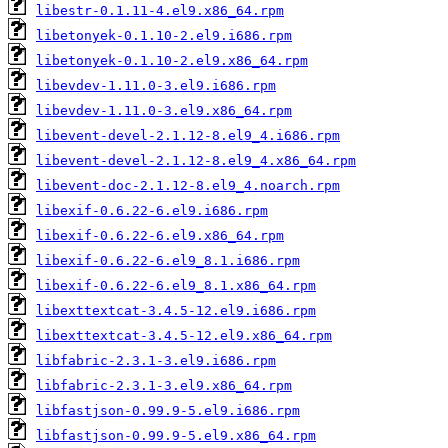
libestr-0.1.11-4.el9.x86_64.rpm
libetonyek-0.1.10-2.el9.i686.rpm
libetonyek-0.1.10-2.el9.x86_64.rpm
libevdev-1.11.0-3.el9.i686.rpm
libevdev-1.11.0-3.el9.x86_64.rpm
libevent-devel-2.1.12-8.el9_4.i686.rpm
libevent-devel-2.1.12-8.el9_4.x86_64.rpm
libevent-doc-2.1.12-8.el9_4.noarch.rpm
libexif-0.6.22-6.el9.i686.rpm
libexif-0.6.22-6.el9.x86_64.rpm
libexif-0.6.22-6.el9_8.1.i686.rpm
libexif-0.6.22-6.el9_8.1.x86_64.rpm
libexttextcat-3.4.5-12.el9.i686.rpm
libexttextcat-3.4.5-12.el9.x86_64.rpm
libfabric-2.3.1-3.el9.i686.rpm
libfabric-2.3.1-3.el9.x86_64.rpm
libfastjson-0.99.9-5.el9.i686.rpm
libfastjson-0.99.9-5.el9.x86_64.rpm