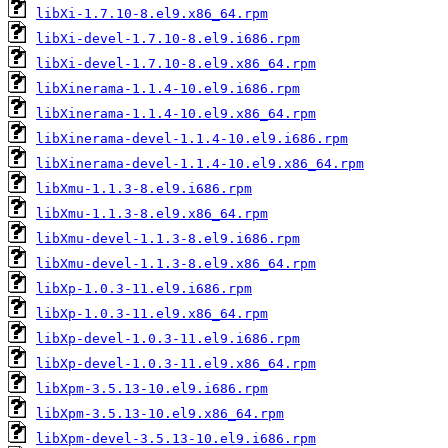
libXi-1.7.10-8.el9.x86_64.rpm
libXi-devel-1.7.10-8.el9.i686.rpm
libXi-devel-1.7.10-8.el9.x86_64.rpm
libXinerama-1.1.4-10.el9.i686.rpm
libXinerama-1.1.4-10.el9.x86_64.rpm
libXinerama-devel-1.1.4-10.el9.i686.rpm
libXinerama-devel-1.1.4-10.el9.x86_64.rpm
libXmu-1.1.3-8.el9.i686.rpm
libXmu-1.1.3-8.el9.x86_64.rpm
libXmu-devel-1.1.3-8.el9.i686.rpm
libXmu-devel-1.1.3-8.el9.x86_64.rpm
libXp-1.0.3-11.el9.i686.rpm
libXp-1.0.3-11.el9.x86_64.rpm
libXp-devel-1.0.3-11.el9.i686.rpm
libXp-devel-1.0.3-11.el9.x86_64.rpm
libXpm-3.5.13-10.el9.i686.rpm
libXpm-3.5.13-10.el9.x86_64.rpm
libXpm-devel-3.5.13-10.el9.i686.rpm