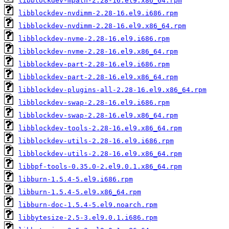
libblockdev-mpath-2.28-16.el9.x86_64.rpm
libblockdev-nvdimm-2.28-16.el9.i686.rpm
libblockdev-nvdimm-2.28-16.el9.x86_64.rpm
libblockdev-nvme-2.28-16.el9.i686.rpm
libblockdev-nvme-2.28-16.el9.x86_64.rpm
libblockdev-part-2.28-16.el9.i686.rpm
libblockdev-part-2.28-16.el9.x86_64.rpm
libblockdev-plugins-all-2.28-16.el9.x86_64.rpm
libblockdev-swap-2.28-16.el9.i686.rpm
libblockdev-swap-2.28-16.el9.x86_64.rpm
libblockdev-tools-2.28-16.el9.x86_64.rpm
libblockdev-utils-2.28-16.el9.i686.rpm
libblockdev-utils-2.28-16.el9.x86_64.rpm
libbpf-tools-0.35.0-2.el9.0.1.x86_64.rpm
libburn-1.5.4-5.el9.i686.rpm
libburn-1.5.4-5.el9.x86_64.rpm
libburn-doc-1.5.4-5.el9.noarch.rpm
libbytesize-2.5-3.el9.0.1.i686.rpm