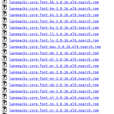
langpacks-core-font-kk-3.0-16.el9.noarch.rpm
langpacks-core-font-km-3.0-16.el9.noarch.rpm
langpacks-core-font-kn-3.0-16.el9.noarch.rpm
langpacks-core-font-ko-3.0-16.el9.noarch.rpm
langpacks-core-font-ku-3.0-16.el9.noarch.rpm
langpacks-core-font-lt-3.0-16.el9.noarch.rpm
langpacks-core-font-lv-3.0-16.el9.noarch.rpm
langpacks-core-font-mai-3.0-16.el9.noarch.rpm
langpacks-core-font-mk-3.0-16.el9.noarch.rpm
langpacks-core-font-ml-3.0-16.el9.noarch.rpm
langpacks-core-font-mr-3.0-16.el9.noarch.rpm
langpacks-core-font-ms-3.0-16.el9.noarch.rpm
langpacks-core-font-my-3.0-16.el9.noarch.rpm
langpacks-core-font-nb-3.0-16.el9.noarch.rpm
langpacks-core-font-ne-3.0-16.el9.noarch.rpm
langpacks-core-font-nl-3.0-16.el9.noarch.rpm
langpacks-core-font-nn-3.0-16.el9.noarch.rpm
langpacks-core-font-nr-3.0-16.el9.noarch.rpm