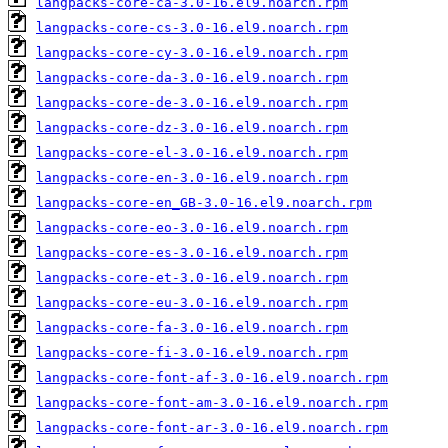
langpacks-core-ca-3.0-16.el9.noarch.rpm
langpacks-core-cs-3.0-16.el9.noarch.rpm
langpacks-core-cy-3.0-16.el9.noarch.rpm
langpacks-core-da-3.0-16.el9.noarch.rpm
langpacks-core-de-3.0-16.el9.noarch.rpm
langpacks-core-dz-3.0-16.el9.noarch.rpm
langpacks-core-el-3.0-16.el9.noarch.rpm
langpacks-core-en-3.0-16.el9.noarch.rpm
langpacks-core-en_GB-3.0-16.el9.noarch.rpm
langpacks-core-eo-3.0-16.el9.noarch.rpm
langpacks-core-es-3.0-16.el9.noarch.rpm
langpacks-core-et-3.0-16.el9.noarch.rpm
langpacks-core-eu-3.0-16.el9.noarch.rpm
langpacks-core-fa-3.0-16.el9.noarch.rpm
langpacks-core-fi-3.0-16.el9.noarch.rpm
langpacks-core-font-af-3.0-16.el9.noarch.rpm
langpacks-core-font-am-3.0-16.el9.noarch.rpm
langpacks-core-font-ar-3.0-16.el9.noarch.rpm