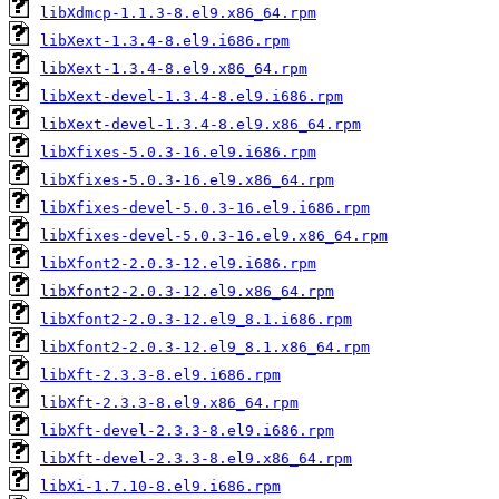
libXdmcp-1.1.3-8.el9.x86_64.rpm
libXext-1.3.4-8.el9.i686.rpm
libXext-1.3.4-8.el9.x86_64.rpm
libXext-devel-1.3.4-8.el9.i686.rpm
libXext-devel-1.3.4-8.el9.x86_64.rpm
libXfixes-5.0.3-16.el9.i686.rpm
libXfixes-5.0.3-16.el9.x86_64.rpm
libXfixes-devel-5.0.3-16.el9.i686.rpm
libXfixes-devel-5.0.3-16.el9.x86_64.rpm
libXfont2-2.0.3-12.el9.i686.rpm
libXfont2-2.0.3-12.el9.x86_64.rpm
libXfont2-2.0.3-12.el9_8.1.i686.rpm
libXfont2-2.0.3-12.el9_8.1.x86_64.rpm
libXft-2.3.3-8.el9.i686.rpm
libXft-2.3.3-8.el9.x86_64.rpm
libXft-devel-2.3.3-8.el9.i686.rpm
libXft-devel-2.3.3-8.el9.x86_64.rpm
libXi-1.7.10-8.el9.i686.rpm