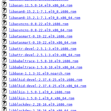
libasan-11.5.0-14.el9.x86_64.rpm
libasan8-15.2.1-7.1.el9_8.i686.rpm
libasan8-15.2.1-7.1.el9_8.x86_64.rpm
libasyncns-0.8-22.el9.i686.rpm
libasyncns-0.8-22.el9.x86_64.rpm
libatasmart-0.19-22.el9.i686.rpm
libatasmart-0.19-22.el9.x86_64.rpm
libattr-devel-2.5.1-3.el9.i686.rpm
libattr-devel-2.5.1-3.el9.x86_64.rpm
libbabeltrace-1.5.8-10.el9.i686.rpm
libbabeltrace-1.5.8-10.el9.x86_64.rpm
libbase-1.1.3-31.el9.noarch.rpm
libblkid-devel-2.37.4-25.el9.i686.rpm
libblkid-devel-2.37.4-25.el9.x86_64.rpm
libblkio-1.5.0-1.el9_4.i686.rpm
libblkio-1.5.0-1.el9_4.x86_64.rpm
libblockdev-2.28-16.el9.i686.rpm
libblockdev-2.28-16.el9.x86_64.rpm