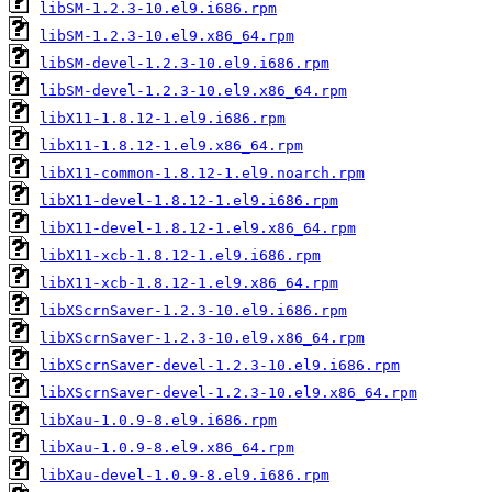
libSM-1.2.3-10.el9.i686.rpm
libSM-1.2.3-10.el9.x86_64.rpm
libSM-devel-1.2.3-10.el9.i686.rpm
libSM-devel-1.2.3-10.el9.x86_64.rpm
libX11-1.8.12-1.el9.i686.rpm
libX11-1.8.12-1.el9.x86_64.rpm
libX11-common-1.8.12-1.el9.noarch.rpm
libX11-devel-1.8.12-1.el9.i686.rpm
libX11-devel-1.8.12-1.el9.x86_64.rpm
libX11-xcb-1.8.12-1.el9.i686.rpm
libX11-xcb-1.8.12-1.el9.x86_64.rpm
libXScrnSaver-1.2.3-10.el9.i686.rpm
libXScrnSaver-1.2.3-10.el9.x86_64.rpm
libXScrnSaver-devel-1.2.3-10.el9.i686.rpm
libXScrnSaver-devel-1.2.3-10.el9.x86_64.rpm
libXau-1.0.9-8.el9.i686.rpm
libXau-1.0.9-8.el9.x86_64.rpm
libXau-devel-1.0.9-8.el9.i686.rpm