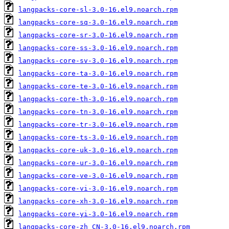
langpacks-core-sl-3.0-16.el9.noarch.rpm
langpacks-core-sq-3.0-16.el9.noarch.rpm
langpacks-core-sr-3.0-16.el9.noarch.rpm
langpacks-core-ss-3.0-16.el9.noarch.rpm
langpacks-core-sv-3.0-16.el9.noarch.rpm
langpacks-core-ta-3.0-16.el9.noarch.rpm
langpacks-core-te-3.0-16.el9.noarch.rpm
langpacks-core-th-3.0-16.el9.noarch.rpm
langpacks-core-tn-3.0-16.el9.noarch.rpm
langpacks-core-tr-3.0-16.el9.noarch.rpm
langpacks-core-ts-3.0-16.el9.noarch.rpm
langpacks-core-uk-3.0-16.el9.noarch.rpm
langpacks-core-ur-3.0-16.el9.noarch.rpm
langpacks-core-ve-3.0-16.el9.noarch.rpm
langpacks-core-vi-3.0-16.el9.noarch.rpm
langpacks-core-xh-3.0-16.el9.noarch.rpm
langpacks-core-yi-3.0-16.el9.noarch.rpm
langpacks-core-zh_CN-3.0-16.el9.noarch.rpm