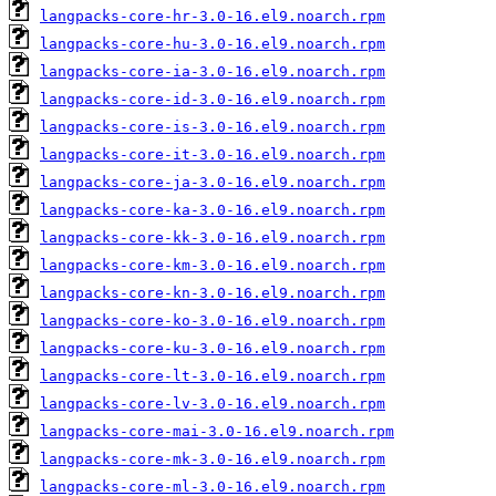
langpacks-core-hr-3.0-16.el9.noarch.rpm
langpacks-core-hu-3.0-16.el9.noarch.rpm
langpacks-core-ia-3.0-16.el9.noarch.rpm
langpacks-core-id-3.0-16.el9.noarch.rpm
langpacks-core-is-3.0-16.el9.noarch.rpm
langpacks-core-it-3.0-16.el9.noarch.rpm
langpacks-core-ja-3.0-16.el9.noarch.rpm
langpacks-core-ka-3.0-16.el9.noarch.rpm
langpacks-core-kk-3.0-16.el9.noarch.rpm
langpacks-core-km-3.0-16.el9.noarch.rpm
langpacks-core-kn-3.0-16.el9.noarch.rpm
langpacks-core-ko-3.0-16.el9.noarch.rpm
langpacks-core-ku-3.0-16.el9.noarch.rpm
langpacks-core-lt-3.0-16.el9.noarch.rpm
langpacks-core-lv-3.0-16.el9.noarch.rpm
langpacks-core-mai-3.0-16.el9.noarch.rpm
langpacks-core-mk-3.0-16.el9.noarch.rpm
langpacks-core-ml-3.0-16.el9.noarch.rpm