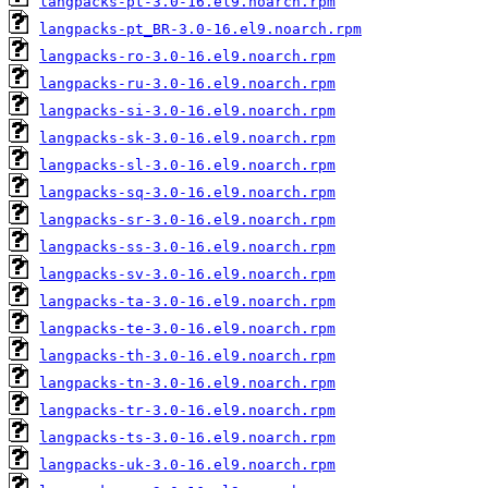
langpacks-pt-3.0-16.el9.noarch.rpm
langpacks-pt_BR-3.0-16.el9.noarch.rpm
langpacks-ro-3.0-16.el9.noarch.rpm
langpacks-ru-3.0-16.el9.noarch.rpm
langpacks-si-3.0-16.el9.noarch.rpm
langpacks-sk-3.0-16.el9.noarch.rpm
langpacks-sl-3.0-16.el9.noarch.rpm
langpacks-sq-3.0-16.el9.noarch.rpm
langpacks-sr-3.0-16.el9.noarch.rpm
langpacks-ss-3.0-16.el9.noarch.rpm
langpacks-sv-3.0-16.el9.noarch.rpm
langpacks-ta-3.0-16.el9.noarch.rpm
langpacks-te-3.0-16.el9.noarch.rpm
langpacks-th-3.0-16.el9.noarch.rpm
langpacks-tn-3.0-16.el9.noarch.rpm
langpacks-tr-3.0-16.el9.noarch.rpm
langpacks-ts-3.0-16.el9.noarch.rpm
langpacks-uk-3.0-16.el9.noarch.rpm