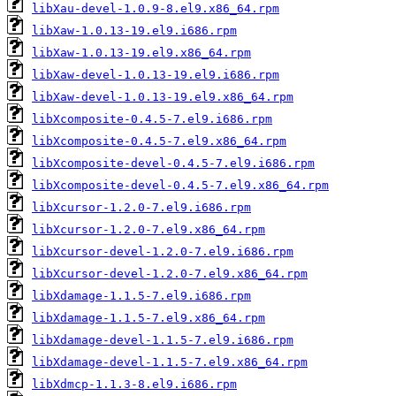
libXau-devel-1.0.9-8.el9.x86_64.rpm
libXaw-1.0.13-19.el9.i686.rpm
libXaw-1.0.13-19.el9.x86_64.rpm
libXaw-devel-1.0.13-19.el9.i686.rpm
libXaw-devel-1.0.13-19.el9.x86_64.rpm
libXcomposite-0.4.5-7.el9.i686.rpm
libXcomposite-0.4.5-7.el9.x86_64.rpm
libXcomposite-devel-0.4.5-7.el9.i686.rpm
libXcomposite-devel-0.4.5-7.el9.x86_64.rpm
libXcursor-1.2.0-7.el9.i686.rpm
libXcursor-1.2.0-7.el9.x86_64.rpm
libXcursor-devel-1.2.0-7.el9.i686.rpm
libXcursor-devel-1.2.0-7.el9.x86_64.rpm
libXdamage-1.1.5-7.el9.i686.rpm
libXdamage-1.1.5-7.el9.x86_64.rpm
libXdamage-devel-1.1.5-7.el9.i686.rpm
libXdamage-devel-1.1.5-7.el9.x86_64.rpm
libXdmcp-1.1.3-8.el9.i686.rpm