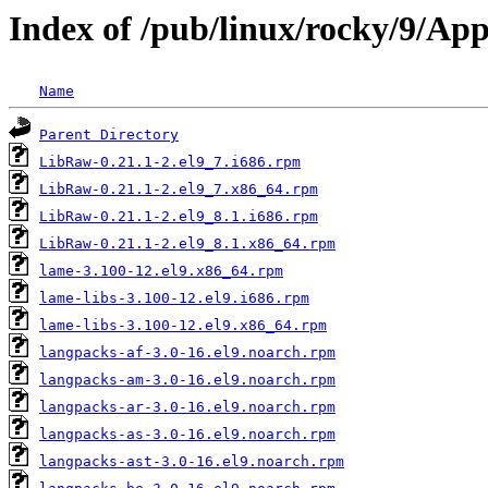
Index of /pub/linux/rocky/9/Ap
Name
Parent Directory
LibRaw-0.21.1-2.el9_7.i686.rpm
LibRaw-0.21.1-2.el9_7.x86_64.rpm
LibRaw-0.21.1-2.el9_8.1.i686.rpm
LibRaw-0.21.1-2.el9_8.1.x86_64.rpm
lame-3.100-12.el9.x86_64.rpm
lame-libs-3.100-12.el9.i686.rpm
lame-libs-3.100-12.el9.x86_64.rpm
langpacks-af-3.0-16.el9.noarch.rpm
langpacks-am-3.0-16.el9.noarch.rpm
langpacks-ar-3.0-16.el9.noarch.rpm
langpacks-as-3.0-16.el9.noarch.rpm
langpacks-ast-3.0-16.el9.noarch.rpm