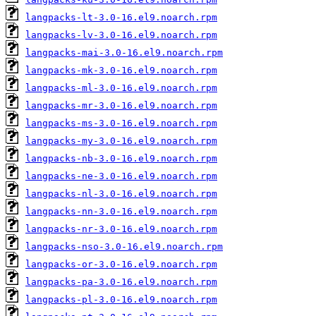
langpacks-lt-3.0-16.el9.noarch.rpm
langpacks-lv-3.0-16.el9.noarch.rpm
langpacks-mai-3.0-16.el9.noarch.rpm
langpacks-mk-3.0-16.el9.noarch.rpm
langpacks-ml-3.0-16.el9.noarch.rpm
langpacks-mr-3.0-16.el9.noarch.rpm
langpacks-ms-3.0-16.el9.noarch.rpm
langpacks-my-3.0-16.el9.noarch.rpm
langpacks-nb-3.0-16.el9.noarch.rpm
langpacks-ne-3.0-16.el9.noarch.rpm
langpacks-nl-3.0-16.el9.noarch.rpm
langpacks-nn-3.0-16.el9.noarch.rpm
langpacks-nr-3.0-16.el9.noarch.rpm
langpacks-nso-3.0-16.el9.noarch.rpm
langpacks-or-3.0-16.el9.noarch.rpm
langpacks-pa-3.0-16.el9.noarch.rpm
langpacks-pl-3.0-16.el9.noarch.rpm