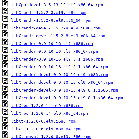
libXpm-devel-3.5.13-10.el9.x86_64.rpm
libXrandr-1.5.2-8.el9.i686.rpm
libXrandr-1.5.2-8.el9.x86_64.rpm
libXrandr-devel-1.5.2-8.el9.i686.rpm
libXrandr-devel-1.5.2-8.el9.x86_64.rpm
libXrender-0.9.10-16.el9.i686.rpm
libXrender-0.9.10-16.el9.x86_64.rpm
libXrender-0.9.10-16.el9_8.1.i686.rpm
libXrender-0.9.10-16.el9_8.1.x86_64.rpm
libXrender-devel-0.9.10-16.el9.i686.rpm
libXrender-devel-0.9.10-16.el9.x86_64.rpm
libXrender-devel-0.9.10-16.el9_8.1.i686.rpm
libXrender-devel-0.9.10-16.el9_8.1.x86_64.rpm
libXres-1.2.0-14.el9.i686.rpm
libXres-1.2.0-14.el9.x86_64.rpm
libXt-1.2.0-6.el9.i686.rpm
libXt-1.2.0-6.el9.x86_64.rpm
libXt-devel-1.2.0-6.el9.i686.rpm