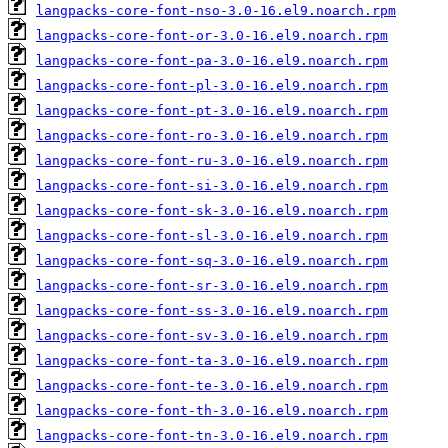
langpacks-core-font-nso-3.0-16.el9.noarch.rpm
langpacks-core-font-or-3.0-16.el9.noarch.rpm
langpacks-core-font-pa-3.0-16.el9.noarch.rpm
langpacks-core-font-pl-3.0-16.el9.noarch.rpm
langpacks-core-font-pt-3.0-16.el9.noarch.rpm
langpacks-core-font-ro-3.0-16.el9.noarch.rpm
langpacks-core-font-ru-3.0-16.el9.noarch.rpm
langpacks-core-font-si-3.0-16.el9.noarch.rpm
langpacks-core-font-sk-3.0-16.el9.noarch.rpm
langpacks-core-font-sl-3.0-16.el9.noarch.rpm
langpacks-core-font-sq-3.0-16.el9.noarch.rpm
langpacks-core-font-sr-3.0-16.el9.noarch.rpm
langpacks-core-font-ss-3.0-16.el9.noarch.rpm
langpacks-core-font-sv-3.0-16.el9.noarch.rpm
langpacks-core-font-ta-3.0-16.el9.noarch.rpm
langpacks-core-font-te-3.0-16.el9.noarch.rpm
langpacks-core-font-th-3.0-16.el9.noarch.rpm
langpacks-core-font-tn-3.0-16.el9.noarch.rpm