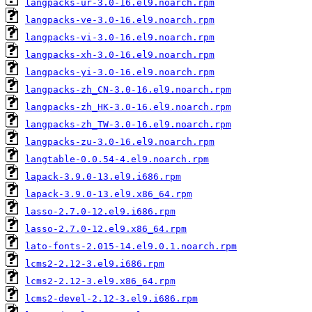
langpacks-ur-3.0-16.el9.noarch.rpm
langpacks-ve-3.0-16.el9.noarch.rpm
langpacks-vi-3.0-16.el9.noarch.rpm
langpacks-xh-3.0-16.el9.noarch.rpm
langpacks-yi-3.0-16.el9.noarch.rpm
langpacks-zh_CN-3.0-16.el9.noarch.rpm
langpacks-zh_HK-3.0-16.el9.noarch.rpm
langpacks-zh_TW-3.0-16.el9.noarch.rpm
langpacks-zu-3.0-16.el9.noarch.rpm
langtable-0.0.54-4.el9.noarch.rpm
lapack-3.9.0-13.el9.i686.rpm
lapack-3.9.0-13.el9.x86_64.rpm
lasso-2.7.0-12.el9.i686.rpm
lasso-2.7.0-12.el9.x86_64.rpm
lato-fonts-2.015-14.el9.0.1.noarch.rpm
lcms2-2.12-3.el9.i686.rpm
lcms2-2.12-3.el9.x86_64.rpm
lcms2-devel-2.12-3.el9.i686.rpm