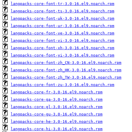
langpacks-core-font-tr-3.0-16.el9.noarch.rpm
langpacks-core-font-ts-3.0-16.el9.noarch.rpm
langpacks-core-font-uk-3.0-16.el9.noarch.rpm
langpacks-core-font-ur-3.0-16.el9.noarch.rpm
langpacks-core-font-ve-3.0-16.el9.noarch.rpm
langpacks-core-font-vi-3.0-16.el9.noarch.rpm
langpacks-core-font-xh-3.0-16.el9.noarch.rpm
langpacks-core-font-yi-3.0-16.el9.noarch.rpm
langpacks-core-font-zh_CN-3.0-16.el9.noarch.rpm
langpacks-core-font-zh_HK-3.0-16.el9.noarch.rpm
langpacks-core-font-zh_TW-3.0-16.el9.noarch.rpm
langpacks-core-font-zu-3.0-16.el9.noarch.rpm
langpacks-core-fr-3.0-16.el9.noarch.rpm
langpacks-core-ga-3.0-16.el9.noarch.rpm
langpacks-core-gl-3.0-16.el9.noarch.rpm
langpacks-core-gu-3.0-16.el9.noarch.rpm
langpacks-core-he-3.0-16.el9.noarch.rpm
langpacks-core-hi-3.0-16.el9.noarch.rpm