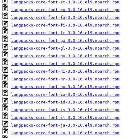
langpacks-core-font-et-3.0-16.el9.noarch.rpm
langpacks-core-font-eu-3.0-16.el9.noarch.rpm
langpacks-core-font-fa-3.0-16.el9.noarch.rpm
langpacks-core-font-fi-3.0-16.el9.noarch.rpm
langpacks-core-font-fr-3.0-16.el9.noarch.rpm
langpacks-core-font-ga-3.0-16.el9.noarch.rpm
langpacks-core-font-gl-3.0-16.el9.noarch.rpm
langpacks-core-font-gu-3.0-16.el9.noarch.rpm
langpacks-core-font-he-3.0-16.el9.noarch.rpm
langpacks-core-font-hi-3.0-16.el9.noarch.rpm
langpacks-core-font-hr-3.0-16.el9.noarch.rpm
langpacks-core-font-hu-3.0-16.el9.noarch.rpm
langpacks-core-font-ia-3.0-16.el9.noarch.rpm
langpacks-core-font-id-3.0-16.el9.noarch.rpm
langpacks-core-font-is-3.0-16.el9.noarch.rpm
langpacks-core-font-it-3.0-16.el9.noarch.rpm
langpacks-core-font-ja-3.0-16.el9.noarch.rpm
langpacks-core-font-ka-3.0-16.el9.noarch.rpm