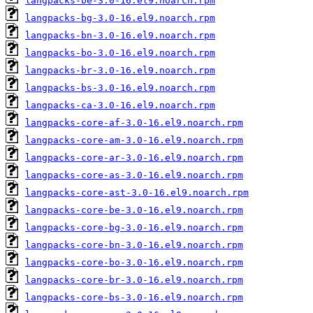
langpacks-be-3.0-16.el9.noarch.rpm
langpacks-bg-3.0-16.el9.noarch.rpm
langpacks-bn-3.0-16.el9.noarch.rpm
langpacks-bo-3.0-16.el9.noarch.rpm
langpacks-br-3.0-16.el9.noarch.rpm
langpacks-bs-3.0-16.el9.noarch.rpm
langpacks-ca-3.0-16.el9.noarch.rpm
langpacks-core-af-3.0-16.el9.noarch.rpm
langpacks-core-am-3.0-16.el9.noarch.rpm
langpacks-core-ar-3.0-16.el9.noarch.rpm
langpacks-core-as-3.0-16.el9.noarch.rpm
langpacks-core-ast-3.0-16.el9.noarch.rpm
langpacks-core-be-3.0-16.el9.noarch.rpm
langpacks-core-bg-3.0-16.el9.noarch.rpm
langpacks-core-bn-3.0-16.el9.noarch.rpm
langpacks-core-bo-3.0-16.el9.noarch.rpm
langpacks-core-br-3.0-16.el9.noarch.rpm
langpacks-core-bs-3.0-16.el9.noarch.rpm