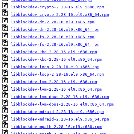
libblockdev-crypto-2.28-16.el9.i686.rpm
libblockdev-crypto-2.28-16.el9.x86_64.rpm
libblockdev-dm-2.28-16.el9.i686.rpm
libblockdev-dm-2.28-16.el9.x86_64.rpm
libblockdev-fs-2.28-16.el9.i686.rpm
libblockdev-fs-2.28-16.el9.x86_64.rpm
libblockdev-kbd-2.28-16.el9.i686.rpm
libblockdev-kbd-2.28-16.el9.x86_64.rpm
libblockdev-loop-2.28-16.el9.i686.rpm
libblockdev-loop-2.28-16.el9.x86_64.rpm
libblockdev-lvm-2.28-16.el9.i686.rpm
libblockdev-lvm-2.28-16.el9.x86_64.rpm
libblockdev-lvm-dbus-2.28-16.el9.i686.rpm
libblockdev-lvm-dbus-2.28-16.el9.x86_64.rpm
libblockdev-mdraid-2.28-16.el9.i686.rpm
libblockdev-mdraid-2.28-16.el9.x86_64.rpm
libblockdev-mpath-2.28-16.el9.i686.rpm