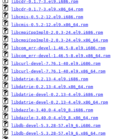
libcdr-0.1.7-3.el9.i686.rpm
libcdr-0.1.7-3.el9.x86_64.rpm
libcmis-0.5.2-12.el9.i686.rpm
libcmis-0.5.2-12.el9.x86_64.rpm
libcmpiCppImpl0-2.0.3-24.el9.i686.rpm
libcmpiCppImpl0-2.0.3-24.el9.x86_64.rpm
libcom_err-devel-1.46.5-8.el9.i686.rpm
libcom_err-devel-1.46.5-8.el9.x86_64.rpm
libcurl-devel-7.76.1-40.el9.i686.rpm
libcurl-devel-7.76.1-40.el9.x86_64.rpm
libdatrie-0.2.13-4.el9.i686.rpm
libdatrie-0.2.13-4.el9.x86_64.rpm
libdatrie-devel-0.2.13-4.el9.i686.rpm
libdatrie-devel-0.2.13-4.el9.x86_64.rpm
libdazzle-3.40.0-4.el9_8.i686.rpm
libdazzle-3.40.0-4.el9_8.x86_64.rpm
libdb-devel-5.3.28-57.el9_6.i686.rpm
libdb-devel-5.3.28-57.el9_6.x86_64.rpm