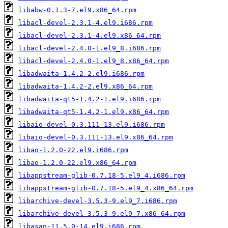
libabw-0.1.3-7.el9.x86_64.rpm
libacl-devel-2.3.1-4.el9.i686.rpm
libacl-devel-2.3.1-4.el9.x86_64.rpm
libacl-devel-2.4.0-1.el9_8.i686.rpm
libacl-devel-2.4.0-1.el9_8.x86_64.rpm
libadwaita-1.4.2-2.el9.i686.rpm
libadwaita-1.4.2-2.el9.x86_64.rpm
libadwaita-qt5-1.4.2-1.el9.i686.rpm
libadwaita-qt5-1.4.2-1.el9.x86_64.rpm
libaio-devel-0.3.111-13.el9.i686.rpm
libaio-devel-0.3.111-13.el9.x86_64.rpm
libao-1.2.0-22.el9.i686.rpm
libao-1.2.0-22.el9.x86_64.rpm
libappstream-glib-0.7.18-5.el9_4.i686.rpm
libappstream-glib-0.7.18-5.el9_4.x86_64.rpm
libarchive-devel-3.5.3-9.el9_7.i686.rpm
libarchive-devel-3.5.3-9.el9_7.x86_64.rpm
libasan-11.5.0-14.el9.i686.rpm