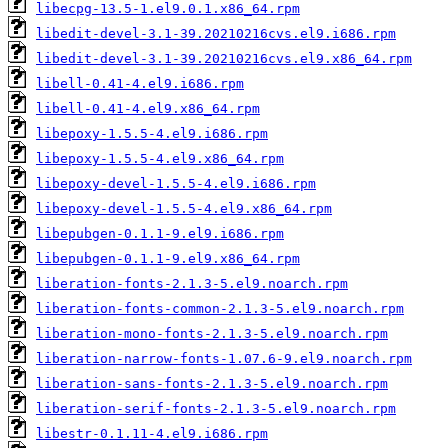
libecpg-13.5-1.el9.0.1.x86_64.rpm
libedit-devel-3.1-39.20210216cvs.el9.i686.rpm
libedit-devel-3.1-39.20210216cvs.el9.x86_64.rpm
libell-0.41-4.el9.i686.rpm
libell-0.41-4.el9.x86_64.rpm
libepoxy-1.5.5-4.el9.i686.rpm
libepoxy-1.5.5-4.el9.x86_64.rpm
libepoxy-devel-1.5.5-4.el9.i686.rpm
libepoxy-devel-1.5.5-4.el9.x86_64.rpm
libepubgen-0.1.1-9.el9.i686.rpm
libepubgen-0.1.1-9.el9.x86_64.rpm
liberation-fonts-2.1.3-5.el9.noarch.rpm
liberation-fonts-common-2.1.3-5.el9.noarch.rpm
liberation-mono-fonts-2.1.3-5.el9.noarch.rpm
liberation-narrow-fonts-1.07.6-9.el9.noarch.rpm
liberation-sans-fonts-2.1.3-5.el9.noarch.rpm
liberation-serif-fonts-2.1.3-5.el9.noarch.rpm
libestr-0.1.11-4.el9.i686.rpm