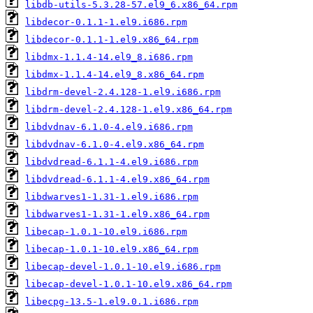
libdb-utils-5.3.28-57.el9_6.x86_64.rpm
libdecor-0.1.1-1.el9.i686.rpm
libdecor-0.1.1-1.el9.x86_64.rpm
libdmx-1.1.4-14.el9_8.i686.rpm
libdmx-1.1.4-14.el9_8.x86_64.rpm
libdrm-devel-2.4.128-1.el9.i686.rpm
libdrm-devel-2.4.128-1.el9.x86_64.rpm
libdvdnav-6.1.0-4.el9.i686.rpm
libdvdnav-6.1.0-4.el9.x86_64.rpm
libdvdread-6.1.1-4.el9.i686.rpm
libdvdread-6.1.1-4.el9.x86_64.rpm
libdwarves1-1.31-1.el9.i686.rpm
libdwarves1-1.31-1.el9.x86_64.rpm
libecap-1.0.1-10.el9.i686.rpm
libecap-1.0.1-10.el9.x86_64.rpm
libecap-devel-1.0.1-10.el9.i686.rpm
libecap-devel-1.0.1-10.el9.x86_64.rpm
libecpg-13.5-1.el9.0.1.i686.rpm