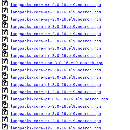
langpacks-core-mr-3.0-16.el9.noarch.rpm
langpacks-core-ms-3.0-16.el9.noarch.rpm
langpacks-core-my-3.0-16.el9.noarch.rpm
langpacks-core-nb-3.0-16.el9.noarch.rpm
langpacks-core-ne-3.0-16.el9.noarch.rpm
langpacks-core-nl-3.0-16.el9.noarch.rpm
langpacks-core-nn-3.0-16.el9.noarch.rpm
langpacks-core-nr-3.0-16.el9.noarch.rpm
langpacks-core-nso-3.0-16.el9.noarch.rpm
langpacks-core-or-3.0-16.el9.noarch.rpm
langpacks-core-pa-3.0-16.el9.noarch.rpm
langpacks-core-pl-3.0-16.el9.noarch.rpm
langpacks-core-pt-3.0-16.el9.noarch.rpm
langpacks-core-pt_BR-3.0-16.el9.noarch.rpm
langpacks-core-ro-3.0-16.el9.noarch.rpm
langpacks-core-ru-3.0-16.el9.noarch.rpm
langpacks-core-si-3.0-16.el9.noarch.rpm
langpacks-core-sk-3.0-16.el9.noarch.rpm