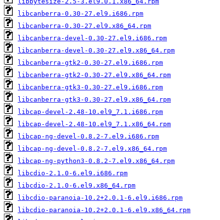
libbytesize-2.5-3.el9.0.1.x86_64.rpm
libcanberra-0.30-27.el9.i686.rpm
libcanberra-0.30-27.el9.x86_64.rpm
libcanberra-devel-0.30-27.el9.i686.rpm
libcanberra-devel-0.30-27.el9.x86_64.rpm
libcanberra-gtk2-0.30-27.el9.i686.rpm
libcanberra-gtk2-0.30-27.el9.x86_64.rpm
libcanberra-gtk3-0.30-27.el9.i686.rpm
libcanberra-gtk3-0.30-27.el9.x86_64.rpm
libcap-devel-2.48-10.el9_7.1.i686.rpm
libcap-devel-2.48-10.el9_7.1.x86_64.rpm
libcap-ng-devel-0.8.2-7.el9.i686.rpm
libcap-ng-devel-0.8.2-7.el9.x86_64.rpm
libcap-ng-python3-0.8.2-7.el9.x86_64.rpm
libcdio-2.1.0-6.el9.i686.rpm
libcdio-2.1.0-6.el9.x86_64.rpm
libcdio-paranoia-10.2+2.0.1-6.el9.i686.rpm
libcdio-paranoia-10.2+2.0.1-6.el9.x86_64.rpm