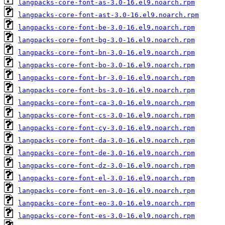
langpacks-core-font-as-3.0-16.el9.noarch.rpm
langpacks-core-font-ast-3.0-16.el9.noarch.rpm
langpacks-core-font-be-3.0-16.el9.noarch.rpm
langpacks-core-font-bg-3.0-16.el9.noarch.rpm
langpacks-core-font-bn-3.0-16.el9.noarch.rpm
langpacks-core-font-bo-3.0-16.el9.noarch.rpm
langpacks-core-font-br-3.0-16.el9.noarch.rpm
langpacks-core-font-bs-3.0-16.el9.noarch.rpm
langpacks-core-font-ca-3.0-16.el9.noarch.rpm
langpacks-core-font-cs-3.0-16.el9.noarch.rpm
langpacks-core-font-cy-3.0-16.el9.noarch.rpm
langpacks-core-font-da-3.0-16.el9.noarch.rpm
langpacks-core-font-de-3.0-16.el9.noarch.rpm
langpacks-core-font-dz-3.0-16.el9.noarch.rpm
langpacks-core-font-el-3.0-16.el9.noarch.rpm
langpacks-core-font-en-3.0-16.el9.noarch.rpm
langpacks-core-font-eo-3.0-16.el9.noarch.rpm
langpacks-core-font-es-3.0-16.el9.noarch.rpm