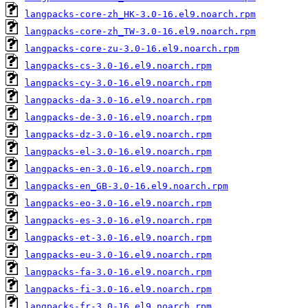
langpacks-core-zh_HK-3.0-16.el9.noarch.rpm
langpacks-core-zh_TW-3.0-16.el9.noarch.rpm
langpacks-core-zu-3.0-16.el9.noarch.rpm
langpacks-cs-3.0-16.el9.noarch.rpm
langpacks-cy-3.0-16.el9.noarch.rpm
langpacks-da-3.0-16.el9.noarch.rpm
langpacks-de-3.0-16.el9.noarch.rpm
langpacks-dz-3.0-16.el9.noarch.rpm
langpacks-el-3.0-16.el9.noarch.rpm
langpacks-en-3.0-16.el9.noarch.rpm
langpacks-en_GB-3.0-16.el9.noarch.rpm
langpacks-eo-3.0-16.el9.noarch.rpm
langpacks-es-3.0-16.el9.noarch.rpm
langpacks-et-3.0-16.el9.noarch.rpm
langpacks-eu-3.0-16.el9.noarch.rpm
langpacks-fa-3.0-16.el9.noarch.rpm
langpacks-fi-3.0-16.el9.noarch.rpm
langpacks-fr-3.0-16.el9.noarch.rpm