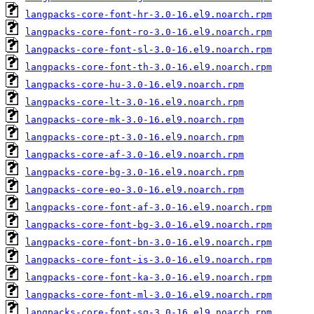
langpacks-core-font-hr-3.0-16.el9.noarch.rpm
langpacks-core-font-ro-3.0-16.el9.noarch.rpm
langpacks-core-font-sl-3.0-16.el9.noarch.rpm
langpacks-core-font-th-3.0-16.el9.noarch.rpm
langpacks-core-hu-3.0-16.el9.noarch.rpm
langpacks-core-lt-3.0-16.el9.noarch.rpm
langpacks-core-mk-3.0-16.el9.noarch.rpm
langpacks-core-pt-3.0-16.el9.noarch.rpm
langpacks-core-af-3.0-16.el9.noarch.rpm
langpacks-core-bg-3.0-16.el9.noarch.rpm
langpacks-core-eo-3.0-16.el9.noarch.rpm
langpacks-core-font-af-3.0-16.el9.noarch.rpm
langpacks-core-font-bg-3.0-16.el9.noarch.rpm
langpacks-core-font-bn-3.0-16.el9.noarch.rpm
langpacks-core-font-is-3.0-16.el9.noarch.rpm
langpacks-core-font-ka-3.0-16.el9.noarch.rpm
langpacks-core-font-ml-3.0-16.el9.noarch.rpm
langpacks-core-font-sq-3.0-16.el9.noarch.rpm