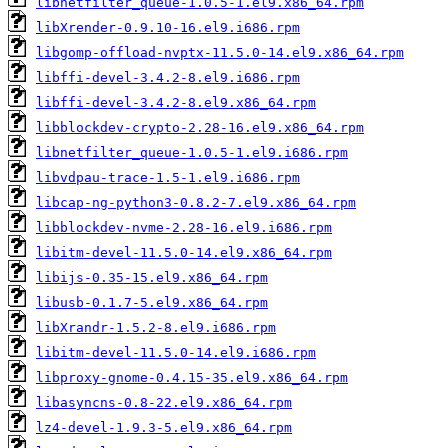
libnetfilter_queue-1.0.5-1.el9.x86_64.rpm
libXrender-0.9.10-16.el9.i686.rpm
libgomp-offload-nvptx-11.5.0-14.el9.x86_64.rpm
libffi-devel-3.4.2-8.el9.i686.rpm
libffi-devel-3.4.2-8.el9.x86_64.rpm
libblockdev-crypto-2.28-16.el9.x86_64.rpm
libnetfilter_queue-1.0.5-1.el9.i686.rpm
libvdpau-trace-1.5-1.el9.i686.rpm
libcap-ng-python3-0.8.2-7.el9.x86_64.rpm
libblockdev-nvme-2.28-16.el9.i686.rpm
libitm-devel-11.5.0-14.el9.x86_64.rpm
libijs-0.35-15.el9.x86_64.rpm
libusb-0.1.7-5.el9.x86_64.rpm
libXrandr-1.5.2-8.el9.i686.rpm
libitm-devel-11.5.0-14.el9.i686.rpm
libproxy-gnome-0.4.15-35.el9.x86_64.rpm
libasyncns-0.8-22.el9.x86_64.rpm
lz4-devel-1.9.3-5.el9.x86_64.rpm