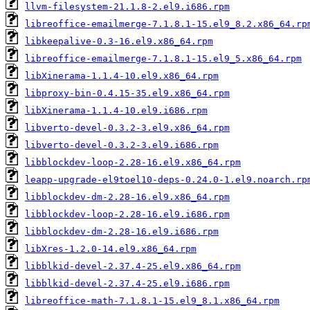
llvm-filesystem-21.1.8-2.el9.i686.rpm
libreoffice-emailmerge-7.1.8.1-15.el9_8.2.x86_64.rp
libkeepalive-0.3-16.el9.x86_64.rpm
libreoffice-emailmerge-7.1.8.1-15.el9_5.x86_64.rpm
libXinerama-1.1.4-10.el9.x86_64.rpm
libproxy-bin-0.4.15-35.el9.x86_64.rpm
libXinerama-1.1.4-10.el9.i686.rpm
libverto-devel-0.3.2-3.el9.x86_64.rpm
libverto-devel-0.3.2-3.el9.i686.rpm
libblockdev-loop-2.28-16.el9.x86_64.rpm
leapp-upgrade-el9toel10-deps-0.24.0-1.el9.noarch.rp
libblockdev-dm-2.28-16.el9.x86_64.rpm
libblockdev-loop-2.28-16.el9.i686.rpm
libblockdev-dm-2.28-16.el9.i686.rpm
libXres-1.2.0-14.el9.x86_64.rpm
libblkid-devel-2.37.4-25.el9.x86_64.rpm
libblkid-devel-2.37.4-25.el9.i686.rpm
libreoffice-math-7.1.8.1-15.el9_8.1.x86_64.rpm