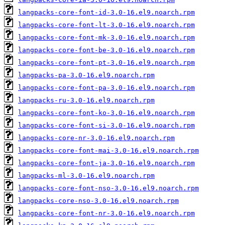
langpacks-core-font-id-3.0-16.el9.noarch.rpm
langpacks-core-font-lt-3.0-16.el9.noarch.rpm
langpacks-core-font-mk-3.0-16.el9.noarch.rpm
langpacks-core-font-be-3.0-16.el9.noarch.rpm
langpacks-core-font-pt-3.0-16.el9.noarch.rpm
langpacks-pa-3.0-16.el9.noarch.rpm
langpacks-core-font-pa-3.0-16.el9.noarch.rpm
langpacks-ru-3.0-16.el9.noarch.rpm
langpacks-core-font-ko-3.0-16.el9.noarch.rpm
langpacks-core-font-si-3.0-16.el9.noarch.rpm
langpacks-core-nr-3.0-16.el9.noarch.rpm
langpacks-core-font-mai-3.0-16.el9.noarch.rpm
langpacks-core-font-ja-3.0-16.el9.noarch.rpm
langpacks-ml-3.0-16.el9.noarch.rpm
langpacks-core-font-nso-3.0-16.el9.noarch.rpm
langpacks-core-nso-3.0-16.el9.noarch.rpm
langpacks-core-font-nr-3.0-16.el9.noarch.rpm