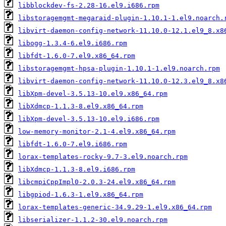
libblockdev-fs-2.28-16.el9.i686.rpm
libstoragemgmt-megaraid-plugin-1.10.1-1.el9.noarch.
libvirt-daemon-config-network-11.10.0-12.1.el9_8.x8
libogg-1.3.4-6.el9.i686.rpm
libfdt-1.6.0-7.el9.x86_64.rpm
libstoragemgmt-hpsa-plugin-1.10.1-1.el9.noarch.rpm
libvirt-daemon-config-network-11.10.0-12.3.el9_8.x8
libXpm-devel-3.5.13-10.el9.x86_64.rpm
libXdmcp-1.1.3-8.el9.x86_64.rpm
libXpm-devel-3.5.13-10.el9.i686.rpm
low-memory-monitor-2.1-4.el9.x86_64.rpm
libfdt-1.6.0-7.el9.i686.rpm
lorax-templates-rocky-9.7-3.el9.noarch.rpm
libXdmcp-1.1.3-8.el9.i686.rpm
libcmpiCppImpl0-2.0.3-24.el9.x86_64.rpm
libgpiod-1.6.3-1.el9.x86_64.rpm
lorax-templates-generic-34.9.29-1.el9.x86_64.rpm
libserializer-1.1.2-30.el9.noarch.rpm