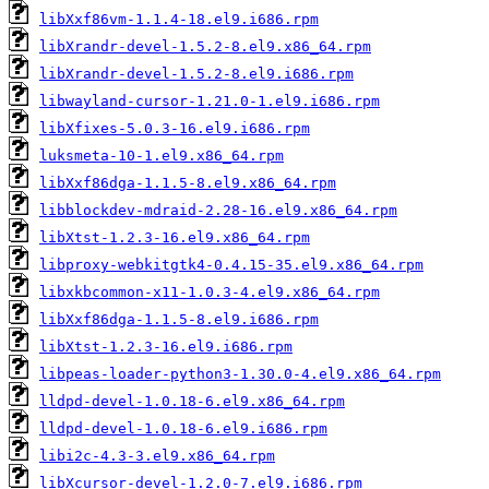
libXxf86vm-1.1.4-18.el9.i686.rpm
libXrandr-devel-1.5.2-8.el9.x86_64.rpm
libXrandr-devel-1.5.2-8.el9.i686.rpm
libwayland-cursor-1.21.0-1.el9.i686.rpm
libXfixes-5.0.3-16.el9.i686.rpm
luksmeta-10-1.el9.x86_64.rpm
libXxf86dga-1.1.5-8.el9.x86_64.rpm
libblockdev-mdraid-2.28-16.el9.x86_64.rpm
libXtst-1.2.3-16.el9.x86_64.rpm
libproxy-webkitgtk4-0.4.15-35.el9.x86_64.rpm
libxkbcommon-x11-1.0.3-4.el9.x86_64.rpm
libXxf86dga-1.1.5-8.el9.i686.rpm
libXtst-1.2.3-16.el9.i686.rpm
libpeas-loader-python3-1.30.0-4.el9.x86_64.rpm
lldpd-devel-1.0.18-6.el9.x86_64.rpm
lldpd-devel-1.0.18-6.el9.i686.rpm
libi2c-4.3-3.el9.x86_64.rpm
libXcursor-devel-1.2.0-7.el9.i686.rpm