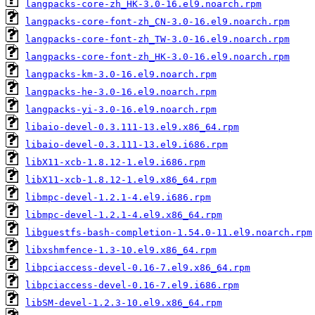
langpacks-core-zh_HK-3.0-16.el9.noarch.rpm
langpacks-core-font-zh_CN-3.0-16.el9.noarch.rpm
langpacks-core-font-zh_TW-3.0-16.el9.noarch.rpm
langpacks-core-font-zh_HK-3.0-16.el9.noarch.rpm
langpacks-km-3.0-16.el9.noarch.rpm
langpacks-he-3.0-16.el9.noarch.rpm
langpacks-yi-3.0-16.el9.noarch.rpm
libaio-devel-0.3.111-13.el9.x86_64.rpm
libaio-devel-0.3.111-13.el9.i686.rpm
libX11-xcb-1.8.12-1.el9.i686.rpm
libX11-xcb-1.8.12-1.el9.x86_64.rpm
libmpc-devel-1.2.1-4.el9.i686.rpm
libmpc-devel-1.2.1-4.el9.x86_64.rpm
libguestfs-bash-completion-1.54.0-11.el9.noarch.rpm
libxshmfence-1.3-10.el9.x86_64.rpm
libpciaccess-devel-0.16-7.el9.x86_64.rpm
libpciaccess-devel-0.16-7.el9.i686.rpm
libSM-devel-1.2.3-10.el9.x86_64.rpm