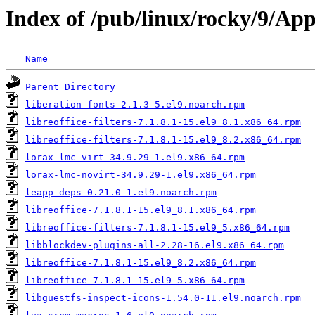
Index of /pub/linux/rocky/9/Ap
Name
Parent Directory
liberation-fonts-2.1.3-5.el9.noarch.rpm
libreoffice-filters-7.1.8.1-15.el9_8.1.x86_64.rpm
libreoffice-filters-7.1.8.1-15.el9_8.2.x86_64.rpm
lorax-lmc-virt-34.9.29-1.el9.x86_64.rpm
lorax-lmc-novirt-34.9.29-1.el9.x86_64.rpm
leapp-deps-0.21.0-1.el9.noarch.rpm
libreoffice-7.1.8.1-15.el9_8.1.x86_64.rpm
libreoffice-filters-7.1.8.1-15.el9_5.x86_64.rpm
libblockdev-plugins-all-2.28-16.el9.x86_64.rpm
libreoffice-7.1.8.1-15.el9_8.2.x86_64.rpm
libreoffice-7.1.8.1-15.el9_5.x86_64.rpm
libguestfs-inspect-icons-1.54.0-11.el9.noarch.rpm