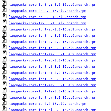
langpacks-core-font-yi-3.0-16.el9.noarch.rpm
langpacks-core-ka-3.0-16.el9.noarch.rpm
langpacks-core-nn-3.0-16.el9.noarch.rpm
langpacks-core-tr-3.0-16.el9.noarch.rpm
langpacks-core-font-eu-3.0-16.el9.noarch.rpm
langpacks-core-font-he-3.0-16.el9.noarch.rpm
langpacks-core-font-sv-3.0-16.el9.noarch.rpm
langpacks-core-font-tn-3.0-16.el9.noarch.rpm
langpacks-core-font-am-3.0-16.el9.noarch.rpm
langpacks-core-font-eo-3.0-16.el9.noarch.rpm
langpacks-core-font-et-3.0-16.el9.noarch.rpm
langpacks-core-font-hi-3.0-16.el9.noarch.rpm
langpacks-core-font-kn-3.0-16.el9.noarch.rpm
langpacks-core-font-mr-3.0-16.el9.noarch.rpm
langpacks-core-font-te-3.0-16.el9.noarch.rpm
langpacks-core-font-ur-3.0-16.el9.noarch.rpm
langpacks-core-id-3.0-16.el9.noarch.rpm
langpacks-core-font-gl-3.0-16.el9.noarch.rpm