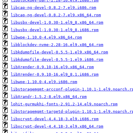
libblockdev-part-2.28-16.el9.i686.rpm
libcap-ng-devel-0.8.2-7.el9.i686.rpm
libcap-ng-devel-0.8.2-7.el9.x86_64.rpm
libusbx-devel-1.0.30-1.el9_8.x86_64.rpm
libusbx-devel-1.0.30-1.el9_8.i686.rpm
libwpe-1.10.0-4.el9.x86_64.rpm
libblockdev-nvme-2.28-16.el9.x86_64.rpm
libkdumpfile-devel-0.5.5-1.el9.x86_64.rpm
libkdumpfile-devel-0.5.5-1.el9.i686.rpm
libXrender-0.9.10-16.el9.x86_64.rpm
libXrender-0.9.10-16.el9_8.1.i686.rpm
libwpe-1.10.0-4.el9.i686.rpm
libstoragemgmt-arcconf-plugin-1.10.1-1.el9.noarch.r
libXrandr-1.5.2-8.el9.x86_64.rpm
lohit-gurmukhi-fonts-2.91.2-14.el9.noarch.rpm
libstoragemgmt-targetd-plugin-1.10.1-1.el9.noarch.r
libxcrypt-devel-4.4.18-3.el9.i686.rpm
libxcrypt-devel-4.4.18-3.el9.x86_64.rpm