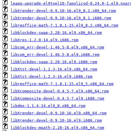
leapp-upgrade-el9toel10-fapolicyd-0.24.0-1.el9.noar
libXrender-devel-0.9.10-16.el9_8.1.x86_64.rpm
libXrender-devel-0.9.10-16.el9_8.1.i686.rpm
libreoffice-math-7.1.8.1-15.el9_8.2.x86_64.rpm
libblockdev-swap-2.28-16.el9.x86_64.rpm
libXres-1.2.0-14.el9.i686.rpm
libcom_err-devel-1.46.5-8.el9.x86_64.rpm
libcom_err-devel-1.46.5-8.el9.i686.rpm
libblockdev-swap-2.28-16.el9.i686.rpm
libXtst-devel-1.2.3-16.el9.x86_64.rpm
libXtst-devel-1.2.3-16.el9.i686.rpm
libreoffice-math-7.1.8.1-15.el9_5.x86_64.rpm
libXcomposite-devel-0.4.5-7.el9.x86_64.rpm
libXcomposite-devel-0.4.5-7.el9.i686.rpm
libdmx-1.1.4-14.el9_8.x86_64.rpm
libXrender-devel-0.9.10-16.el9.x86_64.rpm
libXrender-devel-0.9.10-16.el9.i686.rpm
libblockdev-mpath-2.28-16.el9.x86_64.rpm