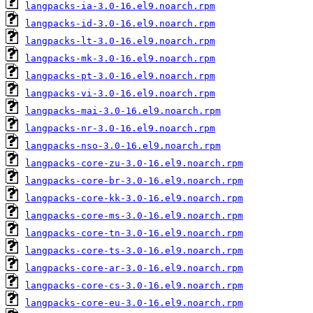
langpacks-ia-3.0-16.el9.noarch.rpm
langpacks-id-3.0-16.el9.noarch.rpm
langpacks-lt-3.0-16.el9.noarch.rpm
langpacks-mk-3.0-16.el9.noarch.rpm
langpacks-pt-3.0-16.el9.noarch.rpm
langpacks-vi-3.0-16.el9.noarch.rpm
langpacks-mai-3.0-16.el9.noarch.rpm
langpacks-nr-3.0-16.el9.noarch.rpm
langpacks-nso-3.0-16.el9.noarch.rpm
langpacks-core-zu-3.0-16.el9.noarch.rpm
langpacks-core-br-3.0-16.el9.noarch.rpm
langpacks-core-kk-3.0-16.el9.noarch.rpm
langpacks-core-ms-3.0-16.el9.noarch.rpm
langpacks-core-tn-3.0-16.el9.noarch.rpm
langpacks-core-ts-3.0-16.el9.noarch.rpm
langpacks-core-ar-3.0-16.el9.noarch.rpm
langpacks-core-cs-3.0-16.el9.noarch.rpm
langpacks-core-eu-3.0-16.el9.noarch.rpm