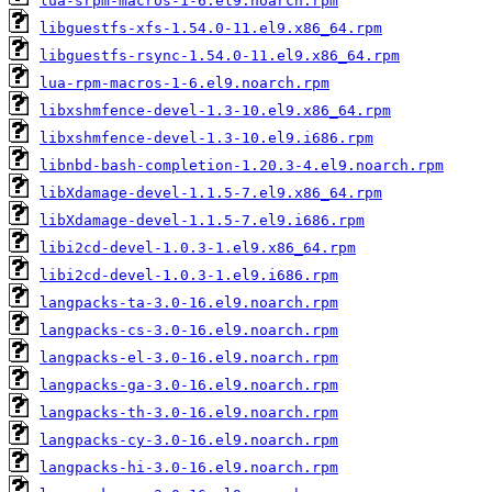
lua-srpm-macros-1-6.el9.noarch.rpm
libguestfs-xfs-1.54.0-11.el9.x86_64.rpm
libguestfs-rsync-1.54.0-11.el9.x86_64.rpm
lua-rpm-macros-1-6.el9.noarch.rpm
libxshmfence-devel-1.3-10.el9.x86_64.rpm
libxshmfence-devel-1.3-10.el9.i686.rpm
libnbd-bash-completion-1.20.3-4.el9.noarch.rpm
libXdamage-devel-1.1.5-7.el9.x86_64.rpm
libXdamage-devel-1.1.5-7.el9.i686.rpm
libi2cd-devel-1.0.3-1.el9.x86_64.rpm
libi2cd-devel-1.0.3-1.el9.i686.rpm
langpacks-ta-3.0-16.el9.noarch.rpm
langpacks-cs-3.0-16.el9.noarch.rpm
langpacks-el-3.0-16.el9.noarch.rpm
langpacks-ga-3.0-16.el9.noarch.rpm
langpacks-th-3.0-16.el9.noarch.rpm
langpacks-cy-3.0-16.el9.noarch.rpm
langpacks-hi-3.0-16.el9.noarch.rpm