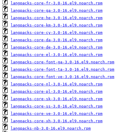
langpacks-core-fr-3.0-16.el9.noarch.rpm
langpacks-core-ga-3.0-16.el9.noarch.rpm
langpacks-core-he-3.0-16.el9.noarch.rpm
langpacks-core-km-3.0-16.el9.noarch.rpm
langpacks-core-cy-3.0-16.el9.noarch.rpm
langpacks-core-da-3.0-16.el9.noarch.rpm
langpacks-core-de-3.0-16.el9.noarch.rpm
langpacks-core-el-3.0-16.el9.noarch.rpm
langpacks-core-font-ga-3.0-16.el9.noarch.rpm
langpacks-core-font-ta-3.0-16.el9.noarch.rpm
langpacks-core-font-ve-3.0-16.el9.noarch.rpm
langpacks-core-nl-3.0-16.el9.noarch.rpm
langpacks-core-pl-3.0-16.el9.noarch.rpm
langpacks-core-sk-3.0-16.el9.noarch.rpm
langpacks-core-ss-3.0-16.el9.noarch.rpm
langpacks-core-ve-3.0-16.el9.noarch.rpm
langpacks-core-xh-3.0-16.el9.noarch.rpm
langpacks-nb-3.0-16.el9.noarch.rpm