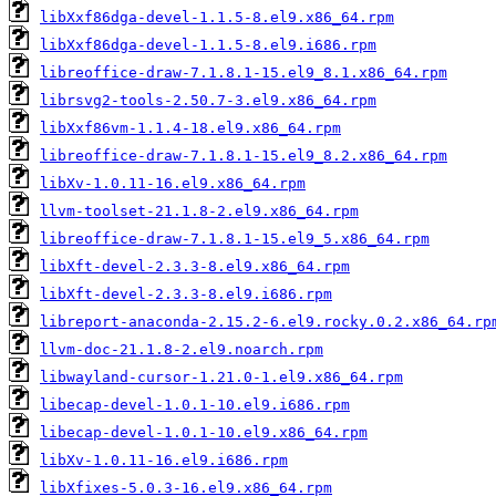
libXxf86dga-devel-1.1.5-8.el9.x86_64.rpm
libXxf86dga-devel-1.1.5-8.el9.i686.rpm
libreoffice-draw-7.1.8.1-15.el9_8.1.x86_64.rpm
librsvg2-tools-2.50.7-3.el9.x86_64.rpm
libXxf86vm-1.1.4-18.el9.x86_64.rpm
libreoffice-draw-7.1.8.1-15.el9_8.2.x86_64.rpm
libXv-1.0.11-16.el9.x86_64.rpm
llvm-toolset-21.1.8-2.el9.x86_64.rpm
libreoffice-draw-7.1.8.1-15.el9_5.x86_64.rpm
libXft-devel-2.3.3-8.el9.x86_64.rpm
libXft-devel-2.3.3-8.el9.i686.rpm
libreport-anaconda-2.15.2-6.el9.rocky.0.2.x86_64.rp
llvm-doc-21.1.8-2.el9.noarch.rpm
libwayland-cursor-1.21.0-1.el9.x86_64.rpm
libecap-devel-1.0.1-10.el9.i686.rpm
libecap-devel-1.0.1-10.el9.x86_64.rpm
libXv-1.0.11-16.el9.i686.rpm
libXfixes-5.0.3-16.el9.x86_64.rpm