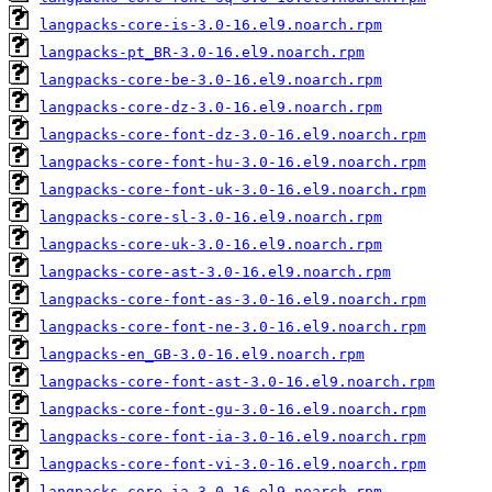
langpacks-core-is-3.0-16.el9.noarch.rpm
langpacks-pt_BR-3.0-16.el9.noarch.rpm
langpacks-core-be-3.0-16.el9.noarch.rpm
langpacks-core-dz-3.0-16.el9.noarch.rpm
langpacks-core-font-dz-3.0-16.el9.noarch.rpm
langpacks-core-font-hu-3.0-16.el9.noarch.rpm
langpacks-core-font-uk-3.0-16.el9.noarch.rpm
langpacks-core-sl-3.0-16.el9.noarch.rpm
langpacks-core-uk-3.0-16.el9.noarch.rpm
langpacks-core-ast-3.0-16.el9.noarch.rpm
langpacks-core-font-as-3.0-16.el9.noarch.rpm
langpacks-core-font-ne-3.0-16.el9.noarch.rpm
langpacks-en_GB-3.0-16.el9.noarch.rpm
langpacks-core-font-ast-3.0-16.el9.noarch.rpm
langpacks-core-font-gu-3.0-16.el9.noarch.rpm
langpacks-core-font-ia-3.0-16.el9.noarch.rpm
langpacks-core-font-vi-3.0-16.el9.noarch.rpm
langpacks-core-ia-3.0-16.el9.noarch.rpm