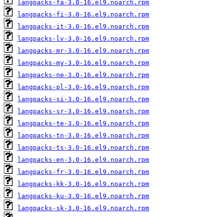
langpacks-fa-3.0-16.el9.noarch.rpm
langpacks-fi-3.0-16.el9.noarch.rpm
langpacks-it-3.0-16.el9.noarch.rpm
langpacks-lv-3.0-16.el9.noarch.rpm
langpacks-mr-3.0-16.el9.noarch.rpm
langpacks-my-3.0-16.el9.noarch.rpm
langpacks-ne-3.0-16.el9.noarch.rpm
langpacks-pl-3.0-16.el9.noarch.rpm
langpacks-si-3.0-16.el9.noarch.rpm
langpacks-sr-3.0-16.el9.noarch.rpm
langpacks-te-3.0-16.el9.noarch.rpm
langpacks-tn-3.0-16.el9.noarch.rpm
langpacks-ts-3.0-16.el9.noarch.rpm
langpacks-en-3.0-16.el9.noarch.rpm
langpacks-fr-3.0-16.el9.noarch.rpm
langpacks-kk-3.0-16.el9.noarch.rpm
langpacks-ku-3.0-16.el9.noarch.rpm
langpacks-sk-3.0-16.el9.noarch.rpm