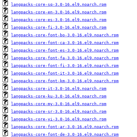
langpacks-core-sq-3.0-16.el9.noarch.rpm
langpacks-core-en-3.0-16.el9.noarch.rpm
langpacks-core-es-3.0-16.el9.noarch.rpm
langpacks-core-fi-3.0-16.el9.noarch.rpm
langpacks-core-font-bo-3.0-16.el9.noarch.rpm
langpacks-core-font-ca-3.0-16.el9.noarch.rpm
langpacks-core-font-es-3.0-16.el9.noarch.rpm
langpacks-core-font-fa-3.0-16.el9.noarch.rpm
langpacks-core-font-fi-3.0-16.el9.noarch.rpm
langpacks-core-font-it-3.0-16.el9.noarch.rpm
langpacks-core-font-km-3.0-16.el9.noarch.rpm
langpacks-core-it-3.0-16.el9.noarch.rpm
langpacks-core-ku-3.0-16.el9.noarch.rpm
langpacks-core-my-3.0-16.el9.noarch.rpm
langpacks-core-sr-3.0-16.el9.noarch.rpm
langpacks-core-yi-3.0-16.el9.noarch.rpm
langpacks-core-font-ar-3.0-16.el9.noarch.rpm
langpacks-core-font-de-3.0-16.el9.noarch.rpm