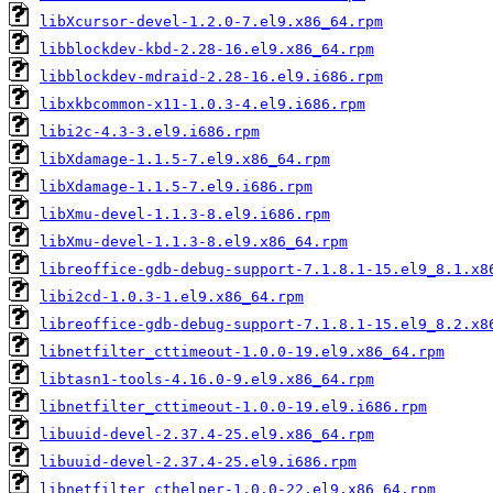
libXcursor-devel-1.2.0-7.el9.x86_64.rpm
libblockdev-kbd-2.28-16.el9.x86_64.rpm
libblockdev-mdraid-2.28-16.el9.i686.rpm
libxkbcommon-x11-1.0.3-4.el9.i686.rpm
libi2c-4.3-3.el9.i686.rpm
libXdamage-1.1.5-7.el9.x86_64.rpm
libXdamage-1.1.5-7.el9.i686.rpm
libXmu-devel-1.1.3-8.el9.i686.rpm
libXmu-devel-1.1.3-8.el9.x86_64.rpm
libreoffice-gdb-debug-support-7.1.8.1-15.el9_8.1.x8
libi2cd-1.0.3-1.el9.x86_64.rpm
libreoffice-gdb-debug-support-7.1.8.1-15.el9_8.2.x8
libnetfilter_cttimeout-1.0.0-19.el9.x86_64.rpm
libtasn1-tools-4.16.0-9.el9.x86_64.rpm
libnetfilter_cttimeout-1.0.0-19.el9.i686.rpm
libuuid-devel-2.37.4-25.el9.x86_64.rpm
libuuid-devel-2.37.4-25.el9.i686.rpm
libnetfilter_cthelper-1.0.0-22.el9.x86_64.rpm