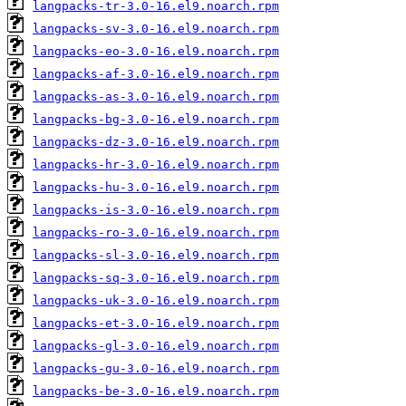
langpacks-tr-3.0-16.el9.noarch.rpm
langpacks-sv-3.0-16.el9.noarch.rpm
langpacks-eo-3.0-16.el9.noarch.rpm
langpacks-af-3.0-16.el9.noarch.rpm
langpacks-as-3.0-16.el9.noarch.rpm
langpacks-bg-3.0-16.el9.noarch.rpm
langpacks-dz-3.0-16.el9.noarch.rpm
langpacks-hr-3.0-16.el9.noarch.rpm
langpacks-hu-3.0-16.el9.noarch.rpm
langpacks-is-3.0-16.el9.noarch.rpm
langpacks-ro-3.0-16.el9.noarch.rpm
langpacks-sl-3.0-16.el9.noarch.rpm
langpacks-sq-3.0-16.el9.noarch.rpm
langpacks-uk-3.0-16.el9.noarch.rpm
langpacks-et-3.0-16.el9.noarch.rpm
langpacks-gl-3.0-16.el9.noarch.rpm
langpacks-gu-3.0-16.el9.noarch.rpm
langpacks-be-3.0-16.el9.noarch.rpm