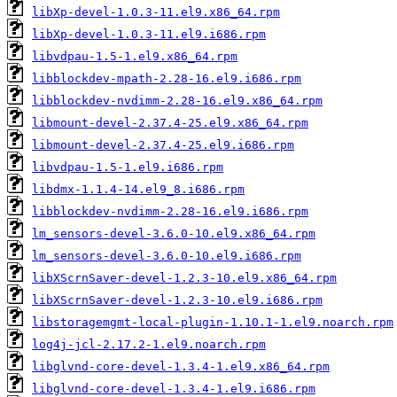
libXp-devel-1.0.3-11.el9.x86_64.rpm
libXp-devel-1.0.3-11.el9.i686.rpm
libvdpau-1.5-1.el9.x86_64.rpm
libblockdev-mpath-2.28-16.el9.i686.rpm
libblockdev-nvdimm-2.28-16.el9.x86_64.rpm
libmount-devel-2.37.4-25.el9.x86_64.rpm
libmount-devel-2.37.4-25.el9.i686.rpm
libvdpau-1.5-1.el9.i686.rpm
libdmx-1.1.4-14.el9_8.i686.rpm
libblockdev-nvdimm-2.28-16.el9.i686.rpm
lm_sensors-devel-3.6.0-10.el9.x86_64.rpm
lm_sensors-devel-3.6.0-10.el9.i686.rpm
libXScrnSaver-devel-1.2.3-10.el9.x86_64.rpm
libXScrnSaver-devel-1.2.3-10.el9.i686.rpm
libstoragemgmt-local-plugin-1.10.1-1.el9.noarch.rpm
log4j-jcl-2.17.2-1.el9.noarch.rpm
libglvnd-core-devel-1.3.4-1.el9.x86_64.rpm
libglvnd-core-devel-1.3.4-1.el9.i686.rpm