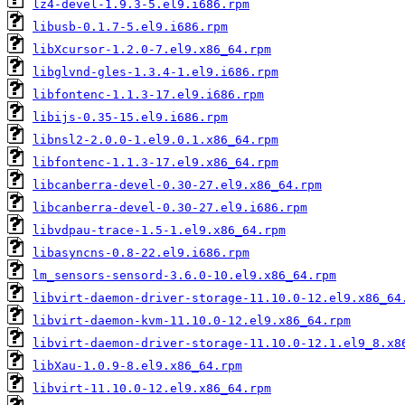
lz4-devel-1.9.3-5.el9.i686.rpm
libusb-0.1.7-5.el9.i686.rpm
libXcursor-1.2.0-7.el9.x86_64.rpm
libglvnd-gles-1.3.4-1.el9.i686.rpm
libfontenc-1.1.3-17.el9.i686.rpm
libijs-0.35-15.el9.i686.rpm
libnsl2-2.0.0-1.el9.0.1.x86_64.rpm
libfontenc-1.1.3-17.el9.x86_64.rpm
libcanberra-devel-0.30-27.el9.x86_64.rpm
libcanberra-devel-0.30-27.el9.i686.rpm
libvdpau-trace-1.5-1.el9.x86_64.rpm
libasyncns-0.8-22.el9.i686.rpm
lm_sensors-sensord-3.6.0-10.el9.x86_64.rpm
libvirt-daemon-driver-storage-11.10.0-12.el9.x86_64
libvirt-daemon-kvm-11.10.0-12.el9.x86_64.rpm
libvirt-daemon-driver-storage-11.10.0-12.1.el9_8.x8
libXau-1.0.9-8.el9.x86_64.rpm
libvirt-11.10.0-12.el9.x86_64.rpm