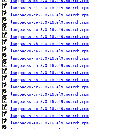
langpacks-ms-3.0-16.el9.noarch.rpm
langpacks-nl-3.0-16.el9.noarch.rpm
langpacks-or-3.0-16.el9.noarch.rpm
langpacks-ve-3.0-16.el9.noarch.rpm
langpacks-zu-3.0-16.el9.noarch.rpm
langpacks-ss-3.0-16.el9.noarch.rpm
langpacks-xh-3.0-16.el9.noarch.rpm
langpacks-ca-3.0-16.el9.noarch.rpm
langpacks-nn-3.0-16.el9.noarch.rpm
langpacks-am-3.0-16.el9.noarch.rpm
langpacks-bn-3.0-16.el9.noarch.rpm
langpacks-bo-3.0-16.el9.noarch.rpm
langpacks-br-3.0-16.el9.noarch.rpm
langpacks-bs-3.0-16.el9.noarch.rpm
langpacks-da-3.0-16.el9.noarch.rpm
langpacks-de-3.0-16.el9.noarch.rpm
langpacks-es-3.0-16.el9.noarch.rpm
langpacks-eu-3.0-16.el9.noarch.rpm