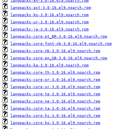
langpacks-kn-3.0-16.el9.noarch.rpm
langpacks-ast-3.0-16.el9.noarch.rpm
langpacks-ko-3.0-16.el9.noarch.rpm
langpacks-ur-3.0-16.el9.noarch.rpm
langpacks-ja-3.0-16.el9.noarch.rpm
langpacks-core-pt_BR-3.0-16.el9.noarch.rpm
langpacks-core-font-nb-3.0-16.el9.noarch.rpm
langpacks-core-nb-3.0-16.el9.noarch.rpm
langpacks-core-en_GB-3.0-16.el9.noarch.rpm
langpacks-ka-3.0-16.el9.noarch.rpm
langpacks-core-th-3.0-16.el9.noarch.rpm
langpacks-core-or-3.0-16.el9.noarch.rpm
langpacks-core-ur-3.0-16.el9.noarch.rpm
langpacks-core-te-3.0-16.el9.noarch.rpm
langpacks-core-ne-3.0-16.el9.noarch.rpm
langpacks-core-ta-3.0-16.el9.noarch.rpm
langpacks-core-hi-3.0-16.el9.noarch.rpm
langpacks-core-ko-3.0-16.el9.noarch.rpm