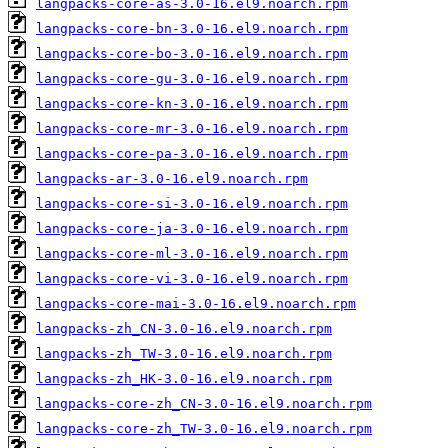
langpacks-core-as-3.0-16.el9.noarch.rpm
langpacks-core-bn-3.0-16.el9.noarch.rpm
langpacks-core-bo-3.0-16.el9.noarch.rpm
langpacks-core-gu-3.0-16.el9.noarch.rpm
langpacks-core-kn-3.0-16.el9.noarch.rpm
langpacks-core-mr-3.0-16.el9.noarch.rpm
langpacks-core-pa-3.0-16.el9.noarch.rpm
langpacks-ar-3.0-16.el9.noarch.rpm
langpacks-core-si-3.0-16.el9.noarch.rpm
langpacks-core-ja-3.0-16.el9.noarch.rpm
langpacks-core-ml-3.0-16.el9.noarch.rpm
langpacks-core-vi-3.0-16.el9.noarch.rpm
langpacks-core-mai-3.0-16.el9.noarch.rpm
langpacks-zh_CN-3.0-16.el9.noarch.rpm
langpacks-zh_TW-3.0-16.el9.noarch.rpm
langpacks-zh_HK-3.0-16.el9.noarch.rpm
langpacks-core-zh_CN-3.0-16.el9.noarch.rpm
langpacks-core-zh_TW-3.0-16.el9.noarch.rpm