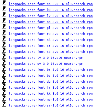
langpacks-core-font-en-3.0-16.el9.noarch.rpm
langpacks-core-font-ku-3.0-16.el9.noarch.rpm
langpacks-core-font-lv-3.0-16.el9.noarch.rpm
langpacks-core-font-nn-3.0-16.el9.noarch.rpm
langpacks-core-font-pl-3.0-16.el9.noarch.rpm
langpacks-core-font-ru-3.0-16.el9.noarch.rpm
langpacks-core-font-sk-3.0-16.el9.noarch.rpm
langpacks-core-font-tr-3.0-16.el9.noarch.rpm
langpacks-core-font-ts-3.0-16.el9.noarch.rpm
langpacks-core-lv-3.0-16.el9.noarch.rpm
langpacks-core-sv-3.0-16.el9.noarch.rpm
langpacks-core-font-br-3.0-16.el9.noarch.rpm
langpacks-core-font-bs-3.0-16.el9.noarch.rpm
langpacks-core-font-da-3.0-16.el9.noarch.rpm
langpacks-core-font-fr-3.0-16.el9.noarch.rpm
langpacks-core-font-kk-3.0-16.el9.noarch.rpm
langpacks-core-font-my-3.0-16.el9.noarch.rpm
langpacks-core-font-sr-3.0-16.el9.noarch.rpm