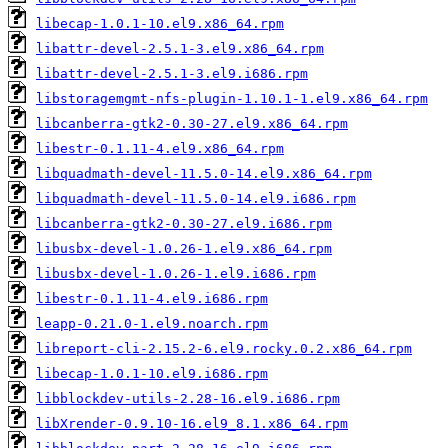
libecap-1.0.1-10.el9.x86_64.rpm
libattr-devel-2.5.1-3.el9.x86_64.rpm
libattr-devel-2.5.1-3.el9.i686.rpm
libstoragemgmt-nfs-plugin-1.10.1-1.el9.x86_64.rpm
libcanberra-gtk2-0.30-27.el9.x86_64.rpm
libestr-0.1.11-4.el9.x86_64.rpm
libquadmath-devel-11.5.0-14.el9.x86_64.rpm
libquadmath-devel-11.5.0-14.el9.i686.rpm
libcanberra-gtk2-0.30-27.el9.i686.rpm
libusbx-devel-1.0.26-1.el9.x86_64.rpm
libusbx-devel-1.0.26-1.el9.i686.rpm
libestr-0.1.11-4.el9.i686.rpm
leapp-0.21.0-1.el9.noarch.rpm
libreport-cli-2.15.2-6.el9.rocky.0.2.x86_64.rpm
libecap-1.0.1-10.el9.i686.rpm
libblockdev-utils-2.28-16.el9.i686.rpm
libXrender-0.9.10-16.el9_8.1.x86_64.rpm