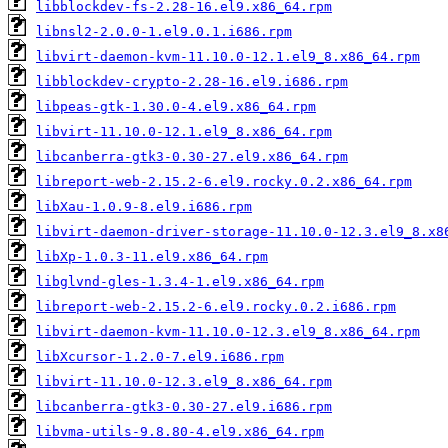
libblockdev-fs-2.28-16.el9.x86_64.rpm
libnsl2-2.0.0-1.el9.0.1.i686.rpm
libvirt-daemon-kvm-11.10.0-12.1.el9_8.x86_64.rpm
libblockdev-crypto-2.28-16.el9.i686.rpm
libpeas-gtk-1.30.0-4.el9.x86_64.rpm
libvirt-11.10.0-12.1.el9_8.x86_64.rpm
libcanberra-gtk3-0.30-27.el9.x86_64.rpm
libreport-web-2.15.2-6.el9.rocky.0.2.x86_64.rpm
libXau-1.0.9-8.el9.i686.rpm
libvirt-daemon-driver-storage-11.10.0-12.3.el9_8.x8
libXp-1.0.3-11.el9.x86_64.rpm
libglvnd-gles-1.3.4-1.el9.x86_64.rpm
libreport-web-2.15.2-6.el9.rocky.0.2.i686.rpm
libvirt-daemon-kvm-11.10.0-12.3.el9_8.x86_64.rpm
libXcursor-1.2.0-7.el9.i686.rpm
libvirt-11.10.0-12.3.el9_8.x86_64.rpm
libcanberra-gtk3-0.30-27.el9.i686.rpm
libvma-utils-9.8.80-4.el9.x86_64.rpm