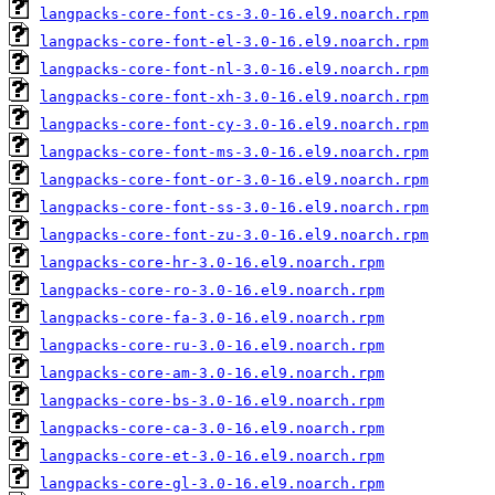
langpacks-core-font-cs-3.0-16.el9.noarch.rpm
langpacks-core-font-el-3.0-16.el9.noarch.rpm
langpacks-core-font-nl-3.0-16.el9.noarch.rpm
langpacks-core-font-xh-3.0-16.el9.noarch.rpm
langpacks-core-font-cy-3.0-16.el9.noarch.rpm
langpacks-core-font-ms-3.0-16.el9.noarch.rpm
langpacks-core-font-or-3.0-16.el9.noarch.rpm
langpacks-core-font-ss-3.0-16.el9.noarch.rpm
langpacks-core-font-zu-3.0-16.el9.noarch.rpm
langpacks-core-hr-3.0-16.el9.noarch.rpm
langpacks-core-ro-3.0-16.el9.noarch.rpm
langpacks-core-fa-3.0-16.el9.noarch.rpm
langpacks-core-ru-3.0-16.el9.noarch.rpm
langpacks-core-am-3.0-16.el9.noarch.rpm
langpacks-core-bs-3.0-16.el9.noarch.rpm
langpacks-core-ca-3.0-16.el9.noarch.rpm
langpacks-core-et-3.0-16.el9.noarch.rpm
langpacks-core-gl-3.0-16.el9.noarch.rpm