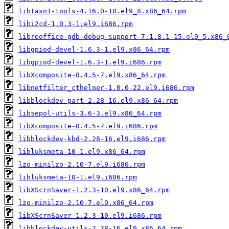
libtasn1-tools-4.16.0-10.el9_8.x86_64.rpm
libi2cd-1.0.3-1.el9.i686.rpm
libreoffice-gdb-debug-support-7.1.8.1-15.el9_5.x86_
libgpiod-devel-1.6.3-1.el9.x86_64.rpm
libgpiod-devel-1.6.3-1.el9.i686.rpm
libXcomposite-0.4.5-7.el9.x86_64.rpm
libnetfilter_cthelper-1.0.0-22.el9.i686.rpm
libblockdev-part-2.28-16.el9.x86_64.rpm
libsepol-utils-3.6-3.el9.x86_64.rpm
libXcomposite-0.4.5-7.el9.i686.rpm
libblockdev-kbd-2.28-16.el9.i686.rpm
libluksmeta-10-1.el9.x86_64.rpm
lzo-minilzo-2.10-7.el9.i686.rpm
libluksmeta-10-1.el9.i686.rpm
libXScrnSaver-1.2.3-10.el9.x86_64.rpm
lzo-minilzo-2.10-7.el9.x86_64.rpm
libXScrnSaver-1.2.3-10.el9.i686.rpm
libblockdev-utils-2.28-16.el9.x86_64.rpm