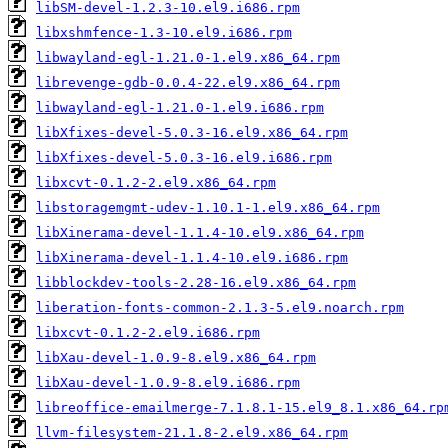
libSM-devel-1.2.3-10.el9.i686.rpm
libxshmfence-1.3-10.el9.i686.rpm
libwayland-egl-1.21.0-1.el9.x86_64.rpm
librevenge-gdb-0.0.4-22.el9.x86_64.rpm
libwayland-egl-1.21.0-1.el9.i686.rpm
libXfixes-devel-5.0.3-16.el9.x86_64.rpm
libXfixes-devel-5.0.3-16.el9.i686.rpm
libxcvt-0.1.2-2.el9.x86_64.rpm
libstoragemgmt-udev-1.10.1-1.el9.x86_64.rpm
libXinerama-devel-1.1.4-10.el9.x86_64.rpm
libXinerama-devel-1.1.4-10.el9.i686.rpm
libblockdev-tools-2.28-16.el9.x86_64.rpm
liberation-fonts-common-2.1.3-5.el9.noarch.rpm
libxcvt-0.1.2-2.el9.i686.rpm
libXau-devel-1.0.9-8.el9.x86_64.rpm
libXau-devel-1.0.9-8.el9.i686.rpm
libreoffice-emailmerge-7.1.8.1-15.el9_8.1.x86_64.rp
llvm-filesystem-21.1.8-2.el9.x86_64.rpm