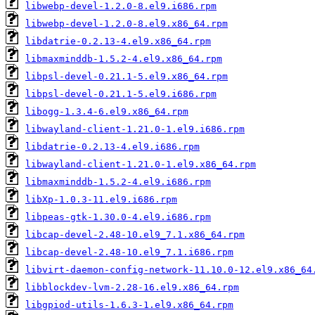
libwebp-devel-1.2.0-8.el9.i686.rpm
libwebp-devel-1.2.0-8.el9.x86_64.rpm
libdatrie-0.2.13-4.el9.x86_64.rpm
libmaxminddb-1.5.2-4.el9.x86_64.rpm
libpsl-devel-0.21.1-5.el9.x86_64.rpm
libpsl-devel-0.21.1-5.el9.i686.rpm
libogg-1.3.4-6.el9.x86_64.rpm
libwayland-client-1.21.0-1.el9.i686.rpm
libdatrie-0.2.13-4.el9.i686.rpm
libwayland-client-1.21.0-1.el9.x86_64.rpm
libmaxminddb-1.5.2-4.el9.i686.rpm
libXp-1.0.3-11.el9.i686.rpm
libpeas-gtk-1.30.0-4.el9.i686.rpm
libcap-devel-2.48-10.el9_7.1.x86_64.rpm
libcap-devel-2.48-10.el9_7.1.i686.rpm
libvirt-daemon-config-network-11.10.0-12.el9.x86_64
libblockdev-lvm-2.28-16.el9.x86_64.rpm
libgpiod-utils-1.6.3-1.el9.x86_64.rpm