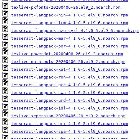
texlive-pxfonts-20200406-26.el9_2.noarch.rpm
tesseract-langpack-hin-4.1.0-5.el9_6.noarch.rpm
tesseract-langpack-frm-4.1.0-5.el9_6.noarch.rpm
tesseract-langpack-aze_cyrl-4.1.0-5.el9_6.noarch.rp
tesseract-langpack-mar-4.1.0-5.el9_6.noarch.rpm
tesseract-langpack-por-4.1.0-5.el9_6.noarch.rpm
texlive-powerdot-20200406-26.el9_2.noarch.rpm
texlive-mathtools-20200406-26.el9_2.noarch.rpm
tesseract-langpack-kat-4.1.0-5.el9_6.noarch.rpm
tesseract-langpack-ron-4.1.0-5.el9_6.noarch.rpm
tesseract-langpack-grc-4.1.0-5.el9_6.noarch.rpm
tesseract-langpack-swa-4.1.0-5.el9_6.noarch.rpm
tesseract-langpack-urd-4.1.0-5.el9_6.noarch.rpm
tesseract-langpack-isl-4.1.0-5.el9_6.noarch.rpm
texlive-xepersian-20200406-26.el9_2.noarch.rpm
tesseract-langpack-ori-4.1.0-5.el9_6.noarch.rpm
tesseract-langpack-spa-4.1.0-5.el9_6.noarch.rpm