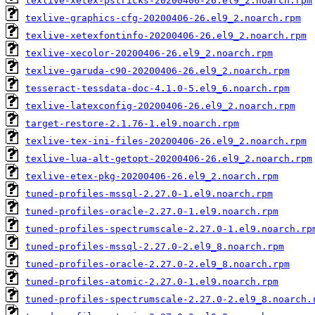
texlive-xetex-pstricks-20200406-26.el9_2.noarch.rpm
texlive-graphics-cfg-20200406-26.el9_2.noarch.rpm
texlive-xetexfontinfo-20200406-26.el9_2.noarch.rpm
texlive-xecolor-20200406-26.el9_2.noarch.rpm
texlive-garuda-c90-20200406-26.el9_2.noarch.rpm
tesseract-tessdata-doc-4.1.0-5.el9_6.noarch.rpm
texlive-latexconfig-20200406-26.el9_2.noarch.rpm
target-restore-2.1.76-1.el9.noarch.rpm
texlive-tex-ini-files-20200406-26.el9_2.noarch.rpm
texlive-lua-alt-getopt-20200406-26.el9_2.noarch.rpm
texlive-etex-pkg-20200406-26.el9_2.noarch.rpm
tuned-profiles-mssql-2.27.0-1.el9.noarch.rpm
tuned-profiles-oracle-2.27.0-1.el9.noarch.rpm
tuned-profiles-spectrumscale-2.27.0-1.el9.noarch.rp
tuned-profiles-mssql-2.27.0-2.el9_8.noarch.rpm
tuned-profiles-oracle-2.27.0-2.el9_8.noarch.rpm
tuned-profiles-atomic-2.27.0-1.el9.noarch.rpm
tuned-profiles-spectrumscale-2.27.0-2.el9_8.noarch.