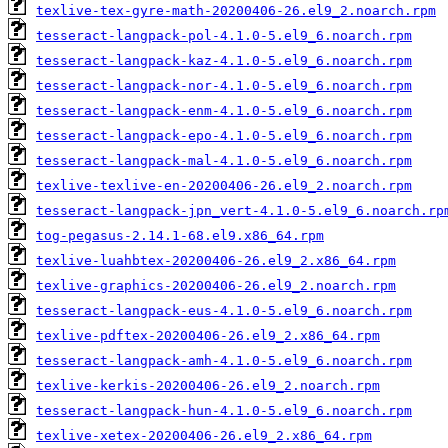
texlive-tex-gyre-math-20200406-26.el9_2.noarch.rpm
tesseract-langpack-pol-4.1.0-5.el9_6.noarch.rpm
tesseract-langpack-kaz-4.1.0-5.el9_6.noarch.rpm
tesseract-langpack-nor-4.1.0-5.el9_6.noarch.rpm
tesseract-langpack-enm-4.1.0-5.el9_6.noarch.rpm
tesseract-langpack-epo-4.1.0-5.el9_6.noarch.rpm
tesseract-langpack-mal-4.1.0-5.el9_6.noarch.rpm
texlive-texlive-en-20200406-26.el9_2.noarch.rpm
tesseract-langpack-jpn_vert-4.1.0-5.el9_6.noarch.rp
tog-pegasus-2.14.1-68.el9.x86_64.rpm
texlive-luahbtex-20200406-26.el9_2.x86_64.rpm
texlive-graphics-20200406-26.el9_2.noarch.rpm
tesseract-langpack-eus-4.1.0-5.el9_6.noarch.rpm
texlive-pdftex-20200406-26.el9_2.x86_64.rpm
tesseract-langpack-amh-4.1.0-5.el9_6.noarch.rpm
texlive-kerkis-20200406-26.el9_2.noarch.rpm
tesseract-langpack-hun-4.1.0-5.el9_6.noarch.rpm
texlive-xetex-20200406-26.el9_2.x86_64.rpm