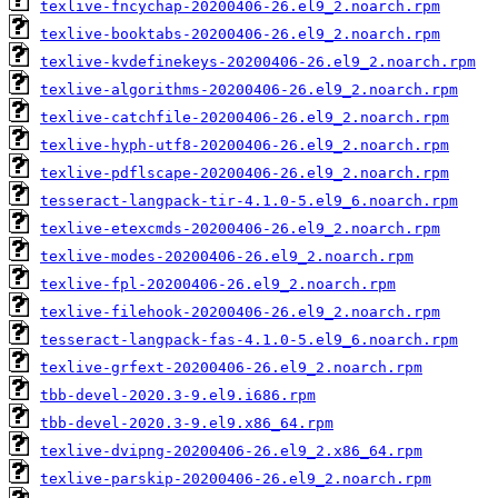
texlive-fncychap-20200406-26.el9_2.noarch.rpm
texlive-booktabs-20200406-26.el9_2.noarch.rpm
texlive-kvdefinekeys-20200406-26.el9_2.noarch.rpm
texlive-algorithms-20200406-26.el9_2.noarch.rpm
texlive-catchfile-20200406-26.el9_2.noarch.rpm
texlive-hyph-utf8-20200406-26.el9_2.noarch.rpm
texlive-pdflscape-20200406-26.el9_2.noarch.rpm
tesseract-langpack-tir-4.1.0-5.el9_6.noarch.rpm
texlive-etexcmds-20200406-26.el9_2.noarch.rpm
texlive-modes-20200406-26.el9_2.noarch.rpm
texlive-fpl-20200406-26.el9_2.noarch.rpm
texlive-filehook-20200406-26.el9_2.noarch.rpm
tesseract-langpack-fas-4.1.0-5.el9_6.noarch.rpm
texlive-grfext-20200406-26.el9_2.noarch.rpm
tbb-devel-2020.3-9.el9.i686.rpm
tbb-devel-2020.3-9.el9.x86_64.rpm
texlive-dvipng-20200406-26.el9_2.x86_64.rpm
texlive-parskip-20200406-26.el9_2.noarch.rpm