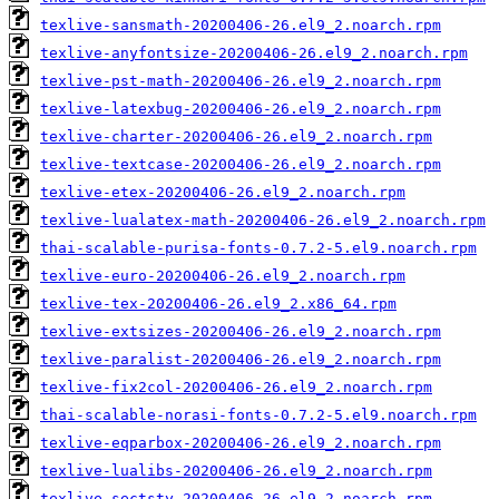
texlive-sansmath-20200406-26.el9_2.noarch.rpm
texlive-anyfontsize-20200406-26.el9_2.noarch.rpm
texlive-pst-math-20200406-26.el9_2.noarch.rpm
texlive-latexbug-20200406-26.el9_2.noarch.rpm
texlive-charter-20200406-26.el9_2.noarch.rpm
texlive-textcase-20200406-26.el9_2.noarch.rpm
texlive-etex-20200406-26.el9_2.noarch.rpm
texlive-lualatex-math-20200406-26.el9_2.noarch.rpm
thai-scalable-purisa-fonts-0.7.2-5.el9.noarch.rpm
texlive-euro-20200406-26.el9_2.noarch.rpm
texlive-tex-20200406-26.el9_2.x86_64.rpm
texlive-extsizes-20200406-26.el9_2.noarch.rpm
texlive-paralist-20200406-26.el9_2.noarch.rpm
texlive-fix2col-20200406-26.el9_2.noarch.rpm
thai-scalable-norasi-fonts-0.7.2-5.el9.noarch.rpm
texlive-eqparbox-20200406-26.el9_2.noarch.rpm
texlive-lualibs-20200406-26.el9_2.noarch.rpm
texlive-sectsty-20200406-26.el9_2.noarch.rpm