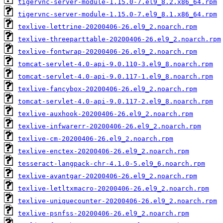
tigervnc-server-module-1.15.0-7.el9_8.2.x86_64.rpm
tigervnc-server-module-1.15.0-7.el9_8.1.x86_64.rpm
texlive-lettrine-20200406-26.el9_2.noarch.rpm
texlive-threeparttable-20200406-26.el9_2.noarch.rpm
texlive-fontwrap-20200406-26.el9_2.noarch.rpm
tomcat-servlet-4.0-api-9.0.110-3.el9_8.noarch.rpm
tomcat-servlet-4.0-api-9.0.117-1.el9_8.noarch.rpm
texlive-fancybox-20200406-26.el9_2.noarch.rpm
tomcat-servlet-4.0-api-9.0.117-2.el9_8.noarch.rpm
texlive-auxhook-20200406-26.el9_2.noarch.rpm
texlive-infwarerr-20200406-26.el9_2.noarch.rpm
texlive-cm-20200406-26.el9_2.noarch.rpm
texlive-enctex-20200406-26.el9_2.noarch.rpm
tesseract-langpack-chr-4.1.0-5.el9_6.noarch.rpm
texlive-avantgar-20200406-26.el9_2.noarch.rpm
texlive-letltxmacro-20200406-26.el9_2.noarch.rpm
texlive-uniquecounter-20200406-26.el9_2.noarch.rpm
texlive-psnfss-20200406-26.el9_2.noarch.rpm