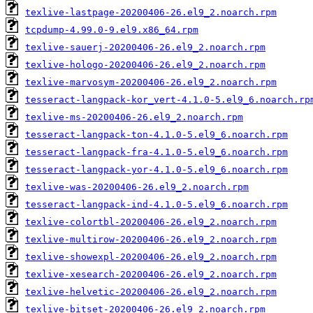
texlive-lastpage-20200406-26.el9_2.noarch.rpm
tcpdump-4.99.0-9.el9.x86_64.rpm
texlive-sauerj-20200406-26.el9_2.noarch.rpm
texlive-hologo-20200406-26.el9_2.noarch.rpm
texlive-marvosym-20200406-26.el9_2.noarch.rpm
tesseract-langpack-kor_vert-4.1.0-5.el9_6.noarch.rp
texlive-ms-20200406-26.el9_2.noarch.rpm
tesseract-langpack-ton-4.1.0-5.el9_6.noarch.rpm
tesseract-langpack-fra-4.1.0-5.el9_6.noarch.rpm
tesseract-langpack-yor-4.1.0-5.el9_6.noarch.rpm
texlive-was-20200406-26.el9_2.noarch.rpm
tesseract-langpack-ind-4.1.0-5.el9_6.noarch.rpm
texlive-colortbl-20200406-26.el9_2.noarch.rpm
texlive-multirow-20200406-26.el9_2.noarch.rpm
texlive-showexpl-20200406-26.el9_2.noarch.rpm
texlive-xesearch-20200406-26.el9_2.noarch.rpm
texlive-helvetic-20200406-26.el9_2.noarch.rpm
texlive-bitset-20200406-26.el9_2.noarch.rpm