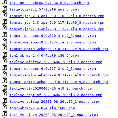
tex-fonts-hebrew-0.1-36.el9.noarch.rpm
targetcli-2.1.57-3.el9.noarch.rpm
tomcat-jsp-2.3-api-9.0.110-3.el9_8.noarch.rpm
tomcat-jsp-2.3-api-9.0.117-1.el9_8.noarch.rpm
tomcat-jsp-2.3-api-9.0.117-2.el9_8.noarch.rpm
tomcat-webapps-9.0.110-3.el9_8.noarch.rpm
tomcat-webapps-9.0.117-1.el9_8.noarch.rpm
tomcat-admin-webapps-9.0.110-3.el9_8.noarch.rpm
tpm2-abrmd-2.4.0-4.el9.x86_64.rpm
texlive-minitoc-20200406-26.el9_2.noarch.rpm
tomcat-webapps-9.0.117-2.el9_8.noarch.rpm
tomcat-admin-webapps-9.0.117-1.el9_8.noarch.rpm
tomcat-admin-webapps-9.0.117-2.el9_8.noarch.rpm
texlive-t2-20200406-26.el9_2.noarch.rpm
texlive-capt-of-20200406-26.el9_2.noarch.rpm
texlive-psfrag-20200406-26.el9_2.noarch.rpm
tpm2-abrmd-2.4.0-4.el9.i686.rpm
texlive-plain-20200406-26.el9_2.noarch.rpm