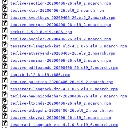
texlive-section-20200406-26.el9_2.noarch.rpm
texlive-xtab-20200406-26.el9_2.noarch.rpm
texlive-kvsetkeys-20200406-26.el9_2.noarch.rpm
texlive-overpic-20200406-26.el9_2.noarch.rpm
teckit-2.5.9-8.el9.i686.rpm
texlive-hycolor-20200406-26.el9_2.noarch.rpm
tesseract-langpack-kat_old-4.1.0-5.el9_6.noarch.rpm
texlive-atveryend-20200406-26.el9_2.noarch.rpm
texlive-seminar-20200406-26.el9_2.noarch.rpm
texlive-pdftexcmds-20200406-26.el9_2.noarch.rpm
taglib-1.12-6.el9.i686.rpm
texlive-palatino-20200406-26.el9_2.noarch.rpm
tesseract-langpack-dzo-4.1.0-5.el9_6.noarch.rpm
texlive-newunicodechar-20200406-26.el9_2.noarch.rpm
texlive-ltxcmds-20200406-26.el9_2.noarch.rpm
texlive-atbegshi-20200406-26.el9_2.noarch.rpm
texlive-xkeyval-20200406-26.el9_2.noarch.rpm
tesseract-langpack-vie-4.1.0-5.el9_6.noarch.rpm