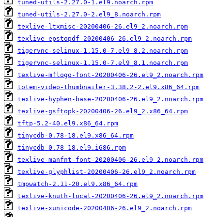
tuned-utils-2.27.0-1.el9.noarch.rpm
tuned-utils-2.27.0-2.el9_8.noarch.rpm
texlive-ltxmisc-20200406-26.el9_2.noarch.rpm
texlive-epstopdf-20200406-26.el9_2.noarch.rpm
tigervnc-selinux-1.15.0-7.el9_8.2.noarch.rpm
tigervnc-selinux-1.15.0-7.el9_8.1.noarch.rpm
texlive-mflogo-font-20200406-26.el9_2.noarch.rpm
totem-video-thumbnailer-3.38.2-2.el9.x86_64.rpm
texlive-hyphen-base-20200406-26.el9_2.noarch.rpm
texlive-gsftopk-20200406-26.el9_2.x86_64.rpm
tftp-5.2-40.el9.x86_64.rpm
tinycdb-0.78-18.el9.x86_64.rpm
tinycdb-0.78-18.el9.i686.rpm
texlive-manfnt-font-20200406-26.el9_2.noarch.rpm
texlive-glyphlist-20200406-26.el9_2.noarch.rpm
tmpwatch-2.11-20.el9.x86_64.rpm
texlive-knuth-local-20200406-26.el9_2.noarch.rpm
texlive-xunicode-20200406-26.el9_2.noarch.rpm