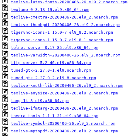
texlive-latex-fonts-20200406-26.el9_2.noarch.rpm
twolame-0.3.13-19.el9.x86_64.rpm
texlive-cmextra-20200406-26.el9_2.noarch.rpm
texlive-thumbpdf-20200406-26.el9_2.noarch.rpm
tigervnc-icons-1.15.0-7.el9_8.2.noarch.rpm
tigervnc-icons-1.15.0-7.el9_8.1.noarch.rpm
telnet-server-0.17-85.el9.x86_64.rpm
texlive-varwidth-20200406-26.el9_2.noarch.rpm
tftp-server-5.2-40.el9.x86_64.rpm
tuned-gtk-2.27.0-1.el9.noarch.rpm
tuned-gtk-2.27.0-2.el9_8.noarch.rpm
texlive-knuth-lib-20200406-26.el9_2.noarch.rpm
texlive-anysize-20200406-26.el9_2.noarch.rpm
tang-14-3.el9.x86_64.rpm
texlive-ifmtarg-20200406-26.el9_2.noarch.rpm
theora-tools-1.1.1-31.el9.x86_64.rpm
texlive-symbol-20200406-26.el9_2.noarch.rpm
texlive-mptopdf-20200406-26.el9_2.noarch.rpm