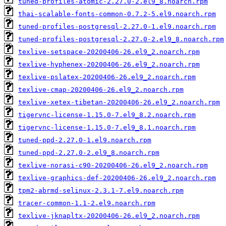
tuned-profiles-atomic-2.27.0-2.el9_8.noarch.rpm
thai-scalable-fonts-common-0.7.2-5.el9.noarch.rpm
tuned-profiles-postgresql-2.27.0-1.el9.noarch.rpm
tuned-profiles-postgresql-2.27.0-2.el9_8.noarch.rpm
texlive-setspace-20200406-26.el9_2.noarch.rpm
texlive-hyphenex-20200406-26.el9_2.noarch.rpm
texlive-pslatex-20200406-26.el9_2.noarch.rpm
texlive-cmap-20200406-26.el9_2.noarch.rpm
texlive-xetex-tibetan-20200406-26.el9_2.noarch.rpm
tigervnc-license-1.15.0-7.el9_8.2.noarch.rpm
tigervnc-license-1.15.0-7.el9_8.1.noarch.rpm
tuned-ppd-2.27.0-1.el9.noarch.rpm
tuned-ppd-2.27.0-2.el9_8.noarch.rpm
texlive-norasi-c90-20200406-26.el9_2.noarch.rpm
texlive-graphics-def-20200406-26.el9_2.noarch.rpm
tpm2-abrmd-selinux-2.3.1-7.el9.noarch.rpm
tracer-common-1.1-2.el9.noarch.rpm
texlive-jknapltx-20200406-26.el9_2.noarch.rpm