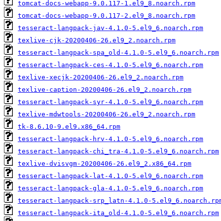
tomcat-docs-webapp-9.0.117-1.el9_8.noarch.rpm
tomcat-docs-webapp-9.0.117-2.el9_8.noarch.rpm
tesseract-langpack-jav-4.1.0-5.el9_6.noarch.rpm
texlive-cjk-20200406-26.el9_2.noarch.rpm
tesseract-langpack-spa_old-4.1.0-5.el9_6.noarch.rpm
tesseract-langpack-ces-4.1.0-5.el9_6.noarch.rpm
texlive-xecjk-20200406-26.el9_2.noarch.rpm
texlive-caption-20200406-26.el9_2.noarch.rpm
tesseract-langpack-syr-4.1.0-5.el9_6.noarch.rpm
texlive-mdwtools-20200406-26.el9_2.noarch.rpm
tk-8.6.10-9.el9.x86_64.rpm
tesseract-langpack-hrv-4.1.0-5.el9_6.noarch.rpm
tesseract-langpack-chi_tra-4.1.0-5.el9_6.noarch.rpm
texlive-dvisvgm-20200406-26.el9_2.x86_64.rpm
tesseract-langpack-lat-4.1.0-5.el9_6.noarch.rpm
tesseract-langpack-gla-4.1.0-5.el9_6.noarch.rpm
tesseract-langpack-srp_latn-4.1.0-5.el9_6.noarch.rp
tesseract-langpack-ita_old-4.1.0-5.el9_6.noarch.rpm