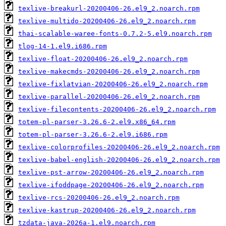
texlive-breakurl-20200406-26.el9_2.noarch.rpm
texlive-multido-20200406-26.el9_2.noarch.rpm
thai-scalable-waree-fonts-0.7.2-5.el9.noarch.rpm
tlog-14-1.el9.i686.rpm
texlive-float-20200406-26.el9_2.noarch.rpm
texlive-makecmds-20200406-26.el9_2.noarch.rpm
texlive-fixlatvian-20200406-26.el9_2.noarch.rpm
texlive-parallel-20200406-26.el9_2.noarch.rpm
texlive-filecontents-20200406-26.el9_2.noarch.rpm
totem-pl-parser-3.26.6-2.el9.x86_64.rpm
totem-pl-parser-3.26.6-2.el9.i686.rpm
texlive-colorprofiles-20200406-26.el9_2.noarch.rpm
texlive-babel-english-20200406-26.el9_2.noarch.rpm
texlive-pst-arrow-20200406-26.el9_2.noarch.rpm
texlive-ifoddpage-20200406-26.el9_2.noarch.rpm
texlive-rcs-20200406-26.el9_2.noarch.rpm
texlive-kastrup-20200406-26.el9_2.noarch.rpm
tzdata-java-2026a-1.el9.noarch.rpm