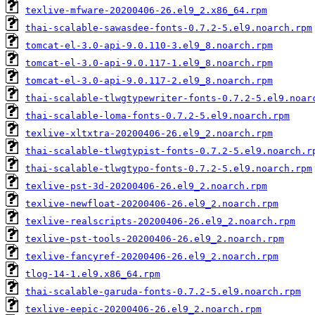
texlive-mfware-20200406-26.el9_2.x86_64.rpm
thai-scalable-sawasdee-fonts-0.7.2-5.el9.noarch.rpm
tomcat-el-3.0-api-9.0.110-3.el9_8.noarch.rpm
tomcat-el-3.0-api-9.0.117-1.el9_8.noarch.rpm
tomcat-el-3.0-api-9.0.117-2.el9_8.noarch.rpm
thai-scalable-tlwgtypewriter-fonts-0.7.2-5.el9.noar
thai-scalable-loma-fonts-0.7.2-5.el9.noarch.rpm
texlive-xltxtra-20200406-26.el9_2.noarch.rpm
thai-scalable-tlwgtypist-fonts-0.7.2-5.el9.noarch.r
thai-scalable-tlwgtypo-fonts-0.7.2-5.el9.noarch.rpm
texlive-pst-3d-20200406-26.el9_2.noarch.rpm
texlive-newfloat-20200406-26.el9_2.noarch.rpm
texlive-realscripts-20200406-26.el9_2.noarch.rpm
texlive-pst-tools-20200406-26.el9_2.noarch.rpm
texlive-fancyref-20200406-26.el9_2.noarch.rpm
tlog-14-1.el9.x86_64.rpm
thai-scalable-garuda-fonts-0.7.2-5.el9.noarch.rpm
texlive-eepic-20200406-26.el9_2.noarch.rpm