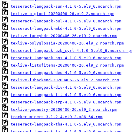
tesseract-langpack-sun-4.1.0-5.el9_6.noarch.rpm
texlive-bigfoot-20200406-26.el9_2.noarch.rpm
tesseract-langpack-bul-4.1.0-5.el9_6.noarch.rpm
tesseract-langpack-mkd-4.1.0-5.el9_6.noarch.rpm
texlive-fancyhdr-20200406-26.el9_2.noarch.rpm
texlive-polyglossia-20200406-26.el9_2.noarch.rpm
tesseract-langpack-uzb_cyrl-4.1.0-5.el9_6.noarch.rp
tesseract-langpack-sqi-4.1.0-5.el9_6.noarch.rpm
texlive-listofitems-20200406-26.el9_2.noarch.rpm
tesseract-langpack-deu-4.1.0-5.el9_6.noarch.rpm
texlive-l3backend-20200406-26.el9_2.noarch.rpm
tesseract-langpack-div-4.1.0-5.el9_6.noarch.rpm
tesseract-langpack-fil-4.1.0-5.el9_6.noarch.rpm
tesseract-langpack-srp-4.1.0-5.el9_6.noarch.rpm
texlive-geometry-20200406-26.el9_2.noarch.rpm
tracker-miners-3.1.2-4.el9_3.x86_64.rpm
tesseract-langpack-tha-4.1.0-5.el9_6.noarch.rpm
tesseract-langpack-tat-4.1.0-5.el9_6.noarch.rpm