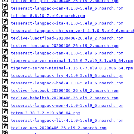
texlive-pst-plot-20200406-26.el9_2.noarch.rpm
tesseract-langpack-dan-4.1.0-5.el9_6.noarch.rpm
tcl-doc-8.6.10-7.el9.noarch.rpm
tesseract-langpack-ita-4.1.0-5.el9_6.noarch.rpm
tesseract-langpack-chi_sim_vert-4.1.0-5.el9_6.noarc
texlive-luaotfload-20200406-26.el9_2.noarch.rpm
texlive-fontspec-20200406-26.el9_2.noarch.rpm
tesseract-langpack-tam-4.1.0-5.el9_6.noarch.rpm
tigervnc-server-minimal-1.15.0-7.el9_8.1.x86_64.rpm
tigervnc-server-minimal-1.15.0-7.el9_8.2.x86_64.rpm
tesseract-langpack-fry-4.1.0-5.el9_6.noarch.rpm
tesseract-langpack-bod-4.1.0-5.el9_6.noarch.rpm
texlive-fontbook-20200406-26.el9_2.noarch.rpm
texlive-babelbib-20200406-26.el9_2.noarch.rpm
tesseract-langpack-mon-4.1.0-5.el9_6.noarch.rpm
totem-3.38.2-2.el9.x86_64.rpm
tesseract-langpack-lit-4.1.0-5.el9_6.noarch.rpm
texlive-ucs-20200406-26.el9_2.noarch.rpm