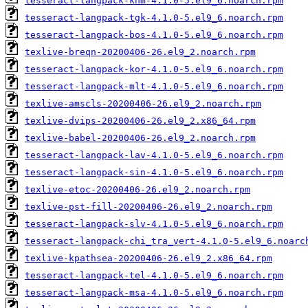
tesseract-langpack-khm-4.1.0-5.el9_6.noarch.rpm
tesseract-langpack-tgk-4.1.0-5.el9_6.noarch.rpm
tesseract-langpack-bos-4.1.0-5.el9_6.noarch.rpm
texlive-breqn-20200406-26.el9_2.noarch.rpm
tesseract-langpack-kor-4.1.0-5.el9_6.noarch.rpm
tesseract-langpack-mlt-4.1.0-5.el9_6.noarch.rpm
texlive-amscls-20200406-26.el9_2.noarch.rpm
texlive-dvips-20200406-26.el9_2.x86_64.rpm
texlive-babel-20200406-26.el9_2.noarch.rpm
tesseract-langpack-lav-4.1.0-5.el9_6.noarch.rpm
tesseract-langpack-sin-4.1.0-5.el9_6.noarch.rpm
texlive-etoc-20200406-26.el9_2.noarch.rpm
texlive-pst-fill-20200406-26.el9_2.noarch.rpm
tesseract-langpack-slv-4.1.0-5.el9_6.noarch.rpm
tesseract-langpack-chi_tra_vert-4.1.0-5.el9_6.noarc
texlive-kpathsea-20200406-26.el9_2.x86_64.rpm
tesseract-langpack-tel-4.1.0-5.el9_6.noarch.rpm
tesseract-langpack-msa-4.1.0-5.el9_6.noarch.rpm