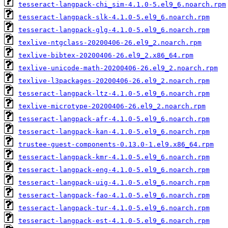
tesseract-langpack-chi_sim-4.1.0-5.el9_6.noarch.rpm
tesseract-langpack-slk-4.1.0-5.el9_6.noarch.rpm
tesseract-langpack-glg-4.1.0-5.el9_6.noarch.rpm
texlive-ntgclass-20200406-26.el9_2.noarch.rpm
texlive-bibtex-20200406-26.el9_2.x86_64.rpm
texlive-unicode-math-20200406-26.el9_2.noarch.rpm
texlive-l3packages-20200406-26.el9_2.noarch.rpm
tesseract-langpack-ltz-4.1.0-5.el9_6.noarch.rpm
texlive-microtype-20200406-26.el9_2.noarch.rpm
tesseract-langpack-afr-4.1.0-5.el9_6.noarch.rpm
tesseract-langpack-kan-4.1.0-5.el9_6.noarch.rpm
trustee-guest-components-0.13.0-1.el9.x86_64.rpm
tesseract-langpack-kmr-4.1.0-5.el9_6.noarch.rpm
tesseract-langpack-eng-4.1.0-5.el9_6.noarch.rpm
tesseract-langpack-uig-4.1.0-5.el9_6.noarch.rpm
tesseract-langpack-fao-4.1.0-5.el9_6.noarch.rpm
tesseract-langpack-tur-4.1.0-5.el9_6.noarch.rpm
tesseract-langpack-est-4.1.0-5.el9_6.noarch.rpm