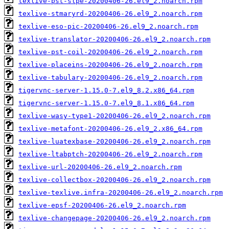
texlive-pst-slpe-20200406-26.el9_2.noarch.rpm
texlive-stmaryrd-20200406-26.el9_2.noarch.rpm
texlive-eso-pic-20200406-26.el9_2.noarch.rpm
texlive-translator-20200406-26.el9_2.noarch.rpm
texlive-pst-coil-20200406-26.el9_2.noarch.rpm
texlive-placeins-20200406-26.el9_2.noarch.rpm
texlive-tabulary-20200406-26.el9_2.noarch.rpm
tigervnc-server-1.15.0-7.el9_8.2.x86_64.rpm
tigervnc-server-1.15.0-7.el9_8.1.x86_64.rpm
texlive-wasy-type1-20200406-26.el9_2.noarch.rpm
texlive-metafont-20200406-26.el9_2.x86_64.rpm
texlive-luatexbase-20200406-26.el9_2.noarch.rpm
texlive-ltabptch-20200406-26.el9_2.noarch.rpm
texlive-url-20200406-26.el9_2.noarch.rpm
texlive-collectbox-20200406-26.el9_2.noarch.rpm
texlive-texlive.infra-20200406-26.el9_2.noarch.rpm
texlive-epsf-20200406-26.el9_2.noarch.rpm
texlive-changepage-20200406-26.el9_2.noarch.rpm