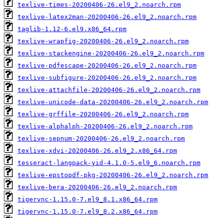
texlive-times-20200406-26.el9_2.noarch.rpm
texlive-latex2man-20200406-26.el9_2.noarch.rpm
taglib-1.12-6.el9.x86_64.rpm
texlive-wrapfig-20200406-26.el9_2.noarch.rpm
texlive-stackengine-20200406-26.el9_2.noarch.rpm
texlive-pdfescape-20200406-26.el9_2.noarch.rpm
texlive-subfigure-20200406-26.el9_2.noarch.rpm
texlive-attachfile-20200406-26.el9_2.noarch.rpm
texlive-unicode-data-20200406-26.el9_2.noarch.rpm
texlive-grffile-20200406-26.el9_2.noarch.rpm
texlive-alphalph-20200406-26.el9_2.noarch.rpm
texlive-sepnum-20200406-26.el9_2.noarch.rpm
texlive-xdvi-20200406-26.el9_2.x86_64.rpm
tesseract-langpack-yid-4.1.0-5.el9_6.noarch.rpm
texlive-epstopdf-pkg-20200406-26.el9_2.noarch.rpm
texlive-bera-20200406-26.el9_2.noarch.rpm
tigervnc-1.15.0-7.el9_8.1.x86_64.rpm
tigervnc-1.15.0-7.el9_8.2.x86_64.rpm