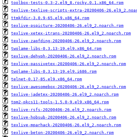
toolbox-tests-0.3-2.el9_8.rocky.0.1.x86_64.rpm
texlive-texlive-scripts-extra-20200406-26.el9_2.noa
ttmkfdir-3.0.9-65.el9.x86_64.rpm
texlive-pspicture-20200406-26.el9_2.noarch.rpm
texlive-xetex-itrans-20200406-26.el9_2.noarch.rpm
texlive-zapfding-20200406-26.el9_2.noarch.rpm
twolame-libs-0.3.13-19.el9.x86_64.rpm
texlive-dehyph-20200406-26.el9_2.noarch.rpm
texlive-passivetex-20200406-26.el9_2.noarch.rpm
twolame-libs-0.3.13-19.el9.i686.rpm
telnet-0.17-85.el9.x86_64.rpm
texlive-awesomebox-20200406-26.el9_2.noarch.rpm
texlive-jadetex-20200406-26.el9_2.noarch.rpm
tpm2-pkcs11-tools-1.5.0-9.el9.x86_64.rpm
texlive-rsfs-20200406-26.el9_2.noarch.rpm
texlive-hobsub-20200406-26.el9_2.noarch.rpm
texlive-mparhack-20200406-26.el9_2.noarch.rpm
texlive-beton-20200406-26.el9_2.noarch.rpm