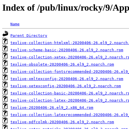
Index of /pub/linux/rocky/9/Ap
Name
Parent Directory
texlive-collection-htmlxml-20200406-26.el9_2.noarch
texlive-scheme-basic-20200406-26.el9_2.noarch.rpm
texlive-collection-xetex-20200406-26.el9_2.noarch.r
texlive-obsolete-20200406-26.el9_2.noarch.rpm
texlive-collection-fontsrecommended-20200406-26.el9
texlive-xmltexconfig-20200406-26.el9_2.noarch.rpm
texlive-xetexconfig-20200406-26.el9_2.noarch.rpm
texlive-collection-basic-20200406-26.el9_2.noarch.r
texlive-collection-latex-20200406-26.el9_2.noarch.r
texlive-20200406-26.el9_2.x86_64.rpm
texlive-collection-latexrecommended-20200406-26.el9
texlive-pdfcolmk-20200406-26.el9_2.noarch.rpm