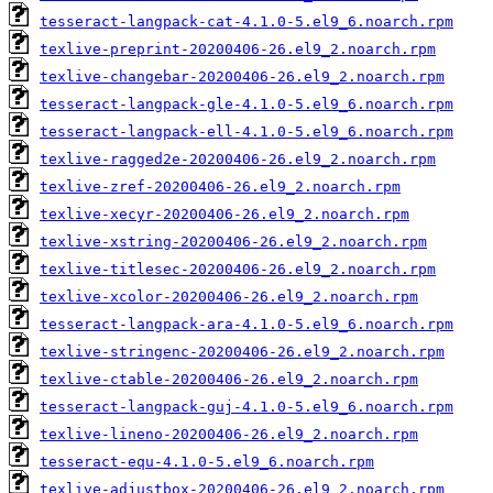
tesseract-langpack-cat-4.1.0-5.el9_6.noarch.rpm
texlive-preprint-20200406-26.el9_2.noarch.rpm
texlive-changebar-20200406-26.el9_2.noarch.rpm
tesseract-langpack-gle-4.1.0-5.el9_6.noarch.rpm
tesseract-langpack-ell-4.1.0-5.el9_6.noarch.rpm
texlive-ragged2e-20200406-26.el9_2.noarch.rpm
texlive-zref-20200406-26.el9_2.noarch.rpm
texlive-xecyr-20200406-26.el9_2.noarch.rpm
texlive-xstring-20200406-26.el9_2.noarch.rpm
texlive-titlesec-20200406-26.el9_2.noarch.rpm
texlive-xcolor-20200406-26.el9_2.noarch.rpm
tesseract-langpack-ara-4.1.0-5.el9_6.noarch.rpm
texlive-stringenc-20200406-26.el9_2.noarch.rpm
texlive-ctable-20200406-26.el9_2.noarch.rpm
tesseract-langpack-guj-4.1.0-5.el9_6.noarch.rpm
texlive-lineno-20200406-26.el9_2.noarch.rpm
tesseract-equ-4.1.0-5.el9_6.noarch.rpm
texlive-adjustbox-20200406-26.el9_2.noarch.rpm