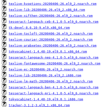
texlive-kvoptions-20200406-26.el9_2.noarch.rpm
texlive-lib-20200406-26.el9_2.x86_64.rpm
texlive-xifthen-20200406-26.el9_2.noarch.rpm
tesseract-langpack-ceb-4.1.0-5.el9_6.noarch.rpm
tk-devel-8.6.10-9.el9.x86_64.rpm
texlive-tocloft-20200406-26.el9_2.noarch.rpm
texlive-courier-20200406-26.el9_2.noarch.rpm
texlive-arabxetex-20200406-26.el9_2.noarch.rpm
tokyocabinet-1.4.48-19.el9.0.1.x86_64.rpm
tesseract-langpack-nep-4.1.0-5.el9_6.noarch.rpm
texlive-fontawesome-20200406-26.el9_2.noarch.rpm
texlive-ec-20200406-26.el9_2.noarch.rpm
texlive-lib-20200406-26.el9_2.i686.rpm
texlive-lm-math-20200406-26.el9_2.noarch.rpm
tesseract-langpack-ben-4.1.0-5.el9_6.noarch.rpm
tesseract-langpack-mri-4.1.0-5.el9_6.noarch.rpm
tokyocabinet-1.4.48-19.el9.0.1.i686.rpm
tracker-3.1.2-3.el9_1.x86_64.rpm