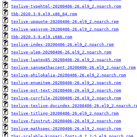
texlive-typehtml-20200406-26.el9_2.noarch.rpm
tbb-2020.3-9.el9.x86_64.rpm
texlive-upquote-20200406-26.el9_2.noarch.rpm
texlive-wasysym-20200406-26.el9_2.noarch.rpm
tbb-2020.3-9.el9.i686.rpm
texlive-index-20200406-26.el9_2.noarch.rpm
texlive-ulem-20200406-26.el9_2.noarch.rpm
texlive-luatex85-20200406-26.el9_2.noarch.rpm
texlive-sansmathaccent-20200406-26.el9_2.noarch.rpm
texlive-philokalia-20200406-26.el9_2.noarch.rpm
texlive-enumitem-20200406-26.el9_2.noarch.rpm
texlive-pst-text-20200406-26.el9_2.noarch.rpm
texlive-currfile-20200406-26.el9_2.noarch.rpm
texlive-texlive-docindex-20200406-26.el9_2.noarch.r
texlive-titling-20200406-26.el9_2.noarch.rpm
texlive-finstrut-20200406-26.el9_2.noarch.rpm
texlive-mathspec-20200406-26.el9_2.noarch.rpm
thai-scalable-kinnari-fonts-0.7.2-5.el9.noarch.rpm