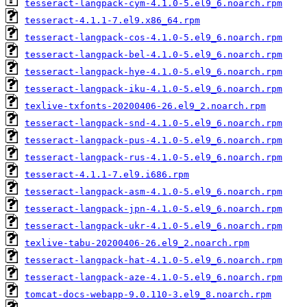
tesseract-langpack-cym-4.1.0-5.el9_6.noarch.rpm
tesseract-4.1.1-7.el9.x86_64.rpm
tesseract-langpack-cos-4.1.0-5.el9_6.noarch.rpm
tesseract-langpack-bel-4.1.0-5.el9_6.noarch.rpm
tesseract-langpack-hye-4.1.0-5.el9_6.noarch.rpm
tesseract-langpack-iku-4.1.0-5.el9_6.noarch.rpm
texlive-txfonts-20200406-26.el9_2.noarch.rpm
tesseract-langpack-snd-4.1.0-5.el9_6.noarch.rpm
tesseract-langpack-pus-4.1.0-5.el9_6.noarch.rpm
tesseract-langpack-rus-4.1.0-5.el9_6.noarch.rpm
tesseract-4.1.1-7.el9.i686.rpm
tesseract-langpack-asm-4.1.0-5.el9_6.noarch.rpm
tesseract-langpack-jpn-4.1.0-5.el9_6.noarch.rpm
tesseract-langpack-ukr-4.1.0-5.el9_6.noarch.rpm
texlive-tabu-20200406-26.el9_2.noarch.rpm
tesseract-langpack-hat-4.1.0-5.el9_6.noarch.rpm
tesseract-langpack-aze-4.1.0-5.el9_6.noarch.rpm
tomcat-docs-webapp-9.0.110-3.el9_8.noarch.rpm