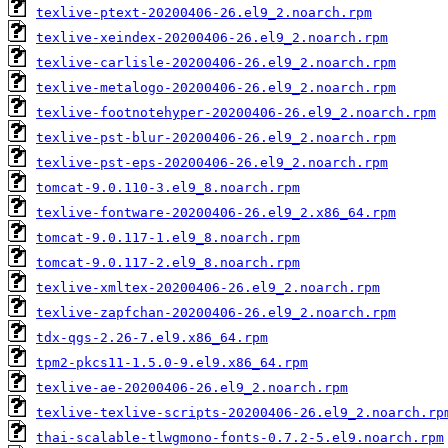
texlive-ptext-20200406-26.el9_2.noarch.rpm
texlive-xeindex-20200406-26.el9_2.noarch.rpm
texlive-carlisle-20200406-26.el9_2.noarch.rpm
texlive-metalogo-20200406-26.el9_2.noarch.rpm
texlive-footnotehyper-20200406-26.el9_2.noarch.rpm
texlive-pst-blur-20200406-26.el9_2.noarch.rpm
texlive-pst-eps-20200406-26.el9_2.noarch.rpm
tomcat-9.0.110-3.el9_8.noarch.rpm
texlive-fontware-20200406-26.el9_2.x86_64.rpm
tomcat-9.0.117-1.el9_8.noarch.rpm
tomcat-9.0.117-2.el9_8.noarch.rpm
texlive-xmltex-20200406-26.el9_2.noarch.rpm
texlive-zapfchan-20200406-26.el9_2.noarch.rpm
tdx-qgs-2.26-7.el9.x86_64.rpm
tpm2-pkcs11-1.5.0-9.el9.x86_64.rpm
texlive-ae-20200406-26.el9_2.noarch.rpm
texlive-texlive-scripts-20200406-26.el9_2.noarch.rp
thai-scalable-tlwgmono-fonts-0.7.2-5.el9.noarch.rpm