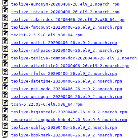
texlive-eurosym-20200406-26.el9_2.noarch.rpm
texlive-intcalc-20200406-26.el9_2.noarch.rpm
texlive-makeindex-20200406-26.el9_2.x86_64.rpm
texlive-fmtcount-20200406-26.el9_2.noarch.rpm
teckit-2.5.9-8.el9.x86_64.rpm
texlive-natbib-20200406-26.el9_2.noarch.rpm
texlive-mathpazo-20200406-26.el9_2.noarch.rpm
texlive-texlive-common-doc-20200406-26.el9_2.noarch
texlive-attachfile2-20200406-26.el9_2.noarch.rpm
texlive-mfnfss-20200406-26.el9_2.noarch.rpm
texlive-datetime-20200406-26.el9_2.noarch.rpm
texlive-pst-node-20200406-26.el9_2.noarch.rpm
texlive-unisugar-20200406-26.el9_2.noarch.rpm
tcsh-6.22.03-6.el9.x86_64.rpm
texlive-bigintcalc-20200406-26.el9_2.noarch.rpm
tesseract-langpack-heb-4.1.0-5.el9_6.noarch.rpm
texlive-subfig-20200406-26.el9_2.noarch.rpm
texlive-bookmark-20200406-26.el9_2.noarch.rpm