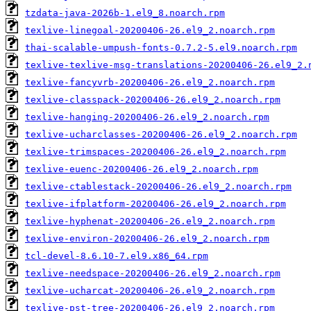
tzdata-java-2026b-1.el9_8.noarch.rpm
texlive-linegoal-20200406-26.el9_2.noarch.rpm
thai-scalable-umpush-fonts-0.7.2-5.el9.noarch.rpm
texlive-texlive-msg-translations-20200406-26.el9_2.
texlive-fancyvrb-20200406-26.el9_2.noarch.rpm
texlive-classpack-20200406-26.el9_2.noarch.rpm
texlive-hanging-20200406-26.el9_2.noarch.rpm
texlive-ucharclasses-20200406-26.el9_2.noarch.rpm
texlive-trimspaces-20200406-26.el9_2.noarch.rpm
texlive-euenc-20200406-26.el9_2.noarch.rpm
texlive-ctablestack-20200406-26.el9_2.noarch.rpm
texlive-ifplatform-20200406-26.el9_2.noarch.rpm
texlive-hyphenat-20200406-26.el9_2.noarch.rpm
texlive-environ-20200406-26.el9_2.noarch.rpm
tcl-devel-8.6.10-7.el9.x86_64.rpm
texlive-needspace-20200406-26.el9_2.noarch.rpm
texlive-ucharcat-20200406-26.el9_2.noarch.rpm
texlive-pst-tree-20200406-26.el9_2.noarch.rpm