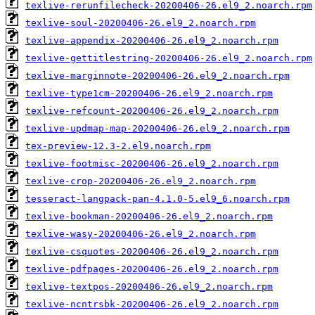
texlive-rerunfilecheck-20200406-26.el9_2.noarch.rpm
texlive-soul-20200406-26.el9_2.noarch.rpm
texlive-appendix-20200406-26.el9_2.noarch.rpm
texlive-gettitlestring-20200406-26.el9_2.noarch.rpm
texlive-marginnote-20200406-26.el9_2.noarch.rpm
texlive-type1cm-20200406-26.el9_2.noarch.rpm
texlive-refcount-20200406-26.el9_2.noarch.rpm
texlive-updmap-map-20200406-26.el9_2.noarch.rpm
tex-preview-12.3-2.el9.noarch.rpm
texlive-footmisc-20200406-26.el9_2.noarch.rpm
texlive-crop-20200406-26.el9_2.noarch.rpm
tesseract-langpack-pan-4.1.0-5.el9_6.noarch.rpm
texlive-bookman-20200406-26.el9_2.noarch.rpm
texlive-wasy-20200406-26.el9_2.noarch.rpm
texlive-csquotes-20200406-26.el9_2.noarch.rpm
texlive-pdfpages-20200406-26.el9_2.noarch.rpm
texlive-textpos-20200406-26.el9_2.noarch.rpm
texlive-ncntrsbk-20200406-26.el9_2.noarch.rpm