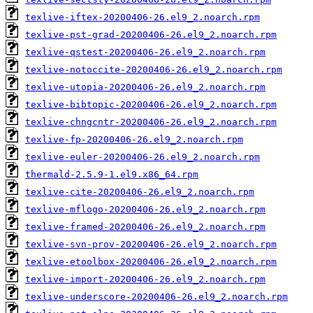
texlive-iftex-20200406-26.el9_2.noarch.rpm
texlive-pst-grad-20200406-26.el9_2.noarch.rpm
texlive-qstest-20200406-26.el9_2.noarch.rpm
texlive-notoccite-20200406-26.el9_2.noarch.rpm
texlive-utopia-20200406-26.el9_2.noarch.rpm
texlive-bibtopic-20200406-26.el9_2.noarch.rpm
texlive-chngcntr-20200406-26.el9_2.noarch.rpm
texlive-fp-20200406-26.el9_2.noarch.rpm
texlive-euler-20200406-26.el9_2.noarch.rpm
thermald-2.5.9-1.el9.x86_64.rpm
texlive-cite-20200406-26.el9_2.noarch.rpm
texlive-mflogo-20200406-26.el9_2.noarch.rpm
texlive-framed-20200406-26.el9_2.noarch.rpm
texlive-svn-prov-20200406-26.el9_2.noarch.rpm
texlive-etoolbox-20200406-26.el9_2.noarch.rpm
texlive-import-20200406-26.el9_2.noarch.rpm
texlive-underscore-20200406-26.el9_2.noarch.rpm