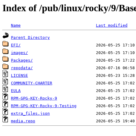
Index of /pub/linux/rocky/9/Ba
Name
Last modified
Parent Directory
EFI/
images/
Packages/
repodata/
LICENSE
COMMUNITY-CHARTER
EULA
RPM-GPG-KEY-Rocky-9
RPM-GPG-KEY-Rocky-9-Testing
extra_files.json
media.repo