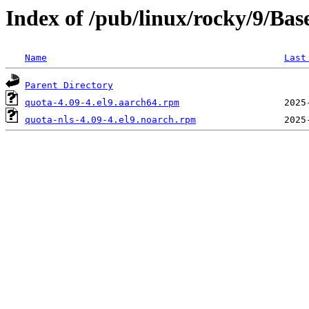
Index of /pub/linux/rocky/9/Ba
Name
Last
Parent Directory
quota-4.09-4.el9.aarch64.rpm
quota-nls-4.09-4.el9.noarch.rpm