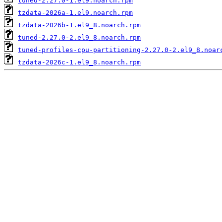
tuned-2.27.0-1.el9.noarch.rpm
tzdata-2026a-1.el9.noarch.rpm
tzdata-2026b-1.el9_8.noarch.rpm
tuned-2.27.0-2.el9_8.noarch.rpm
tuned-profiles-cpu-partitioning-2.27.0-2.el9_8.noar
tzdata-2026c-1.el9_8.noarch.rpm