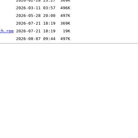
ch.rpm