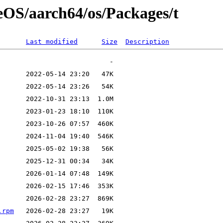
seOS/aarch64/os/Packages/t
Last modified
Size
Description
.rpm