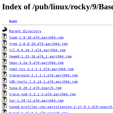
Index of /pub/linux/rocky/9/Ba
Name
Parent Directory
time-1.9-18.el9.aarch64.rpm
tree-1.8.0-10.el9.aarch64.rpm
tcl-8.6.10-7.el9.aarch64.rpm
teamd-1.31-16.el9_1.aarch64.rpm
tmux-3.2a-5.el9.aarch64.rpm
tpm2-tss-3.2.3-1.el9.aarch64.rpm
traceroute-2.1.1-1.el9.aarch64.rpm
tdb-tools-1.4.14-1.el9.aarch64.rpm
tuna-0.20-2.el9.noarch.rpm
trace-cmd-3.3.1-3.el9.aarch64.rpm
tar-1.34-11.el9.aarch64.rpm
tuned-profiles-cpu-partitioning-2.27.0-1.el9.noarch