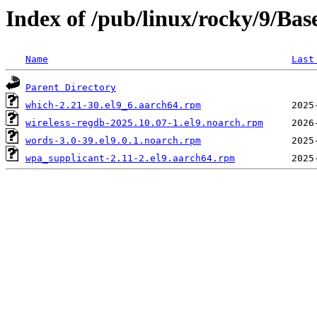
Index of /pub/linux/rocky/9/Ba
Name
Last
Parent Directory
which-2.21-30.el9_6.aarch64.rpm
wireless-regdb-2025.10.07-1.el9.noarch.rpm
words-3.0-39.el9.0.1.noarch.rpm
wpa_supplicant-2.11-2.el9.aarch64.rpm