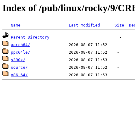
Index of /pub/linux/rocky/9/CR
Name
Last modified
Size
De
Parent Directory
aarch64/
ppc64le/
s390x/
source/
x86_64/