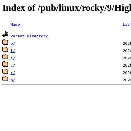
Index of /pub/linux/rocky/9/Hig
Name
Las
Parent Directory
p/
l/
s/
c/
r/
b/