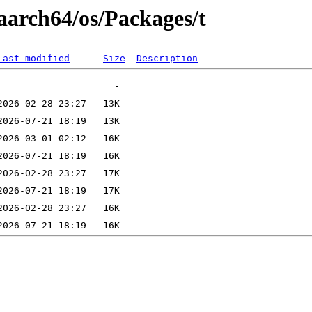
aarch64/os/Packages/t
Last modified
Size
Description