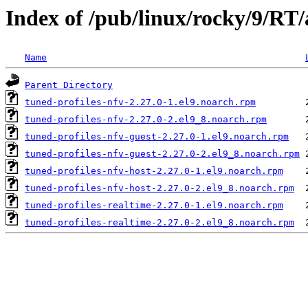
Index of /pub/linux/rocky/9/RT/
Name
Parent Directory
tuned-profiles-nfv-2.27.0-1.el9.noarch.rpm
tuned-profiles-nfv-2.27.0-2.el9_8.noarch.rpm
tuned-profiles-nfv-guest-2.27.0-1.el9.noarch.rpm
tuned-profiles-nfv-guest-2.27.0-2.el9_8.noarch.rpm
tuned-profiles-nfv-host-2.27.0-1.el9.noarch.rpm
tuned-profiles-nfv-host-2.27.0-2.el9_8.noarch.rpm
tuned-profiles-realtime-2.27.0-1.el9.noarch.rpm
tuned-profiles-realtime-2.27.0-2.el9_8.noarch.rpm