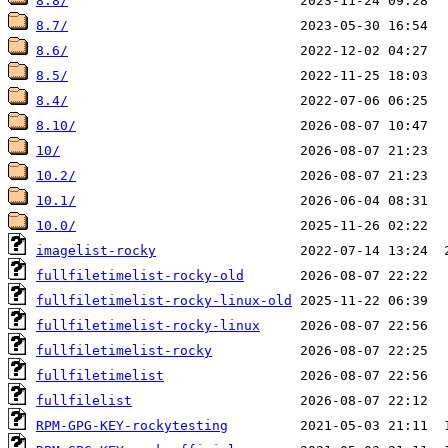
8.8/
8.7/
8.6/
8.5/
8.4/
8.10/
10/
10.2/
10.1/
10.0/
imagelist-rocky
fullfiletimelist-rocky-old
fullfiletimelist-rocky-linux-old
fullfiletimelist-rocky-linux
fullfiletimelist-rocky
fullfiletimelist
fullfilelist
RPM-GPG-KEY-rockytesting