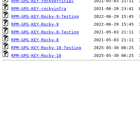
RPM-GPG-KEY-rockyofficial
RPM-GPG-KEY-rockyinfra
RPM-GPG-KEY-Rocky-9-Testing
RPM-GPG-KEY-Rocky-9
RPM-GPG-KEY-Rocky-8-Testing
RPM-GPG-KEY-Rocky-8
RPM-GPG-KEY-Rocky-10-Testing
RPM-GPG-KEY-Rocky-10