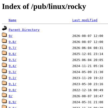
Index of /pub/linux/rocky
Name
Last modified
Parent Directory
9/
9.8/
9.7/
9.6/
9.5/
9.4/
9.3/
9.2/
9.1/
9.0/
8/
8.9/