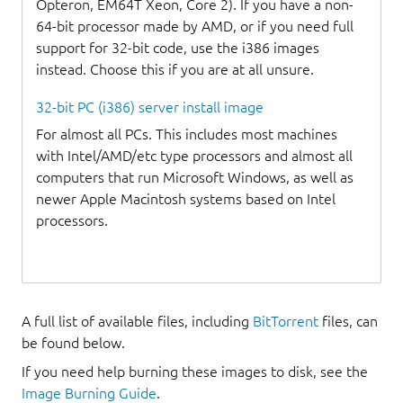
Opteron, EM64T Xeon, Core 2). If you have a non-
64-bit processor made by AMD, or if you need full
support for 32-bit code, use the i386 images
instead. Choose this if you are at all unsure.
32-bit PC (i386) server install image
For almost all PCs. This includes most machines
with Intel/AMD/etc type processors and almost all
computers that run Microsoft Windows, as well as
newer Apple Macintosh systems based on Intel
processors.
A full list of available files, including
BitTorrent
files, can
be found below.
If you need help burning these images to disk, see the
Image Burning Guide
.