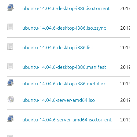
ubuntu-14.04.6-desktop-i386.iso.torrent
2019-0
ubuntu-14.04.6-desktop-i386.iso.zsync
2019-0
ubuntu-14.04.6-desktop-i386.list
2019-0
ubuntu-14.04.6-desktop-i386.manifest
2019-0
ubuntu-14.04.6-desktop-i386.metalink
2019-0
ubuntu-14.04.6-server-amd64.iso
2019-0
ubuntu-14.04.6-server-amd64.iso.torrent
2019-0