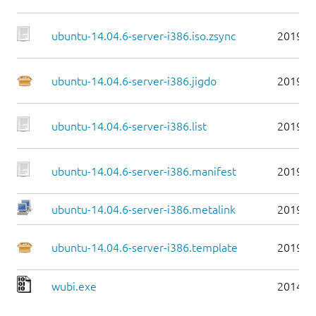
ubuntu-14.04.6-server-i386.iso.zsync
2019-0
ubuntu-14.04.6-server-i386.jigdo
2019-0
ubuntu-14.04.6-server-i386.list
2019-0
ubuntu-14.04.6-server-i386.manifest
2019-0
ubuntu-14.04.6-server-i386.metalink
2019-0
ubuntu-14.04.6-server-i386.template
2019-0
wubi.exe
2014-0