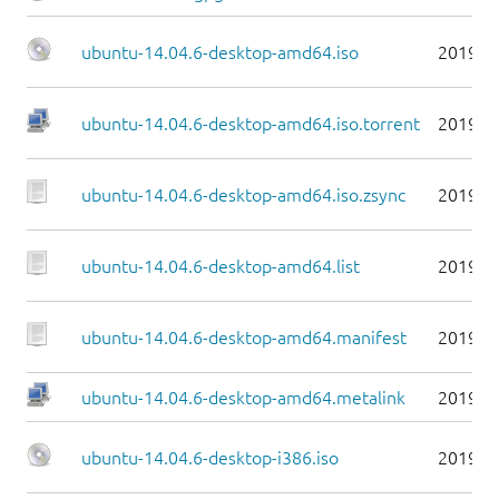
ubuntu-14.04.6-desktop-amd64.iso
2019-0
ubuntu-14.04.6-desktop-amd64.iso.torrent
2019-0
ubuntu-14.04.6-desktop-amd64.iso.zsync
2019-0
ubuntu-14.04.6-desktop-amd64.list
2019-0
ubuntu-14.04.6-desktop-amd64.manifest
2019-0
ubuntu-14.04.6-desktop-amd64.metalink
2019-0
ubuntu-14.04.6-desktop-i386.iso
2019-0