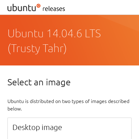
Ubuntu 14.04.6 LTS
(Trusty Tahr)
Select an image
Ubuntu is distributed on two types of images described
below.
Desktop image