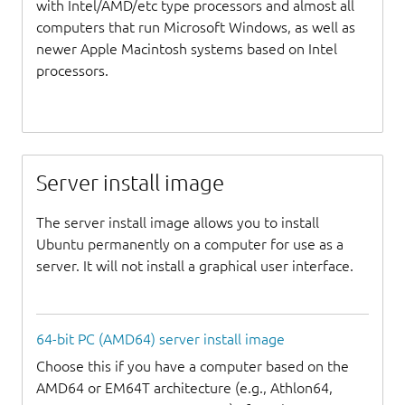
with Intel/AMD/etc type processors and almost all
computers that run Microsoft Windows, as well as
newer Apple Macintosh systems based on Intel
processors.
Server install image
The server install image allows you to install
Ubuntu permanently on a computer for use as a
server. It will not install a graphical user interface.
64-bit PC (AMD64) server install image
Choose this if you have a computer based on the
AMD64 or EM64T architecture (e.g., Athlon64,