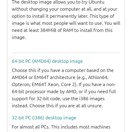
The desktop image allows you to try Ubuntu
without changing your computer at all, and at your
option to install it permanently later. This type of
image is what most people will want to use. You will
need at least 384MiB of RAM to install from this
image.
64-bit PC (AMD64) desktop image
Choose this if you have a computer based on the
AMD64 or EM64T architecture (e.g., Athlon64,
Opteron, EM64T Xeon, Core 2). If you have a non-
64-bit processor made by AMD, or if you need full
support for 32-bit code, use the i386 images
instead. Choose this if you are at all unsure.
32-bit PC (i386) desktop image
For almost all PCs. This includes most machines