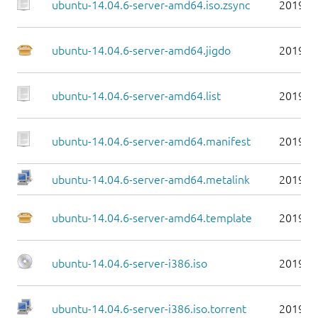
ubuntu-14.04.6-server-amd64.iso.zsync
2019-0
ubuntu-14.04.6-server-amd64.jigdo
2019-0
ubuntu-14.04.6-server-amd64.list
2019-0
ubuntu-14.04.6-server-amd64.manifest
2019-0
ubuntu-14.04.6-server-amd64.metalink
2019-0
ubuntu-14.04.6-server-amd64.template
2019-0
ubuntu-14.04.6-server-i386.iso
2019-0
ubuntu-14.04.6-server-i386.iso.torrent
2019-0