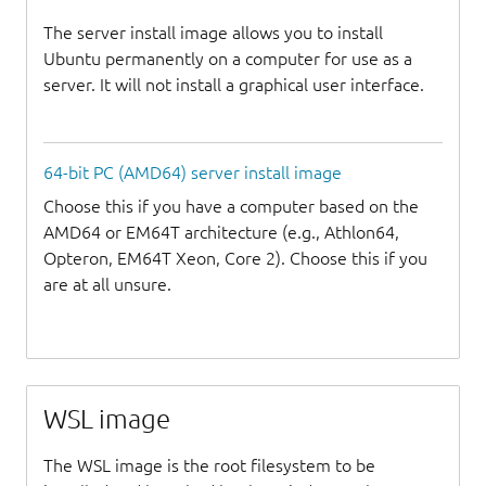
The server install image allows you to install
Ubuntu permanently on a computer for use as a
server. It will not install a graphical user interface.
64-bit PC (AMD64) server install image
Choose this if you have a computer based on the
AMD64 or EM64T architecture (e.g., Athlon64,
Opteron, EM64T Xeon, Core 2). Choose this if you
are at all unsure.
WSL image
The WSL image is the root filesystem to be