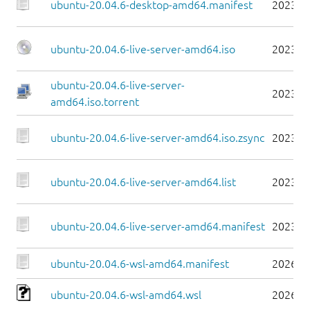
ubuntu-20.04.6-desktop-amd64.manifest
2023-0
ubuntu-20.04.6-live-server-amd64.iso
2023-0
ubuntu-20.04.6-live-server-
2023-0
amd64.iso.torrent
ubuntu-20.04.6-live-server-amd64.iso.zsync
2023-0
ubuntu-20.04.6-live-server-amd64.list
2023-0
ubuntu-20.04.6-live-server-amd64.manifest
2023-0
ubuntu-20.04.6-wsl-amd64.manifest
2026-0
ubuntu-20.04.6-wsl-amd64.wsl
2026-0