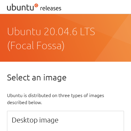
Ubuntu 20.04.6 LTS
(Focal Fossa)
Select an image
Ubuntu is distributed on three types of images
described below.
Desktop image