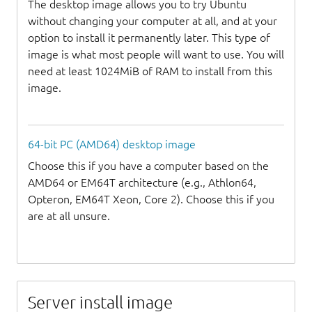
The desktop image allows you to try Ubuntu
without changing your computer at all, and at your
option to install it permanently later. This type of
image is what most people will want to use. You will
need at least 1024MiB of RAM to install from this
image.
64-bit PC (AMD64) desktop image
Choose this if you have a computer based on the
AMD64 or EM64T architecture (e.g., Athlon64,
Opteron, EM64T Xeon, Core 2). Choose this if you
are at all unsure.
Server install image