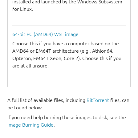
installed and launched by the Windows Subsystem
for Linux.
64-bit PC (AMD64) WSL image
Choose this if you have a computer based on the
AMD64 or EM64T architecture (e.g., Athlon64,
Opteron, EM64T Xeon, Core 2). Choose this if you
are at all unsure.
A full list of available files, including
BitTorrent
files, can
be found below.
If you need help burning these images to disk, see the
Image Burning Guide
.