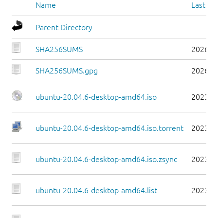
Name
Last mo
Parent Directory
SHA256SUMS
2026-0
SHA256SUMS.gpg
2026-0
ubuntu-20.04.6-desktop-amd64.iso
2023-0
ubuntu-20.04.6-desktop-amd64.iso.torrent
2023-0
ubuntu-20.04.6-desktop-amd64.iso.zsync
2023-0
ubuntu-20.04.6-desktop-amd64.list
2023-0