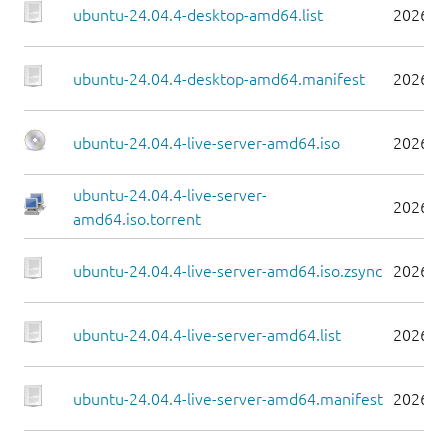
ubuntu-24.04.4-desktop-amd64.list
2026-0
ubuntu-24.04.4-desktop-amd64.manifest
2026-0
ubuntu-24.04.4-live-server-amd64.iso
2026-0
ubuntu-24.04.4-live-server-
2026-0
amd64.iso.torrent
ubuntu-24.04.4-live-server-amd64.iso.zsync
2026-0
ubuntu-24.04.4-live-server-amd64.list
2026-0
ubuntu-24.04.4-live-server-amd64.manifest
2026-0