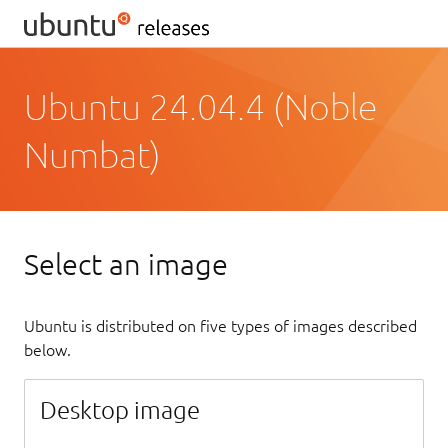
Ubuntu 24.04.4 (Noble
Numbat)
Select an image
Ubuntu is distributed on five types of images described
below.
Desktop image