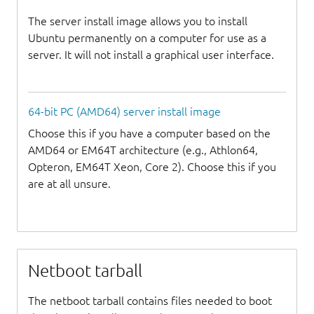
The server install image allows you to install
Ubuntu permanently on a computer for use as a
server. It will not install a graphical user interface.
64-bit PC (AMD64) server install image
Choose this if you have a computer based on the
AMD64 or EM64T architecture (e.g., Athlon64,
Opteron, EM64T Xeon, Core 2). Choose this if you
are at all unsure.
Netboot tarball
The netboot tarball contains files needed to boot