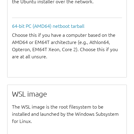
the Ubuntu installer over the network.
64-bit PC (AMD64) netboot tarball
Choose this if you have a computer based on the
AMD64 or EM64T architecture (e.g., Athlon64,
Opteron, EM64T Xeon, Core 2). Choose this if you
are at all unsure.
WSL image
The WSL image is the root filesystem to be
installed and launched by the Windows Subsystem
for Linux.