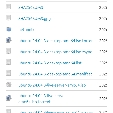
SHA256SUMS
2026-0
SHA256SUMS.gpg
2026-0
netboot/
2026-0
ubuntu-24.04.3-desktop-amd64.iso.torrent
2025-0
ubuntu-24.04.3-desktop-amd64.iso.zsync
2025-0
ubuntu-24.04.3-desktop-amd64.list
2025-0
ubuntu-24.04.3-desktop-amd64.manifest
2025-0
ubuntu-24.04.3-live-server-amd64.iso
2025-0
ubuntu-24.04.3-live-server-
2025-0
amd64.iso.torrent
ubuntu-24.04.3-live-server-amd64.iso.zsync
2025-0