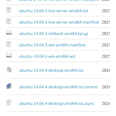
ubuntu-24.04.3-live-server-amd64.list
2025-0
ubuntu-24.04.3-live-server-amd64.manifest
2025-0
ubuntu-24.04.3-netboot-amd64.tar.gz
2025-0
ubuntu-24.04.3-wsl-amd64.manifest
2025-0
ubuntu-24.04.3-wsl-amd64.wsl
2025-0
ubuntu-24.04.4-desktop-amd64.iso
2026-0
ubuntu-24.04.4-desktop-amd64.iso.torrent
2026-0
ubuntu-24.04.4-desktop-amd64.iso.zsync
2026-0