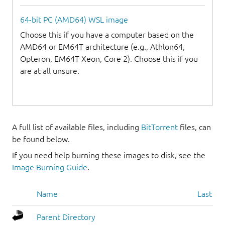
64-bit PC (AMD64) WSL image
Choose this if you have a computer based on the
AMD64 or EM64T architecture (e.g., Athlon64,
Opteron, EM64T Xeon, Core 2). Choose this if you
are at all unsure.
A full list of available files, including
BitTorrent
files, can
be found below.
If you need help burning these images to disk, see the
Image Burning Guide
.
Name
Last mo
Parent Directory