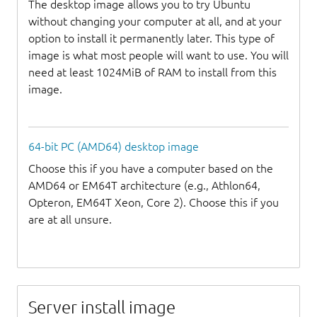
The desktop image allows you to try Ubuntu
without changing your computer at all, and at your
option to install it permanently later. This type of
image is what most people will want to use. You will
need at least 1024MiB of RAM to install from this
image.
64-bit PC (AMD64) desktop image
Choose this if you have a computer based on the
AMD64 or EM64T architecture (e.g., Athlon64,
Opteron, EM64T Xeon, Core 2). Choose this if you
are at all unsure.
Server install image