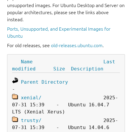
unsupported images. For Ubuntu Desktop and Server on
popular architectures, please see the links above
instead.
Ports, Unsupported, and Experimental Images for
Ubuntu
For old releases, see
old-releases.ubuntu.com
.
Name
Last 
modified
Size
Description
Parent Directory
xenial/
                     2025-
07-31 15:39    -   Ubuntu 16.04.7 
trusty/
                     2025-
07-31 15:39    -   Ubuntu 14.04.6 