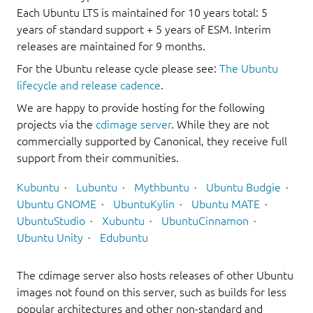
Each Ubuntu LTS is maintained for 10 years total: 5
years of standard support + 5 years of ESM. Interim
releases are maintained for 9 months.
For the Ubuntu release cycle please see:
The Ubuntu
lifecycle and release cadence
.
We are happy to provide hosting for the following
projects via the
cdimage server
. While they are not
commercially supported by Canonical, they receive full
support from their communities.
Kubuntu
Lubuntu
Mythbuntu
Ubuntu Budgie
Ubuntu GNOME
UbuntuKylin
Ubuntu MATE
UbuntuStudio
Xubuntu
UbuntuCinnamon
Ubuntu Unity
Edubuntu
The cdimage server also hosts releases of other Ubuntu
images not found on this server, such as builds for less
popular architectures and other non-standard and