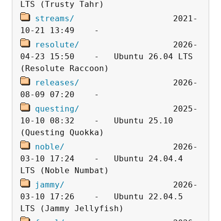
streams/
                    2021-
resolute/
                   2026-
04-23 15:50    -   Ubuntu 26.04 LTS 
releases/
                   2026-
questing/
                   2025-
10-10 08:32    -   Ubuntu 25.10 
noble/
                      2026-
03-10 17:24    -   Ubuntu 24.04.4 
jammy/
                      2026-
03-10 17:26    -   Ubuntu 22.04.5 