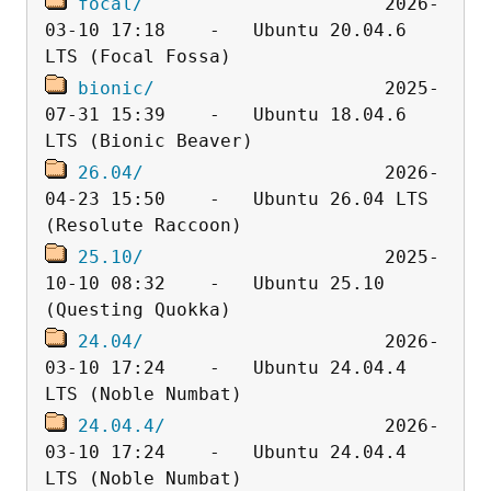
focal/
                      2026-
03-10 17:18    -   Ubuntu 20.04.6 
bionic/
                     2025-
07-31 15:39    -   Ubuntu 18.04.6 
26.04/
                      2026-
04-23 15:50    -   Ubuntu 26.04 LTS 
25.10/
                      2025-
10-10 08:32    -   Ubuntu 25.10 
24.04/
                      2026-
03-10 17:24    -   Ubuntu 24.04.4 
24.04.4/
                    2026-
03-10 17:24    -   Ubuntu 24.04.4 