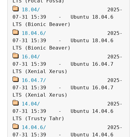
18.04/
                      2025-
07-31 15:39    -   Ubuntu 18.04.6 
18.04.6/
                    2025-
07-31 15:39    -   Ubuntu 18.04.6 
16.04/
                      2025-
07-31 15:39    -   Ubuntu 16.04.7 
16.04.7/
                    2025-
07-31 15:39    -   Ubuntu 16.04.7 
14.04/
                      2025-
07-31 15:39    -   Ubuntu 14.04.6 
14.04.6/
                    2025-
07-31 15:39    -   Ubuntu 14.04.6 