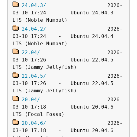
24.04.3/
                    2026-
03-10 17:24    -   Ubuntu 24.04.3 
24.04.2/
                    2026-
03-10 17:24    -   Ubuntu 24.04.4 
22.04/
                      2026-
03-10 17:26    -   Ubuntu 22.04.5 
22.04.5/
                    2026-
03-10 17:26    -   Ubuntu 22.04.5 
20.04/
                      2026-
03-10 17:18    -   Ubuntu 20.04.6 
20.04.6/
                    2026-
03-10 17:18    -   Ubuntu 20.04.6 