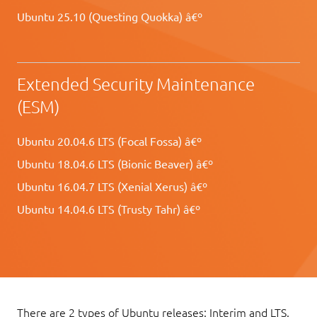
Ubuntu 25.10 (Questing Quokka) â€º
Extended Security Maintenance
(ESM)
Ubuntu 20.04.6 LTS (Focal Fossa) â€º
Ubuntu 18.04.6 LTS (Bionic Beaver) â€º
Ubuntu 16.04.7 LTS (Xenial Xerus) â€º
Ubuntu 14.04.6 LTS (Trusty Tahr) â€º
There are 2 types of Ubuntu releases: Interim and LTS.