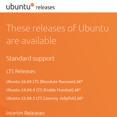
These releases of Ubuntu
are available
Standard support
LTS Releases
Ubuntu 26.04 LTS (Resolute Raccoon) â€º
Ubuntu 24.04.4 LTS (Noble Numbat) â€º
Ubuntu 22.04.5 LTS (Jammy Jellyfish) â€º
Interim Releases