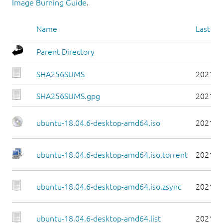
Image Burning Guide
.
Name
Last mo
Parent Directory
SHA256SUMS
2021-0
SHA256SUMS.gpg
2021-0
ubuntu-18.04.6-desktop-amd64.iso
2021-0
ubuntu-18.04.6-desktop-amd64.iso.torrent
2021-0
ubuntu-18.04.6-desktop-amd64.iso.zsync
2021-0
ubuntu-18.04.6-desktop-amd64.list
2021-0