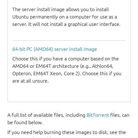
The server install image allows you to install
Ubuntu permanently on a computer for use as a
server. It will not install a graphical user interface.
64-bit PC (AMD64) server install image
Choose this if you have a computer based on the
AMD64 or EM64T architecture (e.g., Athlon64,
Opteron, EM64T Xeon, Core 2). Choose this if you
are at all unsure.
A full list of available files, including
BitTorrent
files, can
be found below.
If you need help burning these images to disk, see the