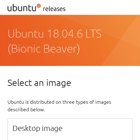
Ubuntu 18.04.6 LTS
(Bionic Beaver)
Select an image
Ubuntu is distributed on three types of images
described below.
Desktop image