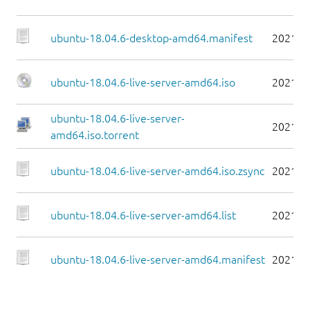
ubuntu-18.04.6-desktop-amd64.manifest
2021-0
ubuntu-18.04.6-live-server-amd64.iso
2021-0
ubuntu-18.04.6-live-server-
2021-0
amd64.iso.torrent
ubuntu-18.04.6-live-server-amd64.iso.zsync
2021-0
ubuntu-18.04.6-live-server-amd64.list
2021-0
ubuntu-18.04.6-live-server-amd64.manifest
2021-0