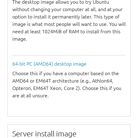
The desktop image allows you to try Ubuntu
without changing your computer at all, and at your
option to install it permanently later. This type of
image is what most people will want to use. You will
need at least 1024MiB of RAM to install from this
image.
64-bit PC (AMD64) desktop image
Choose this if you have a computer based on the
AMD64 or EM64T architecture (e.g., Athlon64,
Opteron, EM64T Xeon, Core 2). Choose this if you
are at all unsure.
Server install image