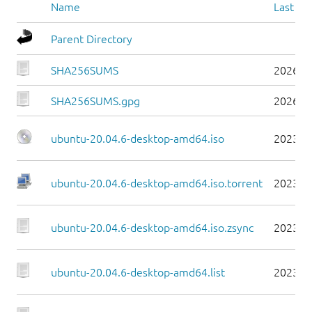
Name
Last mo
Parent Directory
SHA256SUMS
2026-0
SHA256SUMS.gpg
2026-0
ubuntu-20.04.6-desktop-amd64.iso
2023-0
ubuntu-20.04.6-desktop-amd64.iso.torrent
2023-0
ubuntu-20.04.6-desktop-amd64.iso.zsync
2023-0
ubuntu-20.04.6-desktop-amd64.list
2023-0