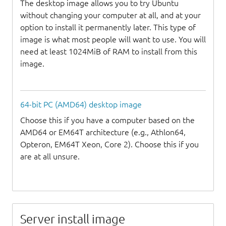
The desktop image allows you to try Ubuntu
without changing your computer at all, and at your
option to install it permanently later. This type of
image is what most people will want to use. You will
need at least 1024MiB of RAM to install from this
image.
64-bit PC (AMD64) desktop image
Choose this if you have a computer based on the
AMD64 or EM64T architecture (e.g., Athlon64,
Opteron, EM64T Xeon, Core 2). Choose this if you
are at all unsure.
Server install image