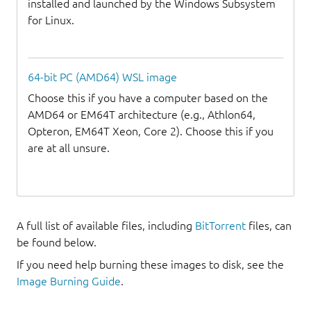
installed and launched by the Windows Subsystem
for Linux.
64-bit PC (AMD64) WSL image
Choose this if you have a computer based on the
AMD64 or EM64T architecture (e.g., Athlon64,
Opteron, EM64T Xeon, Core 2). Choose this if you
are at all unsure.
A full list of available files, including
BitTorrent
files, can
be found below.
If you need help burning these images to disk, see the
Image Burning Guide
.