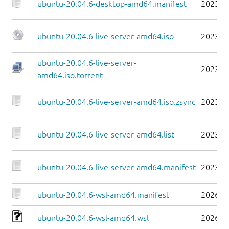
ubuntu-20.04.6-desktop-amd64.manifest
2023-0
ubuntu-20.04.6-live-server-amd64.iso
2023-0
ubuntu-20.04.6-live-server-
2023-0
amd64.iso.torrent
ubuntu-20.04.6-live-server-amd64.iso.zsync
2023-0
ubuntu-20.04.6-live-server-amd64.list
2023-0
ubuntu-20.04.6-live-server-amd64.manifest
2023-0
ubuntu-20.04.6-wsl-amd64.manifest
2026-0
ubuntu-20.04.6-wsl-amd64.wsl
2026-0