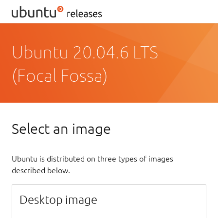
Ubuntu 20.04.6 LTS
(Focal Fossa)
Select an image
Ubuntu is distributed on three types of images
described below.
Desktop image