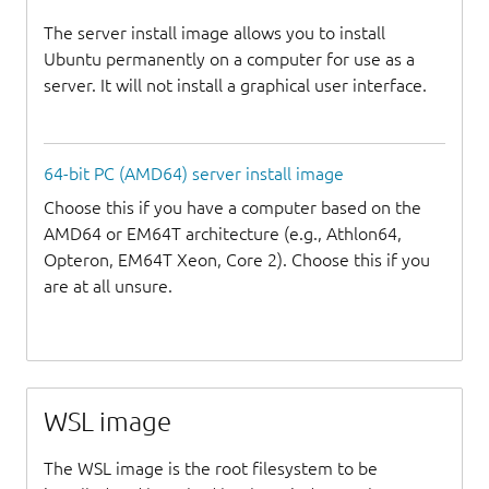
The server install image allows you to install
Ubuntu permanently on a computer for use as a
server. It will not install a graphical user interface.
64-bit PC (AMD64) server install image
Choose this if you have a computer based on the
AMD64 or EM64T architecture (e.g., Athlon64,
Opteron, EM64T Xeon, Core 2). Choose this if you
are at all unsure.
WSL image
The WSL image is the root filesystem to be