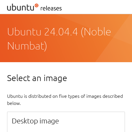
Ubuntu 24.04.4 (Noble
Numbat)
Select an image
Ubuntu is distributed on five types of images described
below.
Desktop image