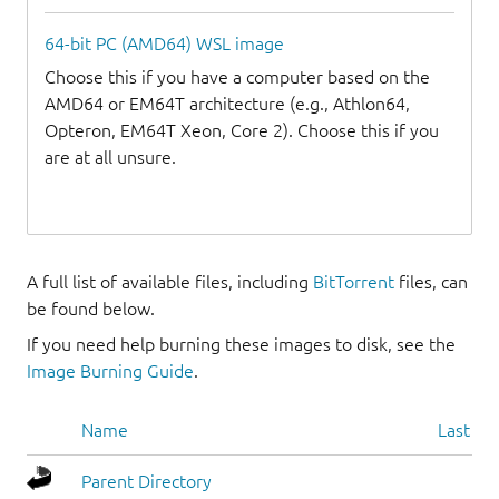
64-bit PC (AMD64) WSL image
Choose this if you have a computer based on the
AMD64 or EM64T architecture (e.g., Athlon64,
Opteron, EM64T Xeon, Core 2). Choose this if you
are at all unsure.
A full list of available files, including
BitTorrent
files, can
be found below.
If you need help burning these images to disk, see the
Image Burning Guide
.
Name
Last mo
Parent Directory