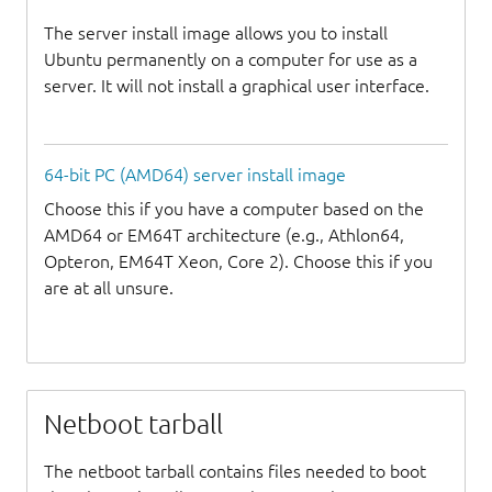
The server install image allows you to install
Ubuntu permanently on a computer for use as a
server. It will not install a graphical user interface.
64-bit PC (AMD64) server install image
Choose this if you have a computer based on the
AMD64 or EM64T architecture (e.g., Athlon64,
Opteron, EM64T Xeon, Core 2). Choose this if you
are at all unsure.
Netboot tarball
The netboot tarball contains files needed to boot