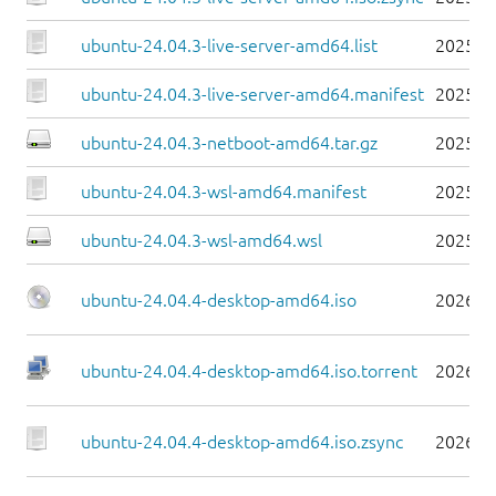
ubuntu-24.04.3-live-server-amd64.list
2025-0
ubuntu-24.04.3-live-server-amd64.manifest
2025-0
ubuntu-24.04.3-netboot-amd64.tar.gz
2025-0
ubuntu-24.04.3-wsl-amd64.manifest
2025-0
ubuntu-24.04.3-wsl-amd64.wsl
2025-0
ubuntu-24.04.4-desktop-amd64.iso
2026-0
ubuntu-24.04.4-desktop-amd64.iso.torrent
2026-0
ubuntu-24.04.4-desktop-amd64.iso.zsync
2026-0