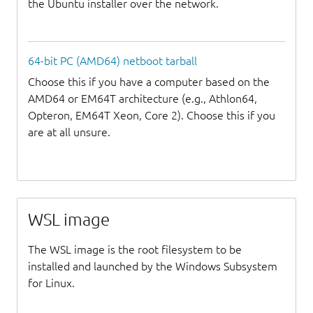
the Ubuntu installer over the network.
64-bit PC (AMD64) netboot tarball
Choose this if you have a computer based on the
AMD64 or EM64T architecture (e.g., Athlon64,
Opteron, EM64T Xeon, Core 2). Choose this if you
are at all unsure.
WSL image
The WSL image is the root filesystem to be
installed and launched by the Windows Subsystem
for Linux.