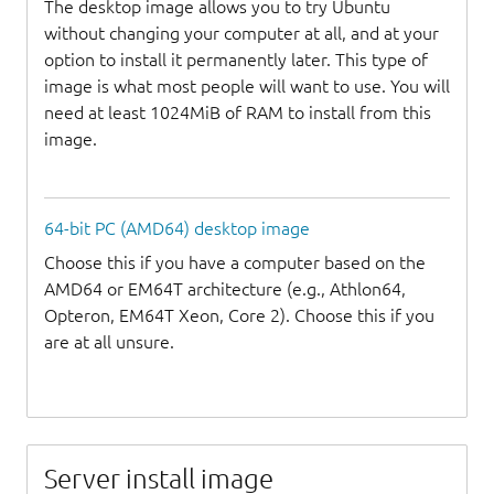
The desktop image allows you to try Ubuntu
without changing your computer at all, and at your
option to install it permanently later. This type of
image is what most people will want to use. You will
need at least 1024MiB of RAM to install from this
image.
64-bit PC (AMD64) desktop image
Choose this if you have a computer based on the
AMD64 or EM64T architecture (e.g., Athlon64,
Opteron, EM64T Xeon, Core 2). Choose this if you
are at all unsure.
Server install image