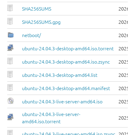
SHA256SUMS
2026-0
SHA256SUMS.gpg
2026-0
netboot/
2026-0
ubuntu-24.04.3-desktop-amd64.iso.torrent
2025-0
ubuntu-24.04.3-desktop-amd64.iso.zsync
2025-0
ubuntu-24.04.3-desktop-amd64.list
2025-0
ubuntu-24.04.3-desktop-amd64.manifest
2025-0
ubuntu-24.04.3-live-server-amd64.iso
2025-0
ubuntu-24.04.3-live-server-
2025-0
amd64.iso.torrent
ubuntu-24.04.3-live-server-amd64.iso.zsync
2025-0