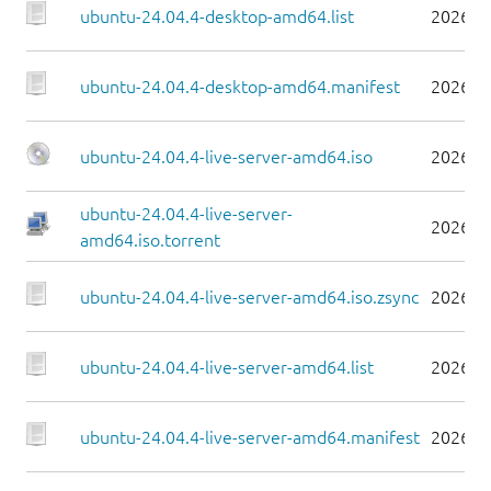
ubuntu-24.04.4-desktop-amd64.list
2026-0
ubuntu-24.04.4-desktop-amd64.manifest
2026-0
ubuntu-24.04.4-live-server-amd64.iso
2026-0
ubuntu-24.04.4-live-server-
2026-0
amd64.iso.torrent
ubuntu-24.04.4-live-server-amd64.iso.zsync
2026-0
ubuntu-24.04.4-live-server-amd64.list
2026-0
ubuntu-24.04.4-live-server-amd64.manifest
2026-0