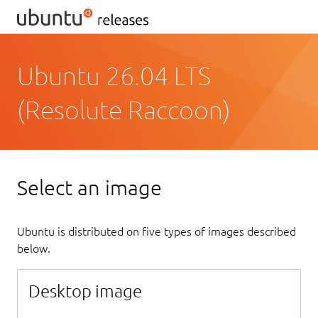
Ubuntu 26.04 LTS
(Resolute Raccoon)
Select an image
Ubuntu is distributed on five types of images described
below.
Desktop image