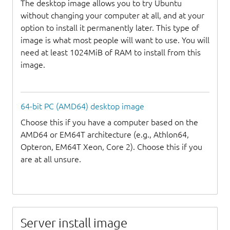
The desktop image allows you to try Ubuntu
without changing your computer at all, and at your
option to install it permanently later. This type of
image is what most people will want to use. You will
need at least 1024MiB of RAM to install from this
image.
64-bit PC (AMD64) desktop image
Choose this if you have a computer based on the
AMD64 or EM64T architecture (e.g., Athlon64,
Opteron, EM64T Xeon, Core 2). Choose this if you
are at all unsure.
Server install image