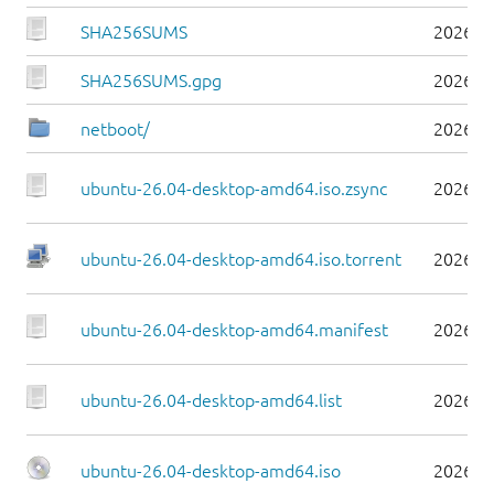
SHA256SUMS
2026-0
SHA256SUMS.gpg
2026-0
netboot/
2026-0
ubuntu-26.04-desktop-amd64.iso.zsync
2026-0
ubuntu-26.04-desktop-amd64.iso.torrent
2026-0
ubuntu-26.04-desktop-amd64.manifest
2026-0
ubuntu-26.04-desktop-amd64.list
2026-0
ubuntu-26.04-desktop-amd64.iso
2026-0