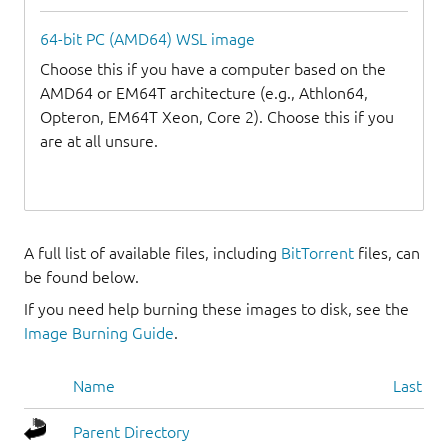
64-bit PC (AMD64) WSL image
Choose this if you have a computer based on the
AMD64 or EM64T architecture (e.g., Athlon64,
Opteron, EM64T Xeon, Core 2). Choose this if you
are at all unsure.
A full list of available files, including
BitTorrent
files, can
be found below.
If you need help burning these images to disk, see the
Image Burning Guide
.
Name
Last mo
Parent Directory