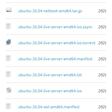
ubuntu-26.04-netboot-amd64.tar.gz
2026-0
ubuntu-26.04-live-server-amd64.iso.zsync
2026-0
ubuntu-26.04-live-server-amd64.iso.torrent
2026-0
ubuntu-26.04-live-server-amd64.manifest
2026-0
ubuntu-26.04-live-server-amd64.list
2026-0
ubuntu-26.04-live-server-amd64.iso
2026-0
ubuntu-26.04-wsl-amd64.manifest
2026-0