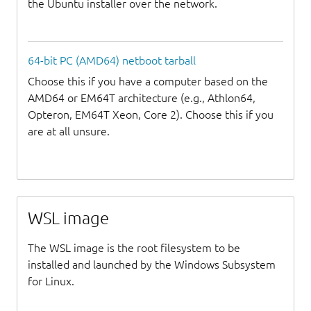
the Ubuntu installer over the network.
64-bit PC (AMD64) netboot tarball
Choose this if you have a computer based on the
AMD64 or EM64T architecture (e.g., Athlon64,
Opteron, EM64T Xeon, Core 2). Choose this if you
are at all unsure.
WSL image
The WSL image is the root filesystem to be
installed and launched by the Windows Subsystem
for Linux.