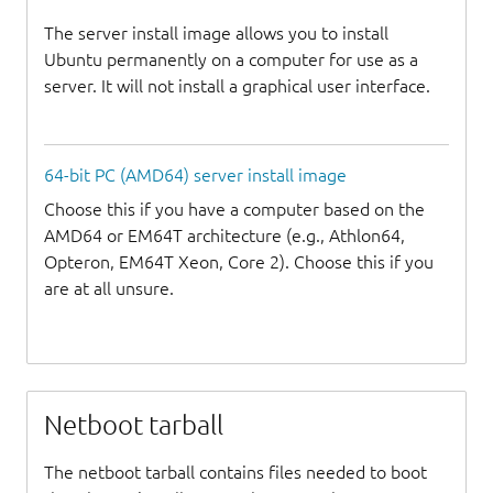
The server install image allows you to install
Ubuntu permanently on a computer for use as a
server. It will not install a graphical user interface.
64-bit PC (AMD64) server install image
Choose this if you have a computer based on the
AMD64 or EM64T architecture (e.g., Athlon64,
Opteron, EM64T Xeon, Core 2). Choose this if you
are at all unsure.
Netboot tarball
The netboot tarball contains files needed to boot