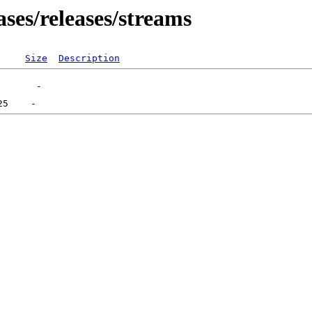
ses/releases/streams
Size
Description