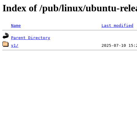
Index of /pub/linux/ubuntu-relea
Name
Last modified
Parent Directory
v1/