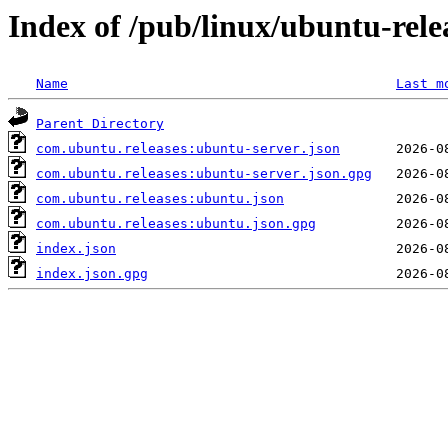
Index of /pub/linux/ubuntu-relea
Name
Last m
Parent Directory
com.ubuntu.releases:ubuntu-server.json
com.ubuntu.releases:ubuntu-server.json.gpg
com.ubuntu.releases:ubuntu.json
com.ubuntu.releases:ubuntu.json.gpg
index.json
index.json.gpg