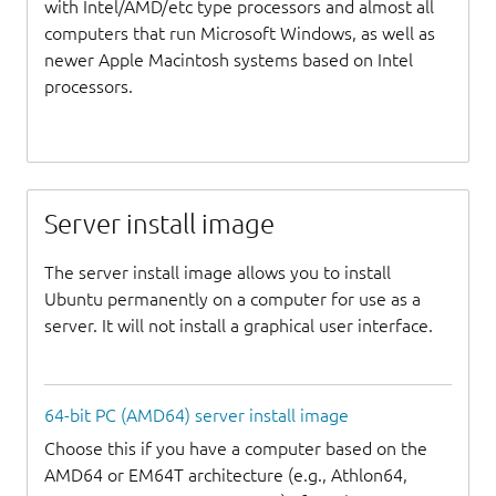
with Intel/AMD/etc type processors and almost all
computers that run Microsoft Windows, as well as
newer Apple Macintosh systems based on Intel
processors.
Server install image
The server install image allows you to install
Ubuntu permanently on a computer for use as a
server. It will not install a graphical user interface.
64-bit PC (AMD64) server install image
Choose this if you have a computer based on the
AMD64 or EM64T architecture (e.g., Athlon64,