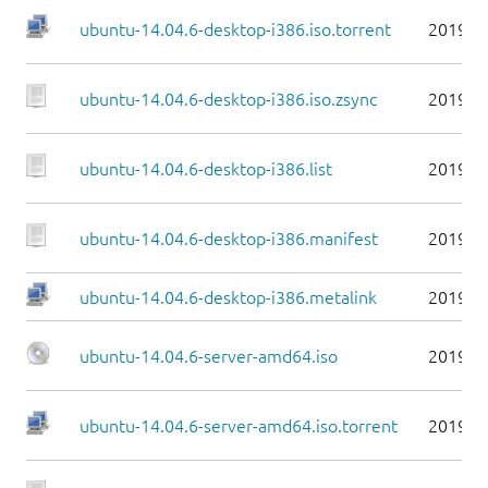
ubuntu-14.04.6-desktop-i386.iso.torrent
2019-0
ubuntu-14.04.6-desktop-i386.iso.zsync
2019-0
ubuntu-14.04.6-desktop-i386.list
2019-0
ubuntu-14.04.6-desktop-i386.manifest
2019-0
ubuntu-14.04.6-desktop-i386.metalink
2019-0
ubuntu-14.04.6-server-amd64.iso
2019-0
ubuntu-14.04.6-server-amd64.iso.torrent
2019-0