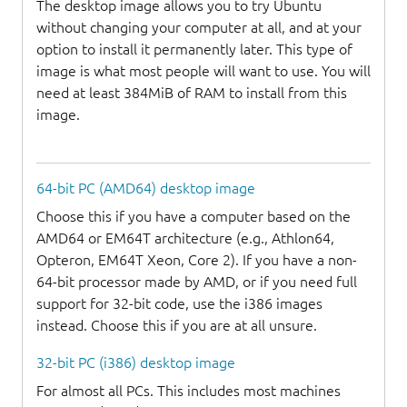
The desktop image allows you to try Ubuntu
without changing your computer at all, and at your
option to install it permanently later. This type of
image is what most people will want to use. You will
need at least 384MiB of RAM to install from this
image.
64-bit PC (AMD64) desktop image
Choose this if you have a computer based on the
AMD64 or EM64T architecture (e.g., Athlon64,
Opteron, EM64T Xeon, Core 2). If you have a non-
64-bit processor made by AMD, or if you need full
support for 32-bit code, use the i386 images
instead. Choose this if you are at all unsure.
32-bit PC (i386) desktop image
For almost all PCs. This includes most machines