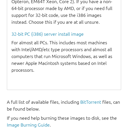
Opteron, EM64T Xeon, Core 2). If you have a non-
64-bit processor made by AMD, or if you need full
support for 32-bit code, use the i386 images
instead. Choose this if you are at all unsure.
32-bit PC (i386) server install image
For almost all PCs. This includes most machines
with Intel/AMD/etc type processors and almost all
computers that run Microsoft Windows, as well as
newer Apple Macintosh systems based on Intel
processors.
A full list of available files, including
BitTorrent
files, can
be found below.
If you need help burning these images to disk, see the
Image Burning Guide
.