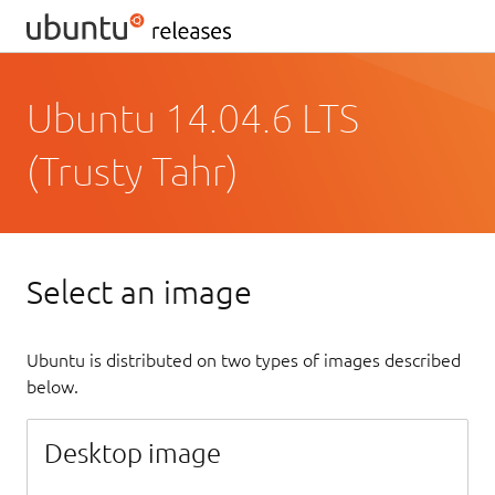
Ubuntu 14.04.6 LTS
(Trusty Tahr)
Select an image
Ubuntu is distributed on two types of images described
below.
Desktop image