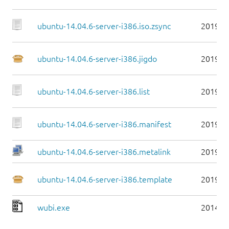
ubuntu-14.04.6-server-i386.iso.zsync
2019-0
ubuntu-14.04.6-server-i386.jigdo
2019-0
ubuntu-14.04.6-server-i386.list
2019-0
ubuntu-14.04.6-server-i386.manifest
2019-0
ubuntu-14.04.6-server-i386.metalink
2019-0
ubuntu-14.04.6-server-i386.template
2019-0
wubi.exe
2014-0