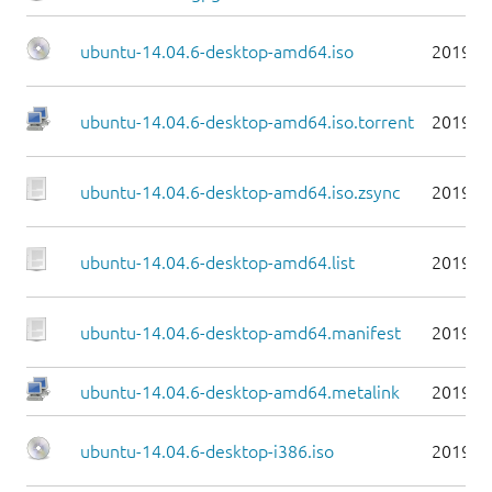
ubuntu-14.04.6-desktop-amd64.iso
2019-0
ubuntu-14.04.6-desktop-amd64.iso.torrent
2019-0
ubuntu-14.04.6-desktop-amd64.iso.zsync
2019-0
ubuntu-14.04.6-desktop-amd64.list
2019-0
ubuntu-14.04.6-desktop-amd64.manifest
2019-0
ubuntu-14.04.6-desktop-amd64.metalink
2019-0
ubuntu-14.04.6-desktop-i386.iso
2019-0