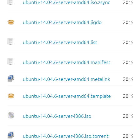
ubuntu-14.04.6-server-amd64.iso.zsync
2019-0
ubuntu-14.04.6-server-amd64.jigdo
2019-0
ubuntu-14.04.6-server-amd64.list
2019-0
ubuntu-14.04.6-server-amd64.manifest
2019-0
ubuntu-14.04.6-server-amd64.metalink
2019-0
ubuntu-14.04.6-server-amd64.template
2019-0
ubuntu-14.04.6-server-i386.iso
2019-0
ubuntu-14.04.6-server-i386.iso.torrent
2019-0