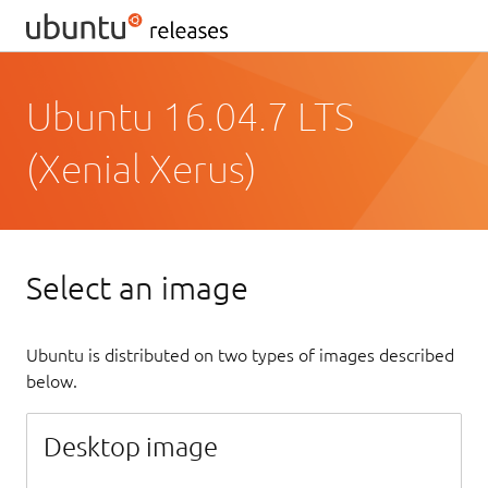
Ubuntu 16.04.7 LTS
(Xenial Xerus)
Select an image
Ubuntu is distributed on two types of images described
below.
Desktop image