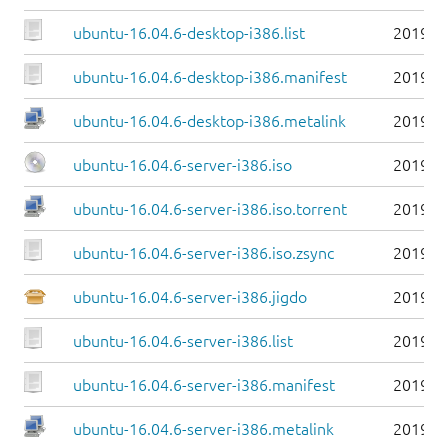
ubuntu-16.04.6-desktop-i386.list
2019-0
ubuntu-16.04.6-desktop-i386.manifest
2019-0
ubuntu-16.04.6-desktop-i386.metalink
2019-0
ubuntu-16.04.6-server-i386.iso
2019-0
ubuntu-16.04.6-server-i386.iso.torrent
2019-0
ubuntu-16.04.6-server-i386.iso.zsync
2019-0
ubuntu-16.04.6-server-i386.jigdo
2019-0
ubuntu-16.04.6-server-i386.list
2019-0
ubuntu-16.04.6-server-i386.manifest
2019-0
ubuntu-16.04.6-server-i386.metalink
2019-0