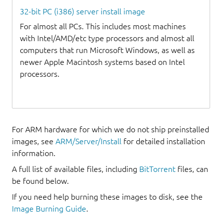
32-bit PC (i386) server install image
For almost all PCs. This includes most machines
with Intel/AMD/etc type processors and almost all
computers that run Microsoft Windows, as well as
newer Apple Macintosh systems based on Intel
processors.
For ARM hardware for which we do not ship preinstalled
images, see
ARM/Server/Install
for detailed installation
information.
A full list of available files, including
BitTorrent
files, can
be found below.
If you need help burning these images to disk, see the
Image Burning Guide
.