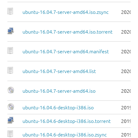
ubuntu-16.04.7-server-amd64.iso.zsync
2020-0
ubuntu-16.04.7-server-amd64.iso.torrent
2020-0
ubuntu-16.04.7-server-amd64.manifest
2020-0
ubuntu-16.04.7-server-amd64.list
2020-0
ubuntu-16.04.7-server-amd64.iso
2020-0
ubuntu-16.04.6-desktop-i386.iso
2019-0
ubuntu-16.04.6-desktop-i386.iso.torrent
2019-0
ubuntu-16.04.6-desktop-i386.iso.zsync
2019-0