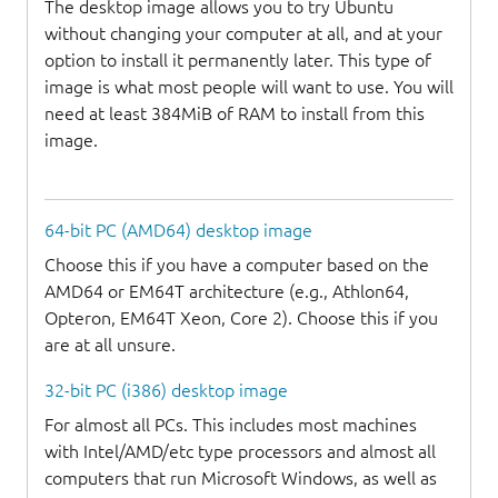
The desktop image allows you to try Ubuntu
without changing your computer at all, and at your
option to install it permanently later. This type of
image is what most people will want to use. You will
need at least 384MiB of RAM to install from this
image.
64-bit PC (AMD64) desktop image
Choose this if you have a computer based on the
AMD64 or EM64T architecture (e.g., Athlon64,
Opteron, EM64T Xeon, Core 2). Choose this if you
are at all unsure.
32-bit PC (i386) desktop image
For almost all PCs. This includes most machines
with Intel/AMD/etc type processors and almost all
computers that run Microsoft Windows, as well as