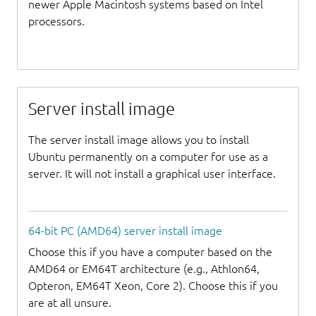
newer Apple Macintosh systems based on Intel
processors.
Server install image
The server install image allows you to install
Ubuntu permanently on a computer for use as a
server. It will not install a graphical user interface.
64-bit PC (AMD64) server install image
Choose this if you have a computer based on the
AMD64 or EM64T architecture (e.g., Athlon64,
Opteron, EM64T Xeon, Core 2). Choose this if you
are at all unsure.