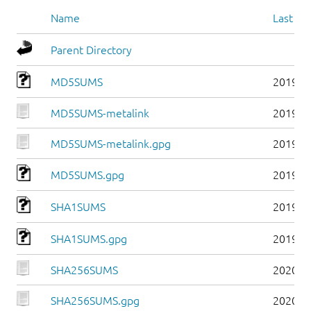
Name
Last mo
Parent Directory
MD5SUMS
2019-0
MD5SUMS-metalink
2019-0
MD5SUMS-metalink.gpg
2019-0
MD5SUMS.gpg
2019-0
SHA1SUMS
2019-0
SHA1SUMS.gpg
2019-0
SHA256SUMS
2020-0
SHA256SUMS.gpg
2020-0