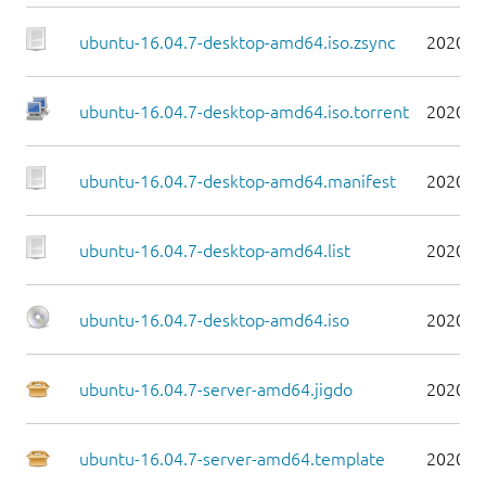
ubuntu-16.04.7-desktop-amd64.iso.zsync
2020-0
ubuntu-16.04.7-desktop-amd64.iso.torrent
2020-0
ubuntu-16.04.7-desktop-amd64.manifest
2020-0
ubuntu-16.04.7-desktop-amd64.list
2020-0
ubuntu-16.04.7-desktop-amd64.iso
2020-0
ubuntu-16.04.7-server-amd64.jigdo
2020-0
ubuntu-16.04.7-server-amd64.template
2020-0