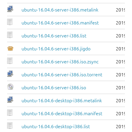
ubuntu-16.04.6-server-i386.metalink
2019-0
ubuntu-16.04.6-server-i386.manifest
2019-0
ubuntu-16.04.6-server-i386.list
2019-0
ubuntu-16.04.6-server-i386.jigdo
2019-0
ubuntu-16.04.6-server-i386.iso.zsync
2019-0
ubuntu-16.04.6-server-i386.iso.torrent
2019-0
ubuntu-16.04.6-server-i386.iso
2019-0
ubuntu-16.04.6-desktop-i386.metalink
2019-0
ubuntu-16.04.6-desktop-i386.manifest
2019-0
ubuntu-16.04.6-desktop-i386.list
2019-0