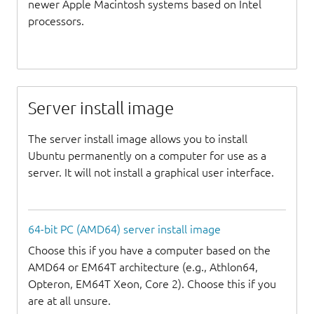
newer Apple Macintosh systems based on Intel
processors.
Server install image
The server install image allows you to install
Ubuntu permanently on a computer for use as a
server. It will not install a graphical user interface.
64-bit PC (AMD64) server install image
Choose this if you have a computer based on the
AMD64 or EM64T architecture (e.g., Athlon64,
Opteron, EM64T Xeon, Core 2). Choose this if you
are at all unsure.