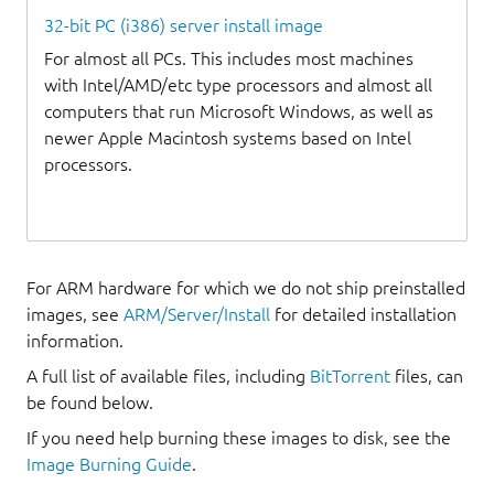
32-bit PC (i386) server install image
For almost all PCs. This includes most machines
with Intel/AMD/etc type processors and almost all
computers that run Microsoft Windows, as well as
newer Apple Macintosh systems based on Intel
processors.
For ARM hardware for which we do not ship preinstalled
images, see
ARM/Server/Install
for detailed installation
information.
A full list of available files, including
BitTorrent
files, can
be found below.
If you need help burning these images to disk, see the
Image Burning Guide
.