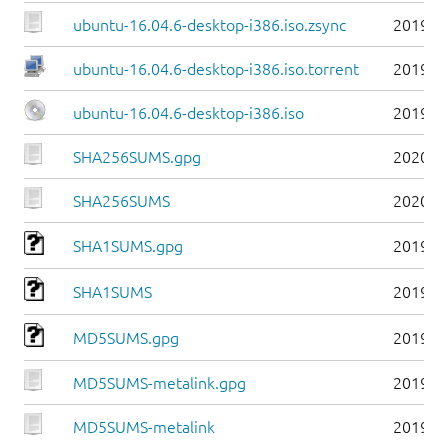
ubuntu-16.04.6-desktop-i386.iso.zsync
2019-0
ubuntu-16.04.6-desktop-i386.iso.torrent
2019-0
ubuntu-16.04.6-desktop-i386.iso
2019-0
SHA256SUMS.gpg
2020-0
SHA256SUMS
2020-0
SHA1SUMS.gpg
2019-0
SHA1SUMS
2019-0
MD5SUMS.gpg
2019-0
MD5SUMS-metalink.gpg
2019-0
MD5SUMS-metalink
2019-0