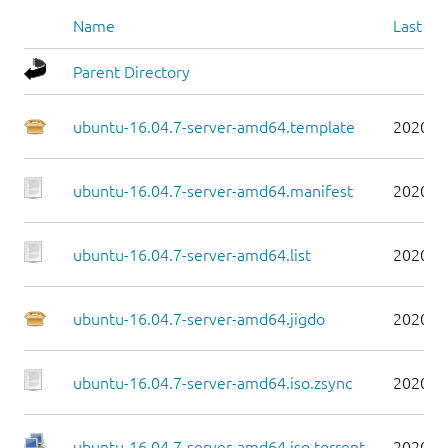
Name
Last mo
Parent Directory
ubuntu-16.04.7-server-amd64.template
2020-0
ubuntu-16.04.7-server-amd64.manifest
2020-0
ubuntu-16.04.7-server-amd64.list
2020-0
ubuntu-16.04.7-server-amd64.jigdo
2020-0
ubuntu-16.04.7-server-amd64.iso.zsync
2020-0
ubuntu-16.04.7-server-amd64.iso.torrent
2020-0