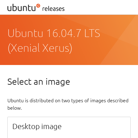
Ubuntu 16.04.7 LTS
(Xenial Xerus)
Select an image
Ubuntu is distributed on two types of images described
below.
Desktop image