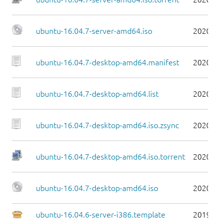
ubuntu-16.04.7-server-amd64.iso
2020-0
ubuntu-16.04.7-desktop-amd64.manifest
2020-0
ubuntu-16.04.7-desktop-amd64.list
2020-0
ubuntu-16.04.7-desktop-amd64.iso.zsync
2020-0
ubuntu-16.04.7-desktop-amd64.iso.torrent
2020-0
ubuntu-16.04.7-desktop-amd64.iso
2020-0
ubuntu-16.04.6-server-i386.template
2019-0