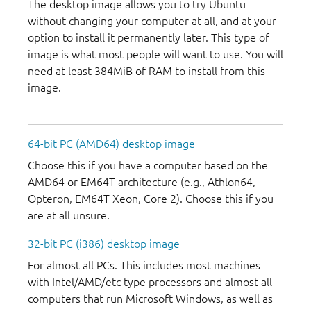
The desktop image allows you to try Ubuntu
without changing your computer at all, and at your
option to install it permanently later. This type of
image is what most people will want to use. You will
need at least 384MiB of RAM to install from this
image.
64-bit PC (AMD64) desktop image
Choose this if you have a computer based on the
AMD64 or EM64T architecture (e.g., Athlon64,
Opteron, EM64T Xeon, Core 2). Choose this if you
are at all unsure.
32-bit PC (i386) desktop image
For almost all PCs. This includes most machines
with Intel/AMD/etc type processors and almost all
computers that run Microsoft Windows, as well as