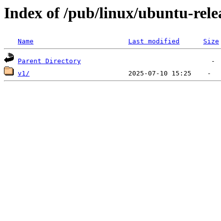
Index of /pub/linux/ubuntu-rele
Name
Last modified
Size
Parent Directory
v1/