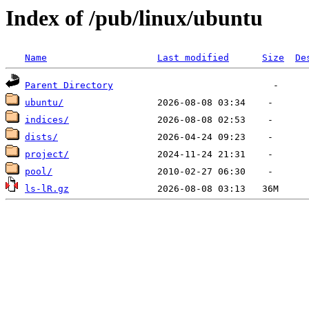
Index of /pub/linux/ubuntu
Name
Last modified
Size
De
Parent Directory
ubuntu/
indices/
dists/
project/
pool/
ls-lR.gz