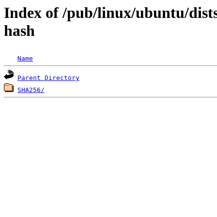
Index of /pub/linux/ubuntu/dists
hash
Name
Parent Directory
SHA256/