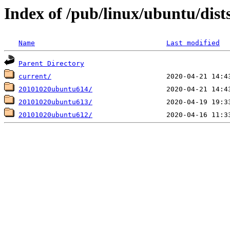
Index of /pub/linux/ubuntu/dist
Name
Last modified
Parent Directory
current/
20101020ubuntu614/
20101020ubuntu613/
20101020ubuntu612/