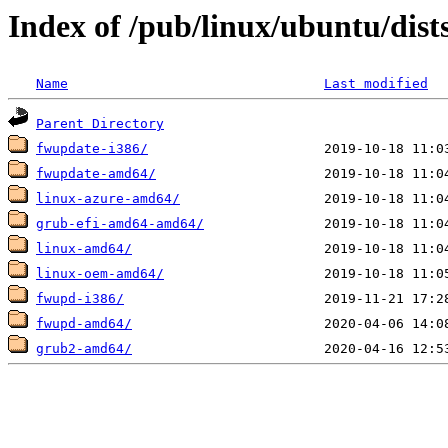
Index of /pub/linux/ubuntu/dists
Name
Last modified
Parent Directory
fwupdate-i386/
fwupdate-amd64/
linux-azure-amd64/
grub-efi-amd64-amd64/
linux-amd64/
linux-oem-amd64/
fwupd-i386/
fwupd-amd64/
grub2-amd64/