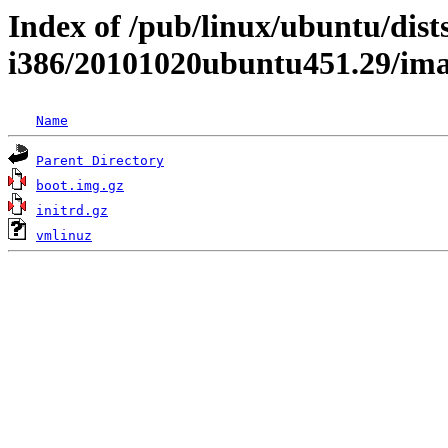
Index of /pub/linux/ubuntu/dists
i386/20101020ubuntu451.29/im
Name
Parent Directory
boot.img.gz
initrd.gz
vmlinuz