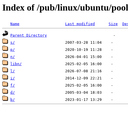
Index of /pub/linux/ubuntu/pool
Name
Last modified
Size
De
Parent Directory
s/
p/
n/
libn/
l/
i/
f/
d/
b/