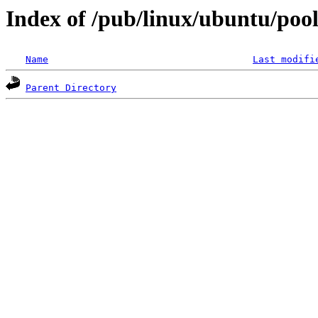
Index of /pub/linux/ubuntu/pool/
Name
Last modifi
Parent Directory