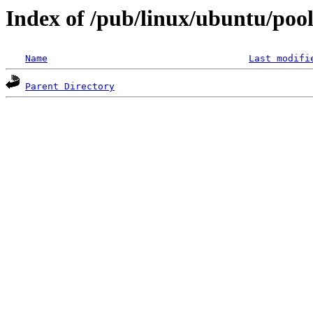
Index of /pub/linux/ubuntu/pool/
Name
Last modifi
Parent Directory