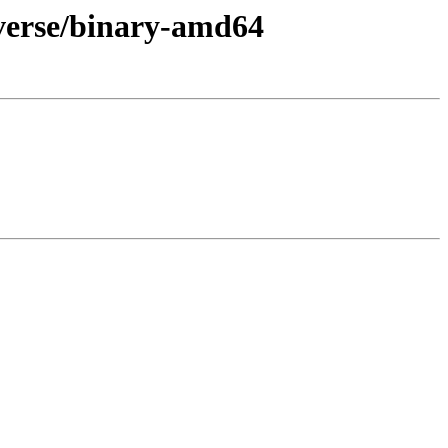
iverse/binary-amd64