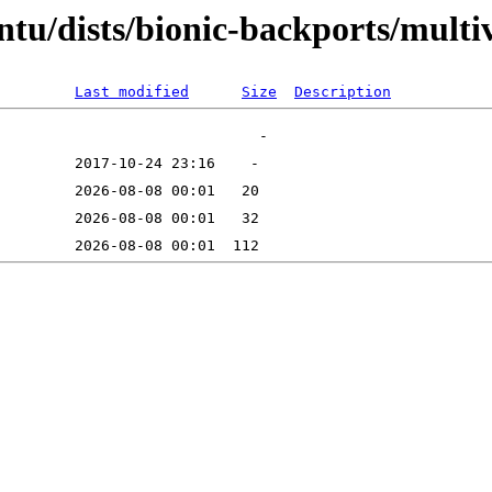
ntu/dists/bionic-backports/mult
Last modified
Size
Description