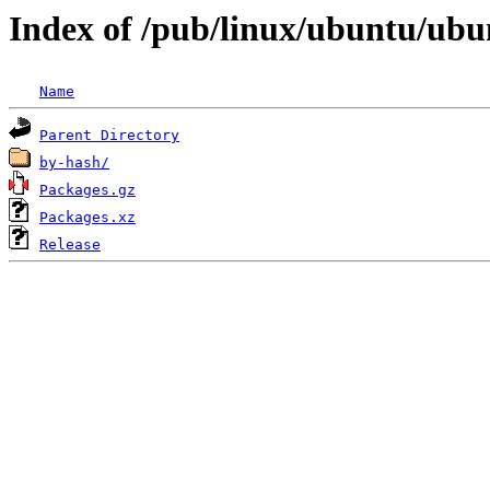
Index of /pub/linux/ubuntu/ubu
Name
Parent Directory
by-hash/
Packages.gz
Packages.xz
Release