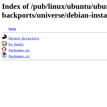
Index of /pub/linux/ubuntu/ubun
backports/universe/debian-inst
Name
Parent Directory
by-hash/
Packages.gz
Packages.xz