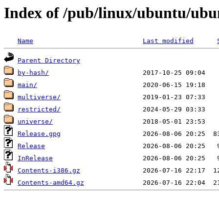
Index of /pub/linux/ubuntu/ubun
Name
Last modified
Parent Directory
by-hash/
main/
multiverse/
restricted/
universe/
Release.gpg
Release
InRelease
Contents-i386.gz
Contents-amd64.gz