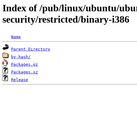
Index of /pub/linux/ubuntu/ubun
security/restricted/binary-i386
Name
Parent Directory
by-hash/
Packages.gz
Packages.xz
Release