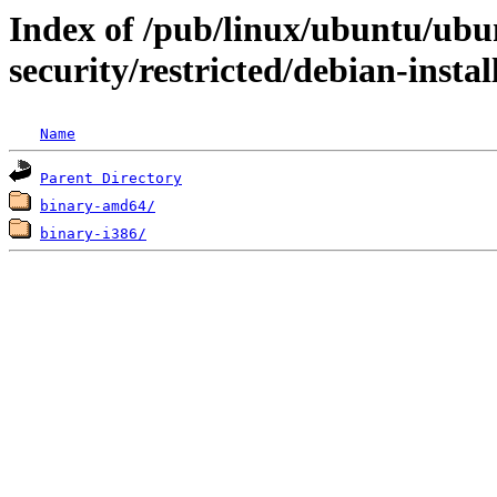
Index of /pub/linux/ubuntu/ubun
security/restricted/debian-instal
Name
Parent Directory
binary-amd64/
binary-i386/