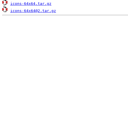
icons-64x64.tar.gz
icons-64x64@2.tar.gz