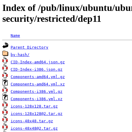
Index of /pub/linux/ubuntu/ubun
security/restricted/dep11
Name
Parent Directory
by-hash/
CID-Index-amd64.json.gz
CID-Index-i386.json.gz
Components-amd64.yml.gz
Components-amd64.yml.xz
Components-i386.yml.gz
Components-i386.yml.xz
icons-128x128.tar.gz
icons-128x128@2.tar.gz
icons-48x48.tar.gz
icons-48x48@2.tar.gz